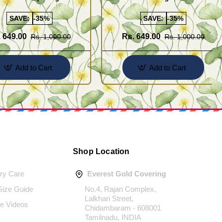
Gold Plated Jewellery
SAVE:
-35%
SAVE:
-35%
 649.00
Rs. 649.00
Rs. 1,000.00
Rs. 1,000.00
Add to Cart
Add to Cart
Shop Location
ery Care
Everest Gold Covering
 Size Guide
No.4, Rajan Complex,
Lalkhan Street,
e Videos
Chidambaram - 608001
Tamilnadu, INDIA