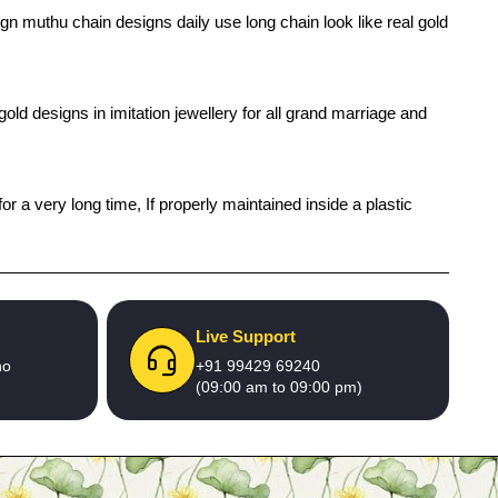
gn muthu chain designs daily use long chain look like real gold
old designs in imitation jewellery for all grand marriage and
r a very long time, If properly maintained inside a plastic
Live Support
no
+91 99429 69240
(09:00 am to 09:00 pm)