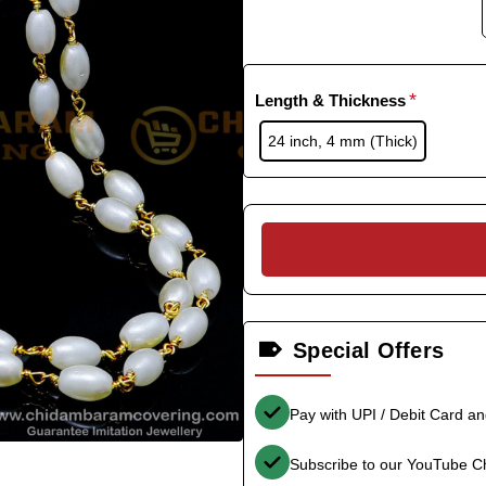
Length & Thickness
24 inch, 4 mm (Thick)
Special Offers
Pay with UPI / Debit Card a
Subscribe to our YouTube C
-36%