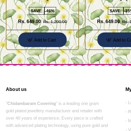
Cutting Daily Wear Imitation Chain
(Thali Saradu) Chain
SAVE:
-46%
SAVE:
-35
Rs. 649.00
Rs. 649.00
Rs. 1,200.00
Rs. 
Add to Cart
Add to Ca
About us
My
- 
"
Chidambaram Covering
" is a leading one gram
gold plated jewellery manufacturer and retailer with
- 
over 40 years of experience. Every piece is crafted
- 
with advanced plating technology, using pure gold and
- 