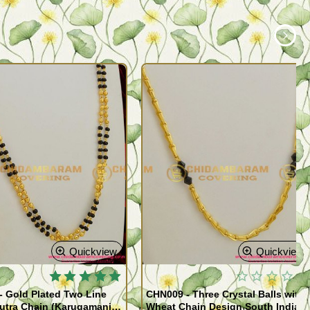
Quickview
Quickview
 Gold Plated Two Line
CHN009 - Three Crystal Balls with
utra Chain (Karugamani
Wheat Chain Design South Indian