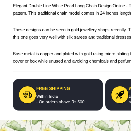
Elegant Double Line White Pearl Long Chain Design Online - Thi
pattern. This traditional chain model comes in 24 inches leng
These designs can be seen in gold jewellery shops recently. The 
this one goes very well with silk sarees and traditional dresses
Base metal is copper and plated with gold using micro plating te
cover or box while unused and avoiding chemicals and perfumes
FREE SHIPPING
Within India
t
- On orders above Rs.500
a