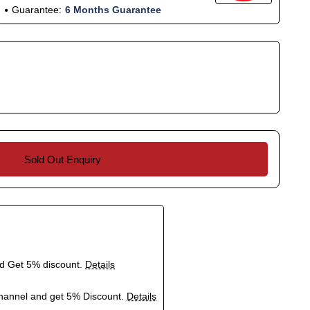
Guarantee:
6 Months Guarantee
Sold Out Enquiry
nd Get 5% discount.
Details
hannel and get 5% Discount.
Details