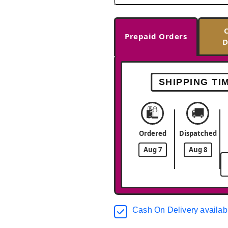
Prepaid Orders
D
SHIPPING TI
🛍️
🚚
Ordered
Dispatched
Aug 7
Aug 8
Cash On Delivery availab