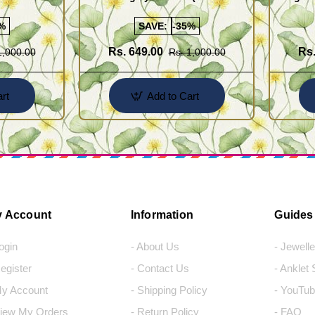
Saradu) Knitted Design Chain
Chain)
%
SAVE:
-35%
Rs. 649.00
Rs.
1,000.00
Rs. 1,000.00
rt
Add to Cart
 Account
Information
Guides
Login
- About Us
- Jewell
Register
- Contact Us
- Anklet
My Account
- Shipping Policy
- YouTub
View My Orders
- Return Policy
- FAQ