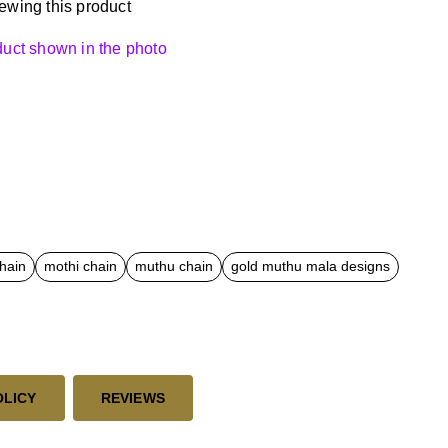
ewing this product
oduct shown in the photo
chain
mothi chain
muthu chain
gold muthu mala designs
OLICY
REVIEWS