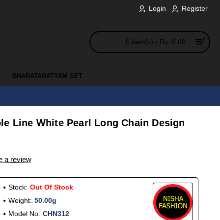
Login
Register
0 item(s) - Rs. 0.00
BHARATANATYAM SET
le Line White Pearl Long Chain Design
e a review
Stock:
Out Of Stock
Weight:
50.00g
Model No:
CHN312