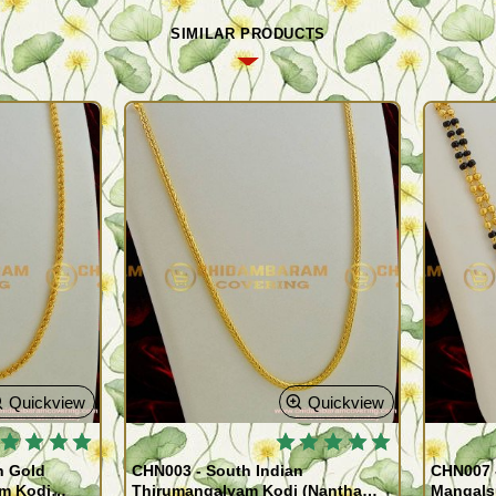
SIMILAR PRODUCTS
Quickview
Quickview
 BESTSELLER
🔥 BESTSELLER
n Gold
CHN003 - South Indian
CHN007 -
am Kodi
Thirumangalyam Kodi (Nantha
Mangals