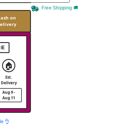
Free Shipping 🚚
Cash on
elivery
ME
🏠
Est.
Delivery
Aug 9 -
Aug 11
le 👌