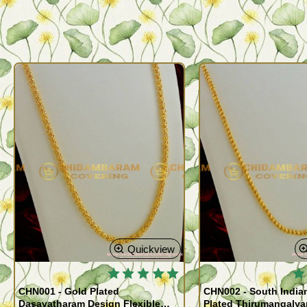
Quickview
🔥
CHN001 - Gold Plated
CHN002 - South India
Dasavatharam Design Flexible
Plated Thirumangaly