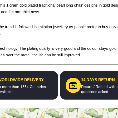
s 1 gram gold plated traditional pearl long chain designs in gold desi
th and 4.4 mm thickness.
trend is followed in imitation jewellery as people prefer to buy only g
.
chnology. The plating quality is very good and the colour stays gold fo
 over the metal, the life can be still improved.
WORLDWIDE DELIVERY
14 DAYS RETURN
o more than 186+ Countries
Return / Refund with 
vailable
questions asked