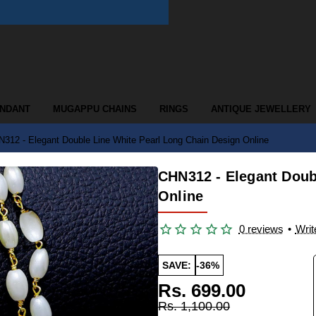
ENDANT
MUGAPPU CHAINS
RINGS
ANTIQUE JEWELLERY
312 - Elegant Double Line White Pearl Long Chain Design Online
CHN312 - Elegant Doub
Online
0 reviews
•
Writ
SAVE:
-36%
Rs. 699.00
Rs. 1,100.00