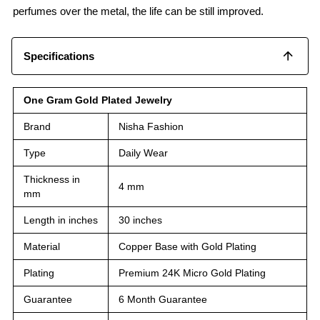
perfumes over the metal, the life can be still improved.
Specifications
One Gram Gold Plated Jewelry
Brand
Nisha Fashion
Type
Daily Wear
Thickness in
4 mm
mm
Length in inches
30 inches
Material
Copper Base with Gold Plating
Plating
Premium 24K Micro Gold Plating
Guarantee
6 Month Guarantee