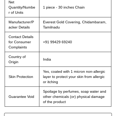
Net
Quantity/Numbe
1 piece - 30 inches Chain
r of Units
Manufacturer/P
Everest Gold Covering, Chidambaram,
acker Details
Tamilnadu
Contact Details
for Consumer
+91 99429 69240
Complaints
Country of
India
Origin
Yes, coated with 1 micron non-allergic
Skin Protection
layer to protect your skin from allergic
or itching
Spoilage by perfumes, soap water and
Guarantee Void
other chemicals (or) physical damage
of the product