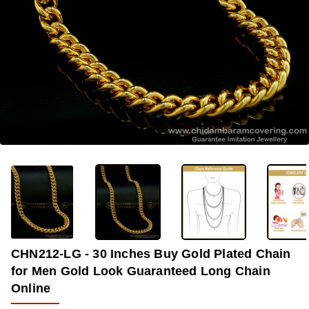
OUT OF STOCK
-35%
CHN212-LG - 30 Inches Buy Gold Plated Chain
for Men Gold Look Guaranteed Long Chain
Online