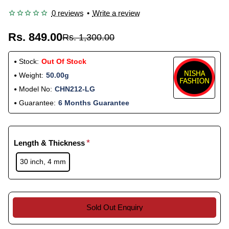
0 reviews
•
Write a review
Rs. 849.00
Rs. 1,300.00
Stock:
Out Of Stock
Weight:
50.00g
Model No:
CHN212-LG
Guarantee:
6 Months Guarantee
Length & Thickness
30 inch, 4 mm
Sold Out Enquiry