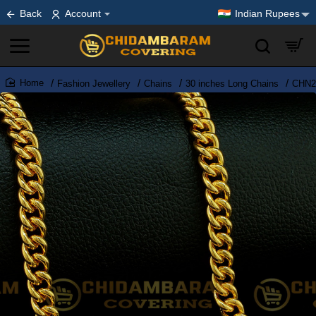
Back
Account
Indian Rupees
Fashion Jewellery
Chains
30 inches Long Chains
CHN21
home