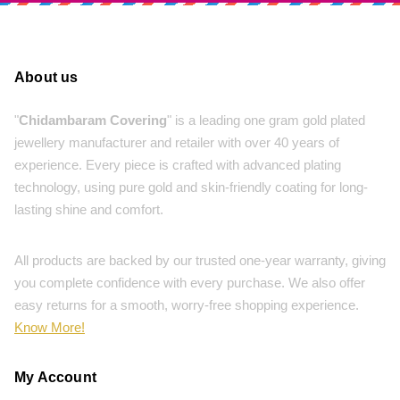
About us
"
Chidambaram Covering
" is a leading one gram gold plated
jewellery manufacturer and retailer with over 40 years of
experience. Every piece is crafted with advanced plating
technology, using pure gold and skin-friendly coating for long-
lasting shine and comfort.
All products are backed by our trusted one-year warranty, giving
you complete confidence with every purchase. We also offer
easy returns for a smooth, worry-free shopping experience.
Know More!
My Account