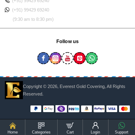
(+91) 99429 69240
(+91) 99429 69240
(9:30 am to 8:30 pm)
Follow us
Copyright ©
2026, Everest Gold Covering, All Rights
Reserved.
Home
Categories
Cart
Login
Support