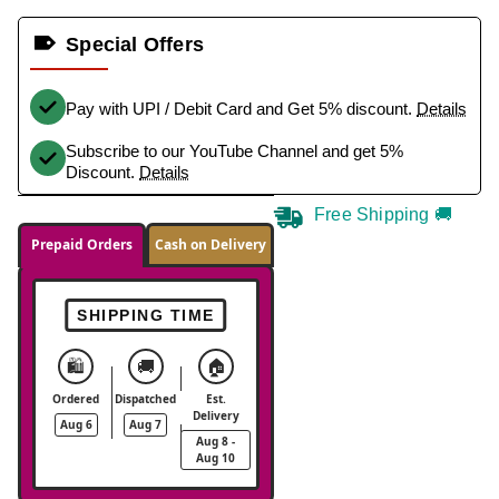
Special Offers
Pay with UPI / Debit Card and Get 5% discount.
Details
Subscribe to our YouTube Channel and get 5%
Discount.
Details
Free Shipping 🚚
Prepaid Orders
Cash on Delivery
SHIPPING TIME
🛍️
🚚
🏠
Ordered
Dispatched
Est.
Delivery
Aug 6
Aug 7
Aug 8 -
Aug 10