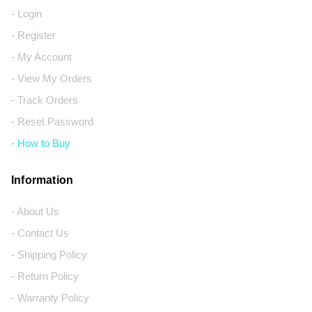
- Login
- Register
- My Account
- View My Orders
- Track Orders
- Reset Password
- How to Buy
Information
- About Us
- Contact Us
- Shipping Policy
- Return Policy
- Warranty Policy