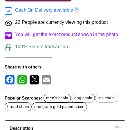
Cash On Delivery available 👌
22
People are currently viewing this product
You will get the exact product shown in the photo
100% Secure transaction
Share with others
F
W
X
E
a
h
m
c
a
a
Popular Searches:
men's chain
long chain
link chain
e
t
i
b
s
l
broad chain
one gram gold plated chain
o
A
o
p
k
p
Description