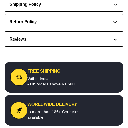
Shipping Policy
Return Policy
Reviews
FREE SHIPPING
Within India
- On orders above Rs.500
WORLDWIDE DELIVERY
to more than 186+ Countries
available