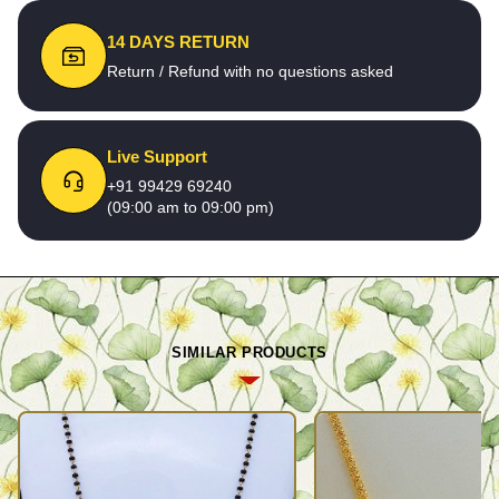
14 DAYS RETURN
Return / Refund with no questions asked
Live Support
+91 99429 69240
(09:00 am to 09:00 pm)
SIMILAR PRODUCTS