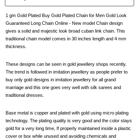
1 gm Gold Plated Buy Gold Plated Chain for Men Gold Look
Guaranteed Long Chain Online - New model Chain design
gives a solid and majestic look broad cuban link chain. This
traditional chain model comes in 30 inches length and 4 mm
thickness.
These designs can be seen in gold jewellery shops recently.
The trend is followed in imitation jewellery as people prefer to
buy only gold designs in imitation jewellery for all grand
marriage and this one goes very well with silk sarees and
traditional dresses.
Base metal is copper and plated with gold using micro plating
technology. The plating quality is very good and the color stays
gold for a very long time, If properly maintained inside a plastic
cover or box while unused and avoiding chemicals and