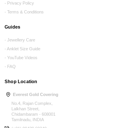
- Privacy Policy
- Terms & Conditions
Guides
- Jewellery Care
- Anklet Size Guide
- YouTube Videos
- FAQ
Shop Location
Everest Gold Covering
No.4, Rajan Complex,
Lalkhan Street,
Chidambaram - 608001
Tamilnadu, INDIA