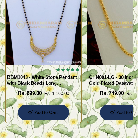
BBM1043 - White Stone Pendant
CHN001-LG - 30 Inche
with Black Beads Long
Gold Plated Dasavath
Mangalsutra Design
Design Flexible Cuttin
Rs. 699.00
Rs. 749.00
Rs. 1,100.00
Rs. 1
Wear Chain
Add to Cart
Add to Car