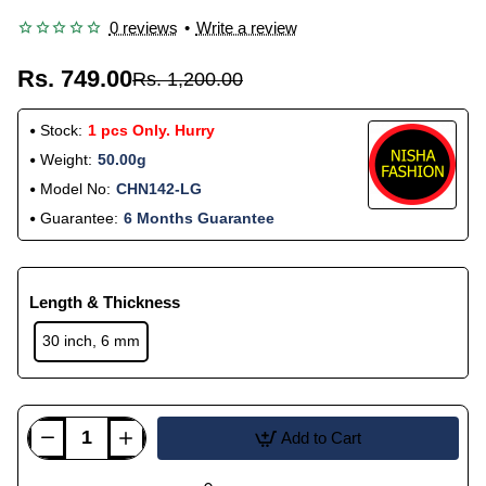
0 reviews
•
Write a review
Rs. 749.00
Rs. 1,200.00
Stock:
1 pcs Only. Hurry
Weight:
50.00g
Model No:
CHN142-LG
Guarantee:
6 Months Guarantee
Length & Thickness
30 inch, 6 mm
Add to Cart