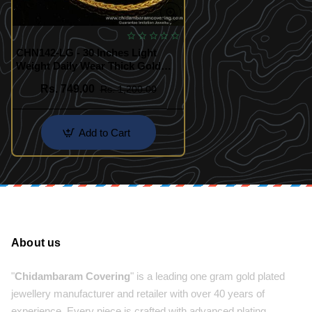
CHN142-LG - 30 Inches Light
Weight Daily Wear Thick Gold
Chain Look Guarantee Chain
Rs. 749.00
Rs. 1,200.00
Online
Add to Cart
About us
"
Chidambaram Covering
" is a leading one gram gold plated
jewellery manufacturer and retailer with over 40 years of
experience. Every piece is crafted with advanced plating