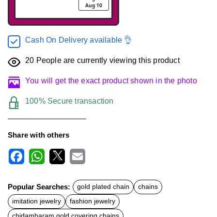
Aug 10
Cash On Delivery available 👌
20
People are currently viewing this product
You will get the exact product shown in the photo
100% Secure transaction
Share with others
F
W
X
E
a
h
m
c
a
a
Popular Searches:
gold plated chain
chains
e
t
i
b
s
l
imitation jewelry
fashion jewelry
o
A
o
p
chidambaram gold covering chains