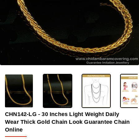
-38%
CHN142-LG - 30 Inches Light Weight Daily
Wear Thick Gold Chain Look Guarantee Chain
Online