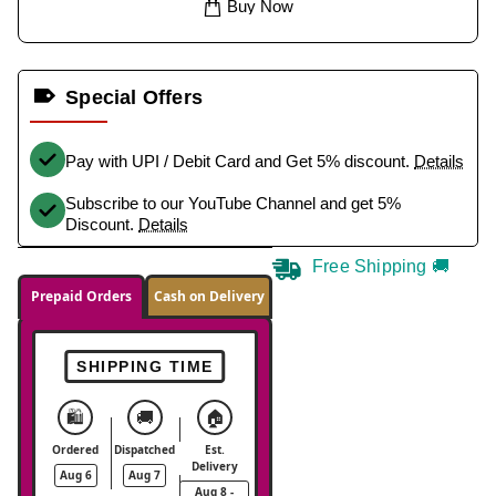
Buy Now
Special Offers
Pay with UPI / Debit Card and Get 5% discount.
Details
Subscribe to our YouTube Channel and get 5%
Discount.
Details
Free Shipping 🚚
Prepaid Orders
Cash on Delivery
SHIPPING TIME
🛍️
🚚
🏠
Ordered
Dispatched
Est.
Delivery
Aug 6
Aug 7
Aug 8 -