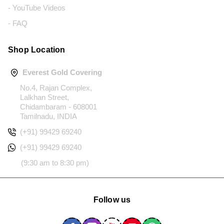
- YouTube Videos
- FAQ
Shop Location
Everest Gold Covering
No.4, Rajan Complex,
Lalkhan Street,
Chidambaram - 608001
Tamilnadu, INDIA
(+91) 99429 69240
(+91) 99429 69240
(9:30 am to 8:30 pm)
Follow us