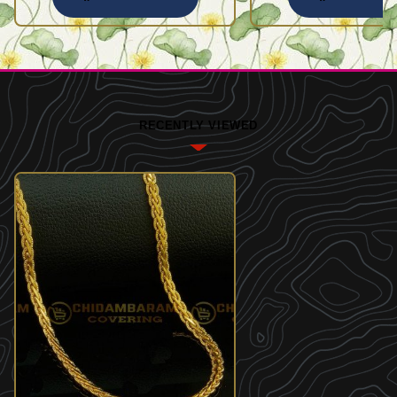
RECENTLY VIEWED