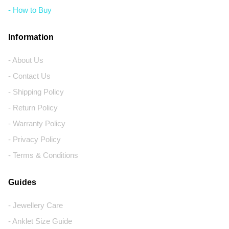
- How to Buy
Information
- About Us
- Contact Us
- Shipping Policy
- Return Policy
- Warranty Policy
- Privacy Policy
- Terms & Conditions
Guides
- Jewellery Care
- Anklet Size Guide