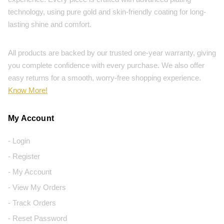
technology, using pure gold and skin-friendly coating for long-
lasting shine and comfort.
All products are backed by our trusted one-year warranty, giving
you complete confidence with every purchase. We also offer
easy returns for a smooth, worry-free shopping experience.
Know More!
My Account
- Login
- Register
- My Account
- View My Orders
- Track Orders
- Reset Password