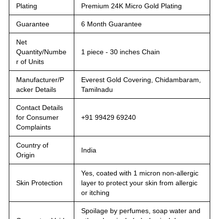
Plating
Premium 24K Micro Gold Plating
Guarantee
6 Month Guarantee
Net
Quantity/Numbe
1 piece - 30 inches Chain
r of Units
Manufacturer/P
Everest Gold Covering, Chidambaram,
acker Details
Tamilnadu
Contact Details
for Consumer
+91 99429 69240
Complaints
Country of
India
Origin
Yes, coated with 1 micron non-allergic
Skin Protection
layer to protect your skin from allergic
or itching
Spoilage by perfumes, soap water and