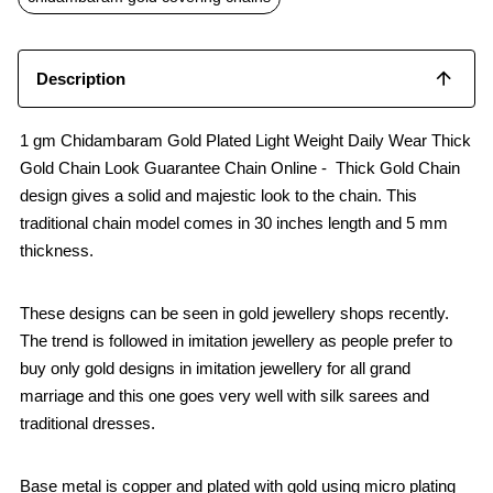
k
p
Description
1 gm Chidambaram Gold Plated Light Weight Daily Wear Thick
Gold Chain Look Guarantee Chain Online - Thick Gold Chain
design gives a solid and majestic look to the chain. This
traditional chain model comes in 30 inches length and 5 mm
thickness.
These designs can be seen in gold jewellery shops recently.
The trend is followed in imitation jewellery as people prefer to
buy only gold designs in imitation jewellery for all grand
marriage and this one goes very well with silk sarees and
traditional dresses.
Base metal is copper and plated with gold using micro plating