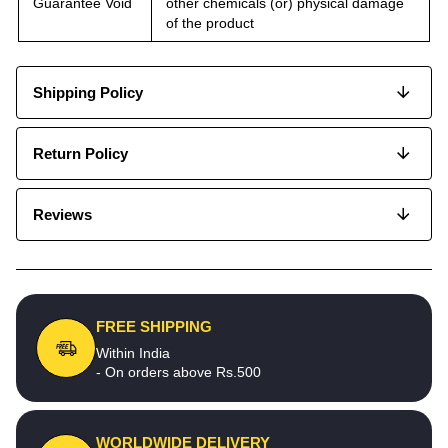
Guarantee Void
other chemicals (or) physical damage
of the product
Shipping Policy
Return Policy
Reviews
FREE SHIPPING
Within India
- On orders above Rs.500
WORLDWIDE DELIVERY