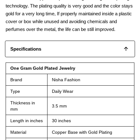
technology. The plating quality is very good and the color stays
gold for a very long time, If properly maintained inside a plastic
cover or box while unused and avoiding chemicals and
perfumes over the metal, the life can be still improved.
Specifications
One Gram Gold Plated Jewelry
Brand
Nisha Fashion
Type
Daily Wear
Thickness in
3.5 mm
mm
Length in inches
30 inches
Material
Copper Base with Gold Plating