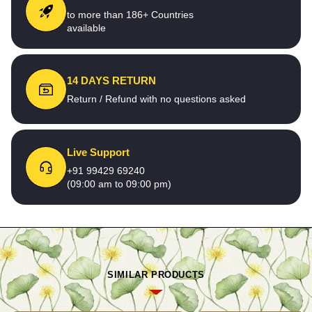
to more than 186+ Countries
available
14 DAYS RETURN
Return / Refund with no questions asked
Live Support
+91 99429 69240
(09:00 am to 09:00 pm)
SIMILAR PRODUCTS