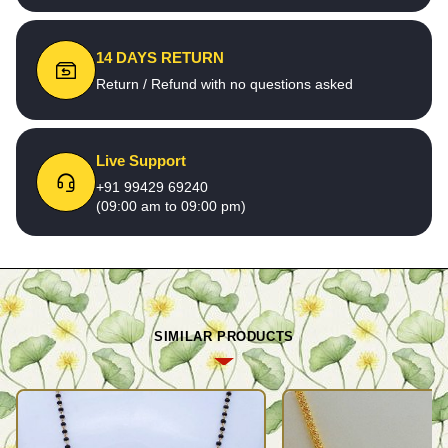
14 DAYS RETURN
Return / Refund with no questions asked
Live Support
+91 99429 69240
(09:00 am to 09:00 pm)
SIMILAR PRODUCTS