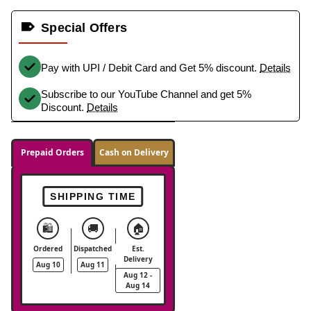
Special Offers
Pay with UPI / Debit Card and Get 5% discount.
Details
Subscribe to our YouTube Channel and get 5%
Discount.
Details
Prepaid Orders
Cash on Delivery
SHIPPING TIME
🛍️
🚚
🏠
Ordered
Dispatched
Est.
Delivery
Aug 10
Aug 11
Aug 12 -
Aug 14