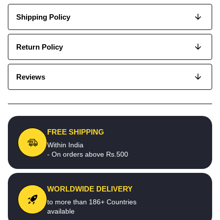
Shipping Policy
Return Policy
Reviews
FREE SHIPPING
Within India
- On orders above Rs.500
WORLDWIDE DELIVERY
to more than 186+ Countries
available