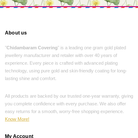
About us
"
Chidambaram Covering
" is a leading one gram gold plated
jewellery manufacturer and retailer with over 40 years of
experience. Every piece is crafted with advanced plating
technology, using pure gold and skin-friendly coating for long-
lasting shine and comfort.
All products are backed by our trusted one-year warranty, giving
you complete confidence with every purchase. We also offer
easy returns for a smooth, worry-free shopping experience.
Know More!
My Account