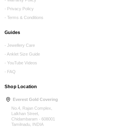
- Privacy Policy
- Terms & Conditions
Guides
- Jewellery Care
- Anklet Size Guide
- YouTube Videos
- FAQ
Shop Location
Everest Gold Covering
No.4, Rajan Complex,
Lalkhan Street,
Chidambaram - 608001
Tamilnadu, INDIA