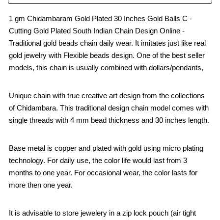
1 gm Chidambaram Gold Plated 30 Inches Gold Balls C -
Cutting Gold Plated South Indian Chain Design Online -
Traditional gold beads chain daily wear. It imitates just like real
gold jewelry with Flexible beads design. One of the best seller
models, this chain is usually combined with dollars/pendants,
Unique chain with true creative art design from the collections
of Chidambara. This traditional design chain model comes with
single threads with 4 mm bead thickness and 30 inches length.
Base metal is copper and plated with gold using micro plating
technology. For daily use, the color life would last from 3
months to one year. For occasional wear, the color lasts for
more then one year.
It is advisable to store jewelery in a zip lock pouch (air tight