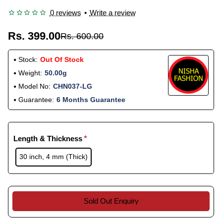
0 reviews
•
Write a review
Rs. 399.00
Rs. 600.00
Stock:
Out Of Stock
Weight:
50.00g
Model No:
CHN037-LG
Guarantee:
6 Months Guarantee
Length & Thickness
30 inch, 4 mm (Thick)
Sold Out Enquiry