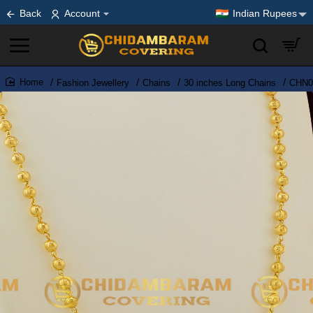
Back
Account
Indian Rupees
Fashion Jewellery
Chains
30 inches Long Chains
CHN03
home