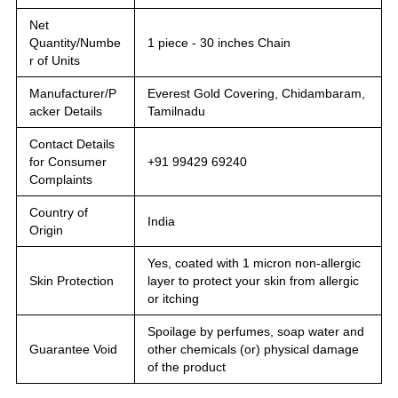
Net
Quantity/Numbe
1 piece - 30 inches Chain
r of Units
Manufacturer/P
Everest Gold Covering, Chidambaram,
acker Details
Tamilnadu
Contact Details
for Consumer
+91 99429 69240
Complaints
Country of
India
Origin
Yes, coated with 1 micron non-allergic
Skin Protection
layer to protect your skin from allergic
or itching
Spoilage by perfumes, soap water and
Guarantee Void
other chemicals (or) physical damage
of the product