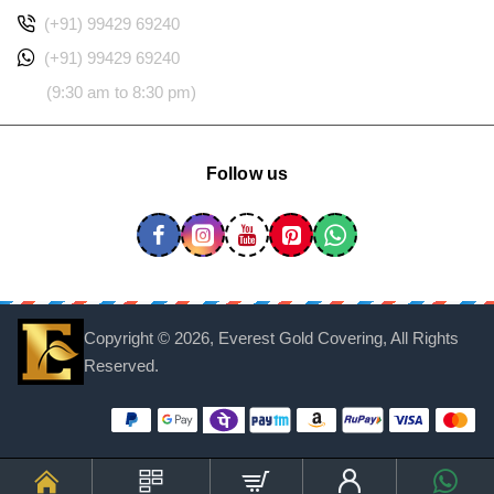
(+91) 99429 69240
(+91) 99429 69240
(9:30 am to 8:30 pm)
Follow us
Copyright ©
2026, Everest Gold Covering, All Rights
Reserved.