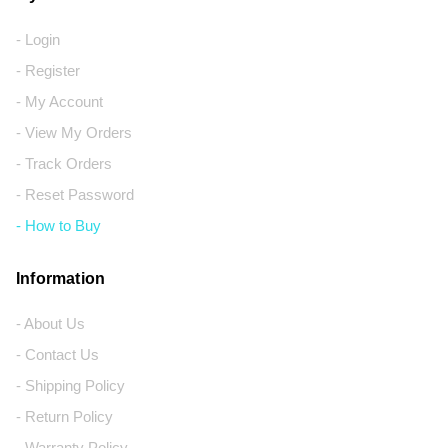
- Login
- Register
- My Account
- View My Orders
- Track Orders
- Reset Password
- How to Buy
Information
- About Us
- Contact Us
- Shipping Policy
- Return Policy
- Warranty Policy