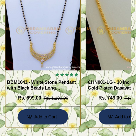
BBM1043 - White Stone Pendant
CHN001-LG - 30 Inche
with Black Beads Long
Gold Plated Dasavath
Mangalsutra Design
Design Flexible Cuttin
Rs. 699.00
Rs. 749.00
Rs. 1,100.00
Rs. 1
Wear Chain
Add to Cart
Add to Car