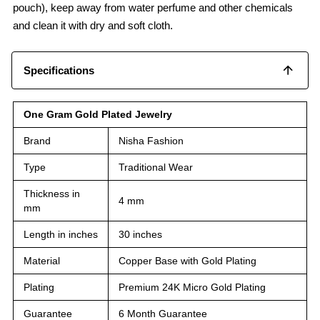
pouch), keep away from water perfume and other chemicals
and clean it with dry and soft cloth.
Specifications
One Gram Gold Plated Jewelry
Brand
Nisha Fashion
Type
Traditional Wear
Thickness in
4 mm
mm
Length in inches
30 inches
Material
Copper Base with Gold Plating
Plating
Premium 24K Micro Gold Plating
Guarantee
6 Month Guarantee