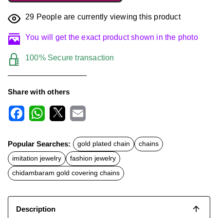
29
People are currently viewing this product
You will get the exact product shown in the photo
100% Secure transaction
Share with others
F
W
X
E
a
h
m
c
a
a
Popular Searches:
gold plated chain
chains
e
t
i
b
s
l
imitation jewelry
fashion jewelry
o
A
o
p
chidambaram gold covering chains
k
p
Description