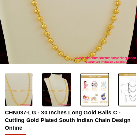
OUT OF STOCK
-33%
CHN037-LG - 30 Inches Long Gold Balls C -
Cutting Gold Plated South Indian Chain Design
Online