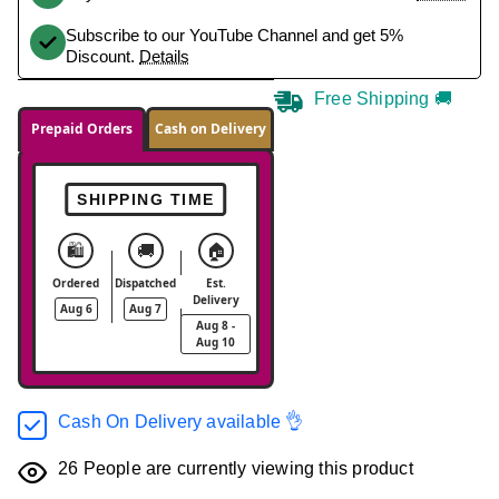
Subscribe to our YouTube Channel and get 5%
Discount.
Details
Free Shipping 🚚
Prepaid Orders
Cash on Delivery
SHIPPING TIME
🛍️
🚚
🏠
Ordered
Dispatched
Est.
Delivery
Aug 6
Aug 7
Aug 8 -
Aug 10
Cash On Delivery available 👌
26
People are currently viewing this product