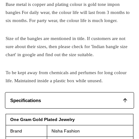
Base metal is copper and plating colour is gold tone impon
bangles For daily wear, the colour life will last from 3 months to
six months. For party wear, the colour life is much longer.
Size of the bangles are mentioned in title. If customers are not
sure about their sizes, then please check for 'Indian bangle size
chart' in google and find out the size suitable.
To be kept away from chemicals and perfumes for long colour
life. Maintained inside a plastic box while unused.
Specifications
One Gram Gold Plated Jewelry
Brand
Nisha Fashion