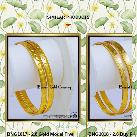
SIMILAR PRODUCTS
BNG1017 - 2.8 Gold Model Five
BNG1018 - 2.6 Buy Pr