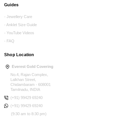
Guides
- Jewellery Care
- Anklet Size Guide
- YouTube Videos
- FAQ
Shop Location
Everest Gold Covering
No.4, Rajan Complex,
Lalkhan Street,
Chidambaram - 608001
Tamilnadu, INDIA
(+91) 99429 69240
(+91) 99429 69240
(9:30 am to 8:30 pm)