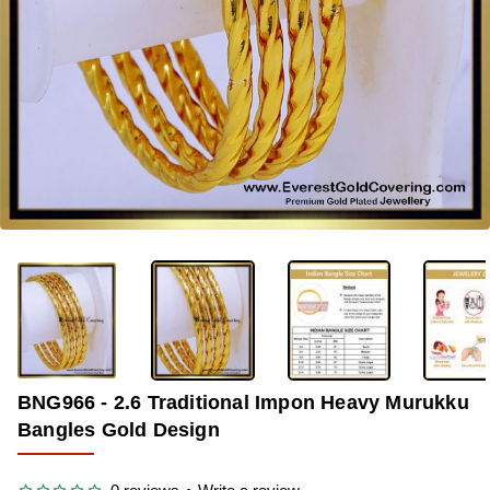
-35%
BNG966 - 2.6 Traditional Impon Heavy Murukku
Bangles Gold Design