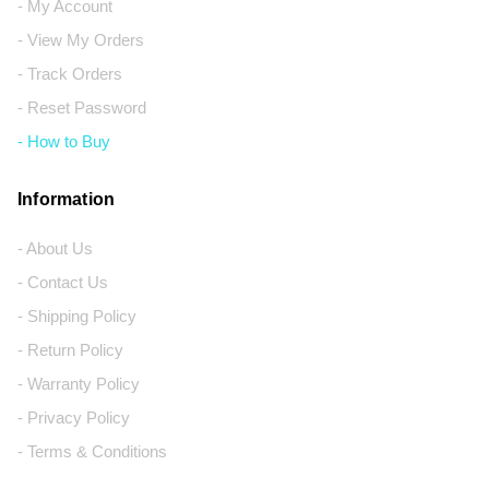
- My Account
- View My Orders
- Track Orders
- Reset Password
- How to Buy
Information
- About Us
- Contact Us
- Shipping Policy
- Return Policy
- Warranty Policy
- Privacy Policy
- Terms & Conditions