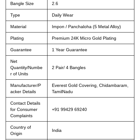
Bangle Size
2.6
Type
Daily Wear
Material
Impon / Panchaloha (5 Metal Alloy)
Plating
Premium 24K Micro Gold Plating
Guarantee
1 Year Guarantee
Net
Quantity/Numbe
2 Pair/ 4 Bangles
r of Units
Manufacturer/P
Everest Gold Covering, Chidambaram,
acker Details
TamilNadu
Contact Details
for Consumer
+91 99429 69240
Complaints
Country of
India
Origin