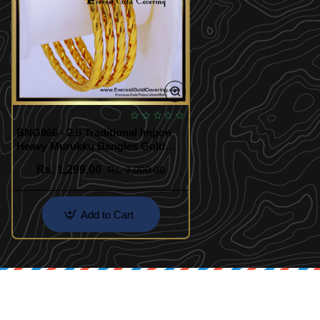
BNG966 - 2.6 Traditional Impon
Heavy Murukku Bangles Gold
Design
Rs. 1,299.00
Rs. 2,000.00
Add to Cart