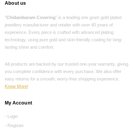
About us
"
Chidambaram Covering
" is a leading one gram gold plated
jewellery manufacturer and retailer with over 40 years of
experience. Every piece is crafted with advanced plating
technology, using pure gold and skin-friendly coating for long-
lasting shine and comfort.
All products are backed by our trusted one-year warranty, giving
you complete confidence with every purchase. We also offer
easy returns for a smooth, worry-free shopping experience.
Know More!
My Account
- Login
- Register