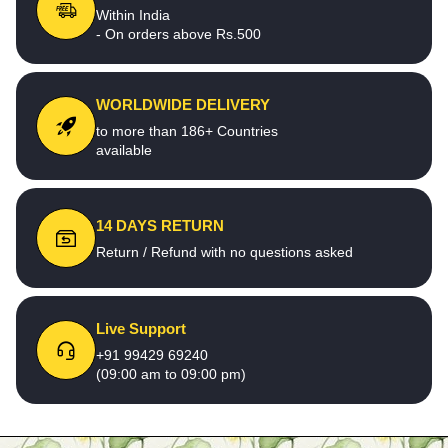
Within India
- On orders above Rs.500
WORLDWIDE DELIVERY
to more than 186+ Countries
available
14 DAYS RETURN
Return / Refund with no questions asked
Live Support
+91 99429 69240
(09:00 am to 09:00 pm)