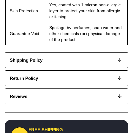
Yes, coated with 1 micron non-allergic
Skin Protection
layer to protect your skin from allergic
or itching
Spoilage by perfumes, soap water and
Guarantee Void
other chemicals (or) physical damage
of the product
Shipping Policy
Return Policy
Reviews
FREE SHIPPING