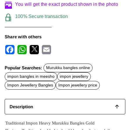
You will get the exact product shown in the photo
100% Secure transaction
Share with others
F
W
X
E
a
h
m
c
a
a
Popular Searches:
Murukku bangles online
e
t
i
b
s
l
impon bangles in meesho
impon jewellery
o
A
o
p
Impon Jewellery Bangles
Impon jewellery price
k
p
Description
Traditional Impon Heavy Murukku Bangles Gold