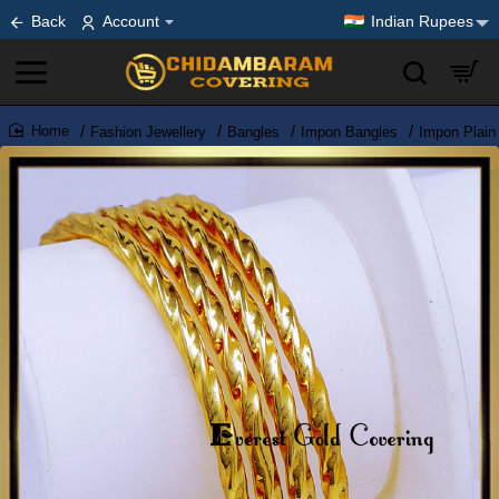
Back
Account
Indian Rupees
Fashion Jewellery
Bangles
Impon Bangles
Impon Plain
home