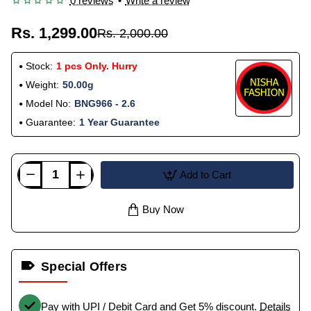
0 reviews
•
Write a review
Rs. 1,299.00
Rs. 2,000.00
Stock:
1 pcs Only. Hurry
Weight:
50.00g
Model No:
BNG966 - 2.6
Guarantee:
1 Year Guarantee
Add to Cart
Buy Now
Special Offers
Pay with UPI / Debit Card and Get 5% discount.
Details