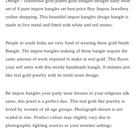
Design -
Traditional
gold plated
gold bangles designs daily wear
set of 4
pure impon bangles set best price
Buy Impon Jewellery
online shopping. This beautiful impon bangles design bangle is
made in five metal and fitted with white and red stones.
People in south India are very fond of wearing these gold finish
Bangle. The impon bangles making of these bangle require the
same amount of work required to make in real gold. This Boost
your self attire with this trendy handmade bangle. It imitates just
like real gold jewelry with its multi stone design.
Be impon bangles your party wear dresses or your religious silk
saree, this jewel is a perfect duo. This real gold like jewelry is
loved by women of all age groups. Photograph shown is not
scaled to size. Product colour may slightly vary due to
photographic lighting sources or your monitor settings.