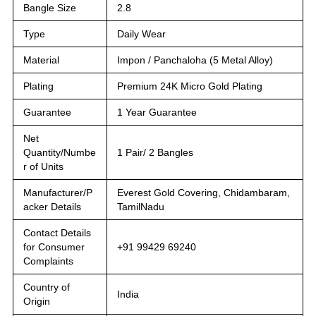
Bangle Size
2.8
Type
Daily Wear
Material
Impon / Panchaloha (5 Metal Alloy)
Plating
Premium 24K Micro Gold Plating
Guarantee
1 Year Guarantee
Net
Quantity/Numbe
1 Pair/ 2 Bangles
r of Units
Manufacturer/P
Everest Gold Covering, Chidambaram,
acker Details
TamilNadu
Contact Details
for Consumer
+91 99429 69240
Complaints
Country of
India
Origin