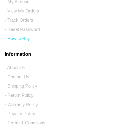
- My Account
- View My Orders
- Track Orders
- Reset Password
- How to Buy
Information
- About Us
- Contact Us
- Shipping Policy
- Return Policy
- Warranty Policy
- Privacy Policy
- Terms & Conditions