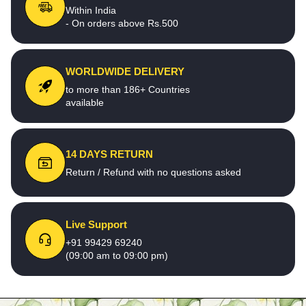
Within India
- On orders above Rs.500
WORLDWIDE DELIVERY
to more than 186+ Countries
available
14 DAYS RETURN
Return / Refund with no questions asked
Live Support
+91 99429 69240
(09:00 am to 09:00 pm)