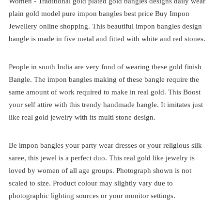
Women -
Traditional
gold plated
gold bangles designs
daily wear
plain gold model pure impon bangles best price
Buy Impon
Jewellery online shopping. This beautiful impon bangles design
bangle is made in five metal and fitted with white and red stones.
People in south India are very fond of wearing these gold finish
Bangle. The impon bangles making of these bangle require the
same amount of work required to make in real gold. This Boost
your self attire with this trendy handmade bangle. It imitates just
like real gold jewelry with its multi stone design.
Be impon bangles your party wear dresses or your religious silk
saree, this jewel is a perfect duo. This real gold like jewelry is
loved by women of all age groups. Photograph shown is not
scaled to size. Product colour may slightly vary due to
photographic lighting sources or your monitor settings.