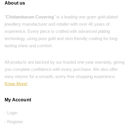
About us
"
Chidambaram Covering
" is a leading one gram gold plated
jewellery manufacturer and retailer with over 40 years of
experience. Every piece is crafted with advanced plating
technology, using pure gold and skin-friendly coating for long-
lasting shine and comfort.
All products are backed by our trusted one-year warranty, giving
you complete confidence with every purchase. We also offer
easy returns for a smooth, worry-free shopping experience.
Know More!
My Account
- Login
- Register