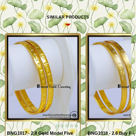
SIMILAR PRODUCTS
BNG1017 - 2.8 Gold Model Five
BNG1018 - 2.6 Buy Pr