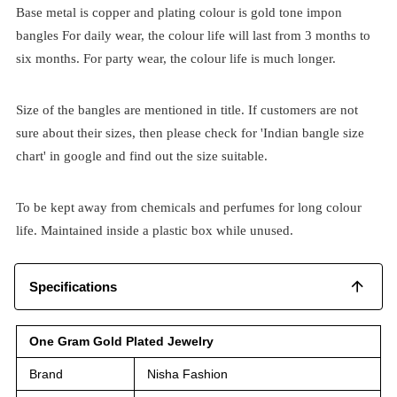
Base metal is copper and plating colour is gold tone impon
bangles For daily wear, the colour life will last from 3 months to
six months. For party wear, the colour life is much longer.
Size of the bangles are mentioned in title. If customers are not
sure about their sizes, then please check for 'Indian bangle size
chart' in google and find out the size suitable.
To be kept away from chemicals and perfumes for long colour
life. Maintained inside a plastic box while unused.
Specifications
One Gram Gold Plated Jewelry
Brand
Nisha Fashion