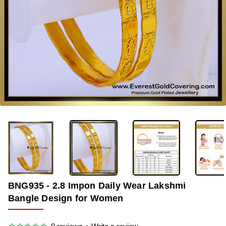
-36%
BNG935 - 2.8 Impon Daily Wear Lakshmi
Bangle Design for Women