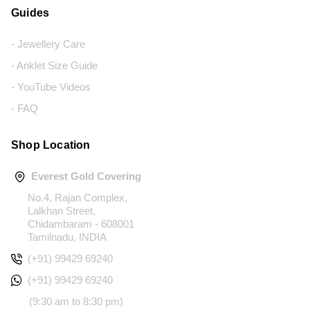
Guides
- Jewellery Care
- Anklet Size Guide
- YouTube Videos
- FAQ
Shop Location
Everest Gold Covering
No.4, Rajan Complex,
Lalkhan Street,
Chidambaram - 608001
Tamilnadu, INDIA
(+91) 99429 69240
(+91) 99429 69240
(9:30 am to 8:30 pm)