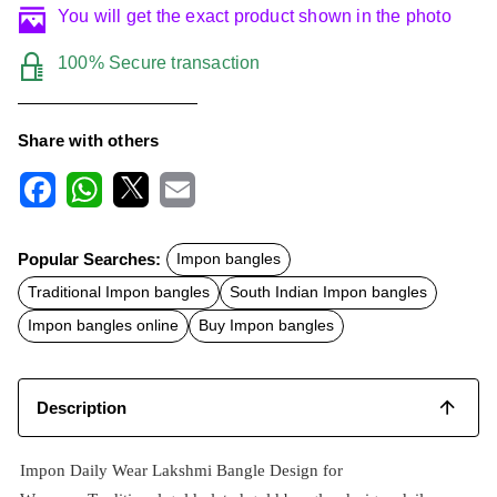
You will get the exact product shown in the photo
100% Secure transaction
Share with others
F
W
X
E
a
h
m
c
a
a
Popular Searches:
Impon bangles
e
t
i
b
s
l
Traditional Impon bangles
South Indian Impon bangles
o
A
o
p
Impon bangles online
Buy Impon bangles
k
p
Description
Impon Daily Wear Lakshmi Bangle Design for