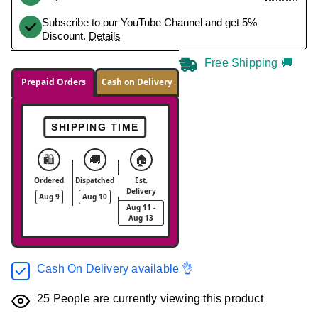
Subscribe to our YouTube Channel and get 5%
Discount.
Details
Free Shipping 🚚
Prepaid Orders
Cash on Delivery
SHIPPING TIME
🛍️
🚚
🏠
Ordered
Dispatched
Est.
Delivery
Aug 9
Aug 10
Aug 11 -
Aug 13
Cash On Delivery available 👌
25
People are currently viewing this product