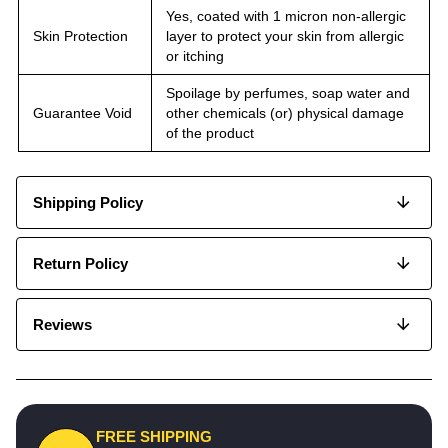
Yes, coated with 1 micron non-allergic
Skin Protection
layer to protect your skin from allergic
or itching
Spoilage by perfumes, soap water and
Guarantee Void
other chemicals (or) physical damage
of the product
Shipping Policy
Return Policy
Reviews
FREE SHIPPING