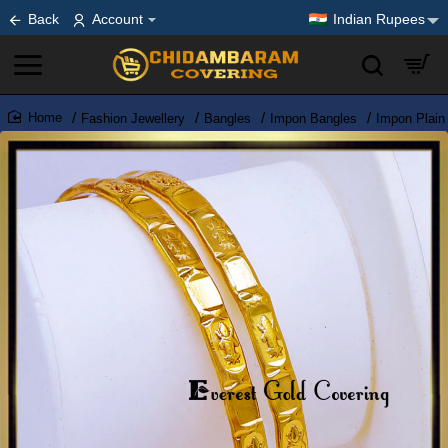
Back
Account
Indian Rupees
Fashion Jewellery
Bangles
Impon Bangles
Impon Plain
home