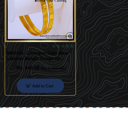
BNG935 - 2.8 Impon Daily Wear
Lakshmi Bangle Design for
Women
Rs. 640.00
Rs. 1,000.00
Add to Cart