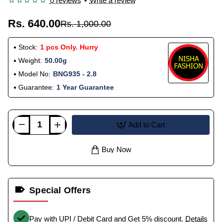
0 reviews
•
Write a review
Rs. 640.00
Rs. 1,000.00
Stock:
1 pcs Only. Hurry
Weight:
50.00g
Model No:
BNG935 - 2.8
Guarantee:
1 Year Guarantee
Add to Cart
Buy Now
Special Offers
Pay with UPI / Debit Card and Get 5% discount.
Details