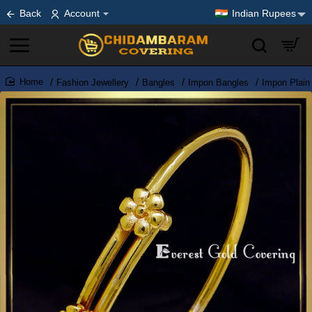
Back
Account
Indian Rupees
Fashion Jewellery
Bangles
Impon Bangles
Impon Plain
home