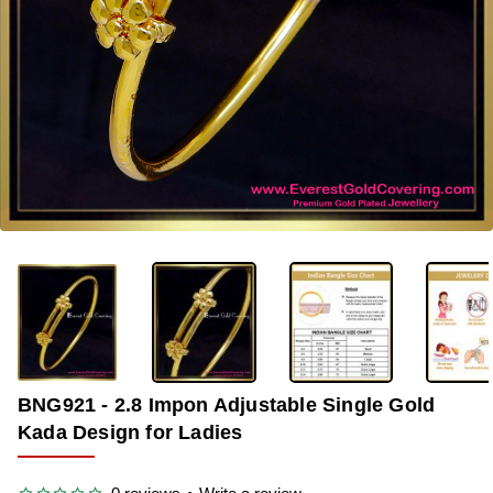
OUT OF STOCK
-35%
BNG921 - 2.8 Impon Adjustable Single Gold
Kada Design for Ladies