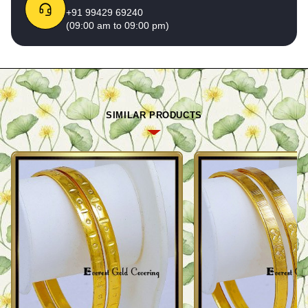
+91 99429 69240
(09:00 am to 09:00 pm)
SIMILAR PRODUCTS