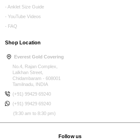
- Anklet Size Guide
- YouTube Videos
- FAQ
Shop Location
Everest Gold Covering
No.4, Rajan Complex,
Lalkhan Street,
Chidambaram - 608001
Tamilnadu, INDIA
(+91) 99429 69240
(+91) 99429 69240
(9:30 am to 8:30 pm)
Follow us