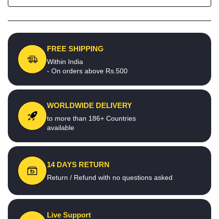
FREE SHIPPING
Within India
- On orders above Rs.500
WORLDWIDE DELIVERY
to more than 186+ Countries
available
14 DAYS RETURN
Return / Refund with no questions asked
Live Support