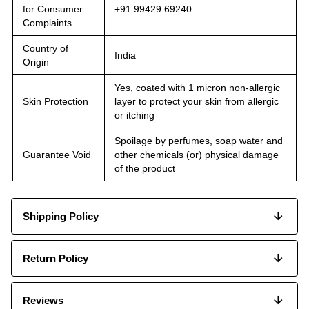
for Consumer
+91 99429 69240
Complaints
Country of
India
Origin
Yes, coated with 1 micron non-allergic
Skin Protection
layer to protect your skin from allergic
or itching
Spoilage by perfumes, soap water and
Guarantee Void
other chemicals (or) physical damage
of the product
Shipping Policy
Return Policy
Reviews