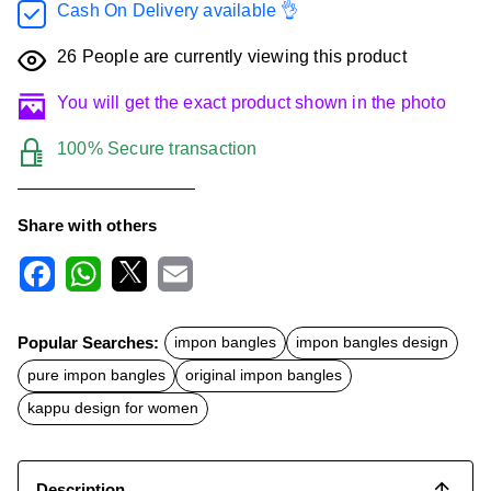
Cash On Delivery available 👌
26
People are currently viewing this product
You will get the exact product shown in the photo
100% Secure transaction
Share with others
F
W
X
E
a
h
m
c
a
a
Popular Searches:
impon bangles
impon bangles design
e
t
i
b
s
l
pure impon bangles
original impon bangles
o
A
o
p
kappu design for women
k
p
Description