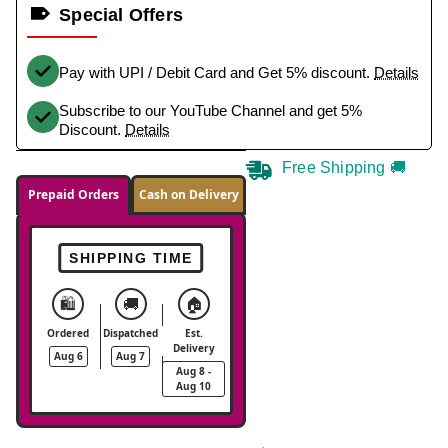
Special Offers
Pay with UPI / Debit Card and Get 5% discount.
Details
Subscribe to our YouTube Channel and get 5%
Discount.
Details
Free Shipping 🚚
Prepaid Orders
Cash on Delivery
SHIPPING TIME
🛍️
🚚
🏠
Ordered
Dispatched
Est.
Delivery
Aug 6
Aug 7
Aug 8 -
Aug 10