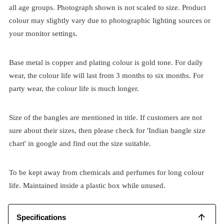
all age groups. Photograph shown is not scaled to size. Product
colour may slightly vary due to photographic lighting sources or
your monitor settings.
Base metal is copper and plating colour is gold tone. For daily
wear, the colour life will last from 3 months to six months. For
party wear, the colour life is much longer.
Size of the bangles are mentioned in title. If customers are not
sure about their sizes, then please check for 'Indian bangle size
chart' in google and find out the size suitable.
To be kept away from chemicals and perfumes for long colour
life. Maintained inside a plastic box while unused.
Specifications