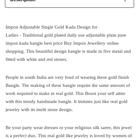
Impon Adjustable Single Gold Kada Design for
Ladies -
Traditional
gold plated
daily use adjustable plain pure
impon kada bangle best price
Buy Impon Jewellery online
shopping. This beautiful design bangle is made in five metal and
fitted with white and red stones.
People in south India are very fond of wearing these gold finish
Bangle. The making of these bangle require the same amount of
work required to make in real gold. This Boost your self attire
with this trendy handmade bangle. It imitates just like real gold
jewelry with its multi stone design.
Be your party wear dresses or your religious silk saree, this jewel
is a perfect duo. This real gold like jewelry is loved by women of