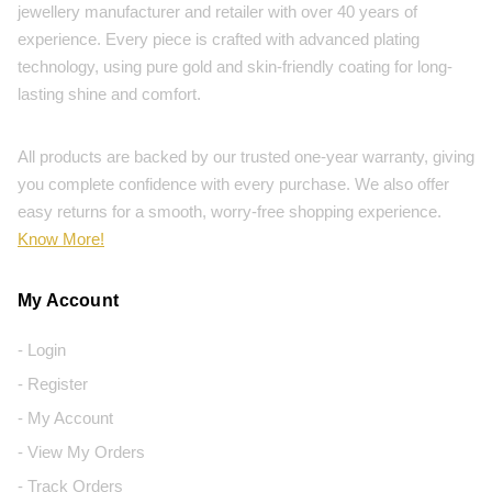
jewellery manufacturer and retailer with over 40 years of
experience. Every piece is crafted with advanced plating
technology, using pure gold and skin-friendly coating for long-
lasting shine and comfort.
All products are backed by our trusted one-year warranty, giving
you complete confidence with every purchase. We also offer
easy returns for a smooth, worry-free shopping experience.
Know More!
My Account
- Login
- Register
- My Account
- View My Orders
- Track Orders