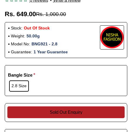
0 reviews
•
Write a review
Rs. 649.00
Rs. 1,000.00
Stock:
Out Of Stock
Weight:
50.00g
Model No:
BNG921 - 2.8
Guarantee:
1 Year Guarantee
Bangle Size
2.8 Size
Sold Out Enquiry