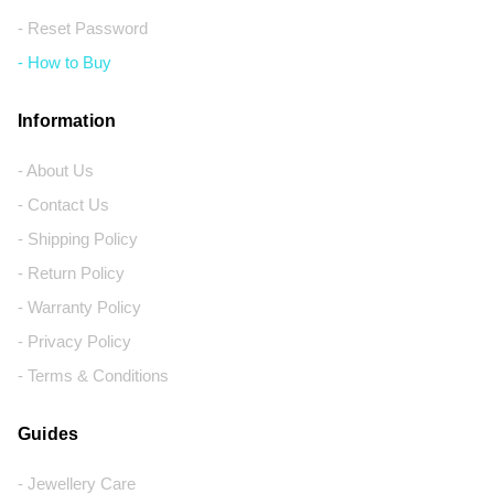
- Reset Password
- How to Buy
Information
- About Us
- Contact Us
- Shipping Policy
- Return Policy
- Warranty Policy
- Privacy Policy
- Terms & Conditions
Guides
- Jewellery Care