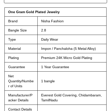
One Gram Gold Plated Jewelry
Brand
Nisha Fashion
Bangle Size
2.8
Type
Daily Wear
Material
Impon / Panchaloha (5 Metal Alloy)
Plating
Premium 24K Micro Gold Plating
Guarantee
1 Year Guarantee
Net
Quantity/Numbe
1 bangle
r of Units
Manufacturer/P
Everest Gold Covering, Chidambaram,
acker Details
TamilNadu
Contact Details