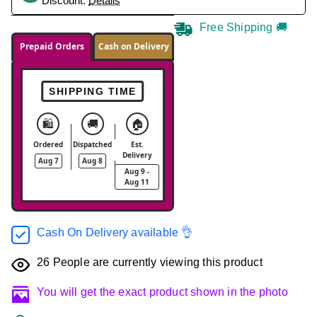
Discount.
Details
Free Shipping 🚚
Prepaid Orders
Cash on Delivery
SHIPPING TIME
🛍️
🚚
🏠
Ordered
Dispatched
Est.
Delivery
Aug 7
Aug 8
Aug 9 -
Aug 11
Cash On Delivery available 👌
26
People are currently viewing this product
You will get the exact product shown in the photo