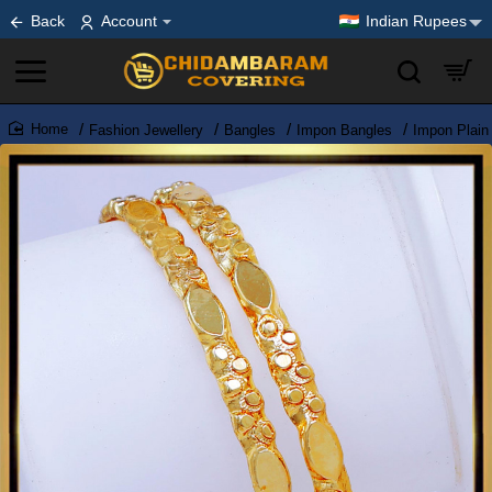
Back
Account
Indian Rupees
Fashion Jewellery
Bangles
Impon Bangles
Impon Plain
home