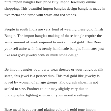
pure impon bangles best price
Buy Impon Jewellery online
shopping. This beautiful impon bangles design bangle is made in
five metal and fitted with white and red stones.
People in south India are very fond of wearing these gold finish
Bangle. The impon bangles making of these bangle require the
same amount of work required to make in real gold. This Boost
your self attire with this trendy handmade bangle. It imitates just
like real gold jewelry with its multi stone design.
Be impon bangles your party wear dresses or your religious silk
saree, this jewel is a perfect duo. This real gold like jewelry is
loved by women of all age groups. Photograph shown is not
scaled to size. Product colour may slightly vary due to
photographic lighting sources or your monitor settings.
Base metal is copper and plating colour is gold tone impon