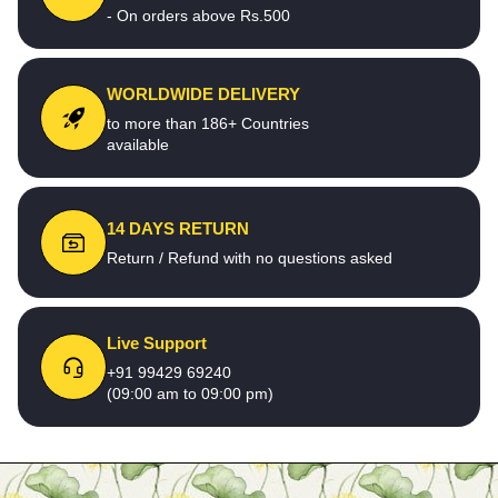
- On orders above Rs.500
WORLDWIDE DELIVERY
to more than 186+ Countries
available
14 DAYS RETURN
Return / Refund with no questions asked
Live Support
+91 99429 69240
(09:00 am to 09:00 pm)