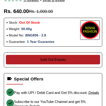
0 reviews
•
Write a review
Rs. 640.00
Rs. 1,000.00
Stock:
Out Of Stock
Weight:
50.00g
Model No:
BNG856 - 2.8
Guarantee:
1 Year Guarantee
Sold Out Enquiry
Special Offers
Pay with UPI / Debit Card and Get 5% discount.
Details
Subscribe to our YouTube Channel and get 5%