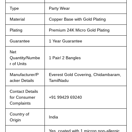
Type
Party Wear
Material
Copper Base with Gold Plating
Plating
Premium 24K Micro Gold Plating
Guarantee
1 Year Guarantee
Net
Quantity/Numbe
1 Pair/ 2 Bangles
r of Units
Manufacturer/P
Everest Gold Covering, Chidambaram,
acker Details
TamilNadu
Contact Details
for Consumer
+91 99429 69240
Complaints
Country of
India
Origin
Yes, coated with 1 micron non-allergic