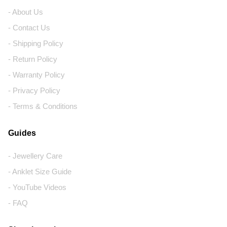
- About Us
- Contact Us
- Shipping Policy
- Return Policy
- Warranty Policy
- Privacy Policy
- Terms & Conditions
Guides
- Jewellery Care
- Anklet Size Guide
- YouTube Videos
- FAQ