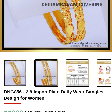
OUT OF STOCK
-36%
BNG856 - 2.8 Impon Plain Daily Wear Bangles
Design for Women