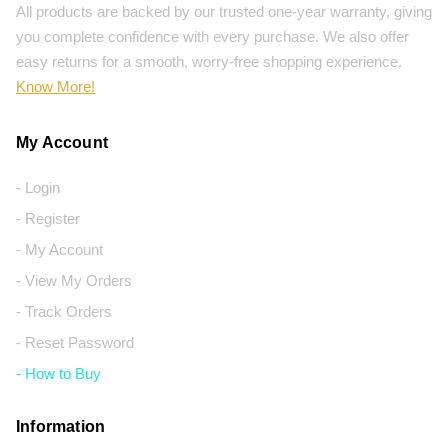
All products are backed by our trusted one-year warranty, giving
you complete confidence with every purchase. We also offer
easy returns for a smooth, worry-free shopping experience.
Know More!
My Account
- Login
- Register
- My Account
- View My Orders
- Track Orders
- Reset Password
- How to Buy
Information