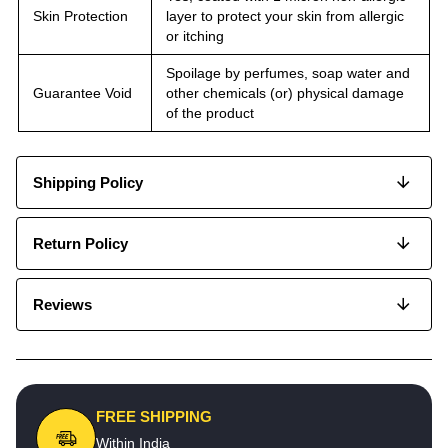
Skin Protection
layer to protect your skin from allergic
or itching
Spoilage by perfumes, soap water and
Guarantee Void
other chemicals (or) physical damage
of the product
Shipping Policy
Return Policy
Reviews
FREE SHIPPING
Within India