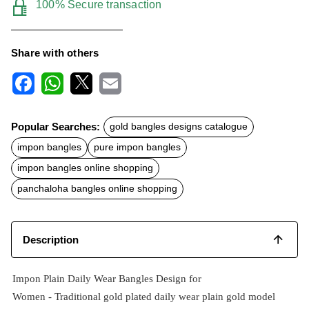
100% Secure transaction
Share with others
F
W
X
E
a
h
m
c
a
a
Popular Searches:
gold bangles designs catalogue
e
t
i
b
s
l
impon bangles
pure impon bangles
o
A
o
p
impon bangles online shopping
k
p
panchaloha bangles online shopping
Description
Impon Plain Daily Wear Bangles Design for
Women -
Traditional
gold plated
daily wear plain gold model