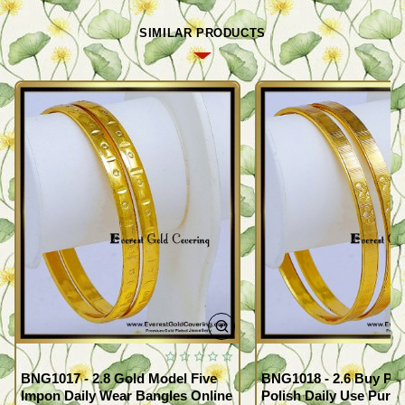
SIMILAR PRODUCTS
BNG1017 - 2.8 Gold Model Five
BNG1018 - 2.6 Buy Pr
Impon Daily Wear Bangles Online
Polish Daily Use Pure