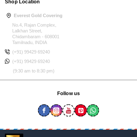
Shop Location
Everest Gold Covering
No.4, Rajan Complex,
Lalkhan Street,
Chidambaram - 608001
Tamilnadu, INDIA
(+91) 99429 69240
(+91) 99429 69240
(9:30 am to 8:30 pm)
Follow us