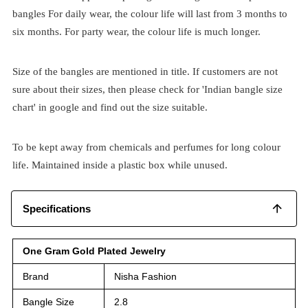
bangles For daily wear, the colour life will last from 3 months to
six months. For party wear, the colour life is much longer.
Size of the bangles are mentioned in title. If customers are not
sure about their sizes, then please check for 'Indian bangle size
chart' in google and find out the size suitable.
To be kept away from chemicals and perfumes for long colour
life. Maintained inside a plastic box while unused.
Specifications
One Gram Gold Plated Jewelry
Brand
Nisha Fashion
Bangle Size
2.8