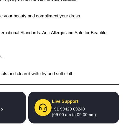
ance your beauty and compliment your dress.
ernational Standards. Anti-Allergic and Safe for Beautiful
gs.
als and clean it with dry and soft cloth.
Live Support
no
+91 99429 69240
(09:00 am to 09:00 pm)