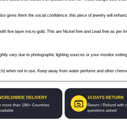
also gives them the social confidence. this piece of jewelry will enh
th five layer micro gold. This are Nickel free and Lead free as per Int
htly vary due to photographic lighting sources or your monitor settin
 pouch) when not in use. Keep away from water perfume and other chemic
WORLDWIDE DELIVERY
14 DAYS RETURN
o more than 186+ Countries
Return / Refund with 
vailable
questions asked