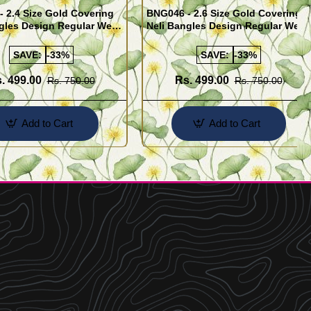
 2.4 Size Gold Covering
BNG046 - 2.6 Size Gold Covering
gles Design Regular Wear
Neli Bangles Design Regular Wear
 Online Shopping
Set Of 4 Online Shopping
SAVE:
-33%
SAVE:
-33%
. 499.00
Rs. 499.00
Rs. 750.00
Rs. 750.00
Add to Cart
Add to Cart