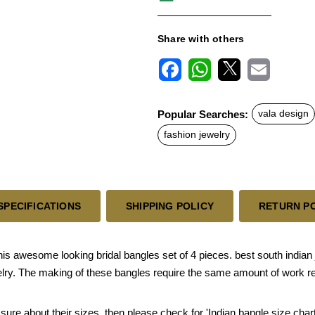
Share with others
F
W
X
E
a
h
m
c
a
a
Popular Searches:
vala design
e
t
i
b
s
l
fashion jewelry
o
A
o
p
k
p
SPECIFICATIONS
SHIPPING POLICY
RETURN P
awesome looking bridal bangles set of 4 pieces. best south indian j
welry. The making of these bangles require the same amount of work re
 sure about their sizes, then please check for 'Indian bangle size chart