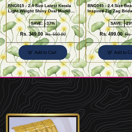
BNG015 - 2.4 Size Latest Kerala
BNG045 - 2.4 Size Bea
Light Weight Shiny Oval Model
Inspired Zig Zag Brid
Bangles Buy Online
Bangle Design Onlin
SAVE:
-37%
SAVE:
-29
Rs. 349.00
Rs. 499.00
Rs. 550.00
Rs.
Add to Cart
Add to Ca