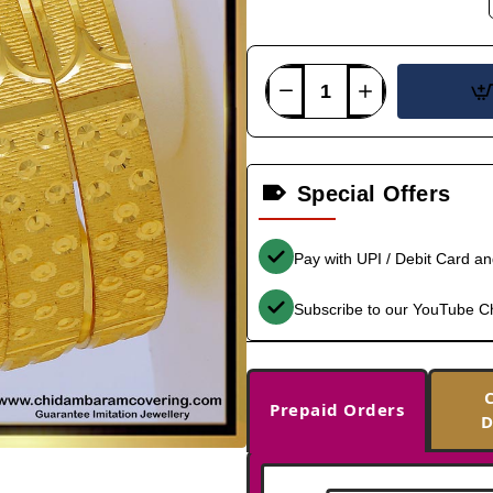
Special Offers
Pay with UPI / Debit Card a
Subscribe to our YouTube C
Prepaid Orders
D
-36%