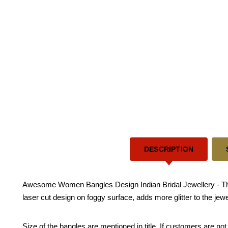
DESCRIPTION
Awesome Women Bangles Design Indian Bridal Jewellery - This 
laser cut design on foggy surface, adds more glitter to the je
Size of the bangles are mentioned in title. If customers are not