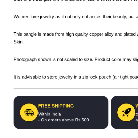
Women love jewelry as it not only enhances their beauty, but 
This bangle is made from high quality copper alloy and plated wi
Skin.
Photograph shown is not scaled to size. Product color may slig
It is advisable to store jewelry in a zip lock pouch (air tight
FREE SHIPPING
Within India
t
- On orders above Rs.500
a