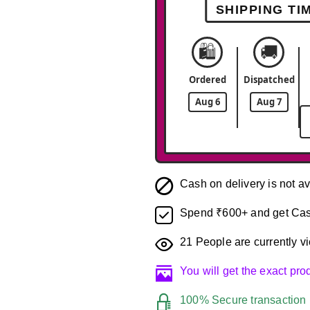
SHIPPING TI
🛍️
🚚
Ordered
Dispatched
Aug 6
Aug 7
Cash on delivery is not av
Spend ₹600+ and get Cas
21
People are currently vi
You will get the exact pr
100% Secure transaction