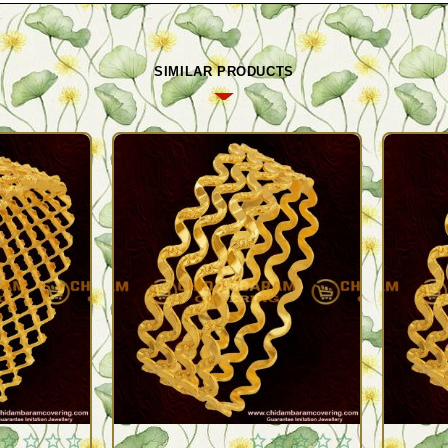
SIMILAR PRODUCTS