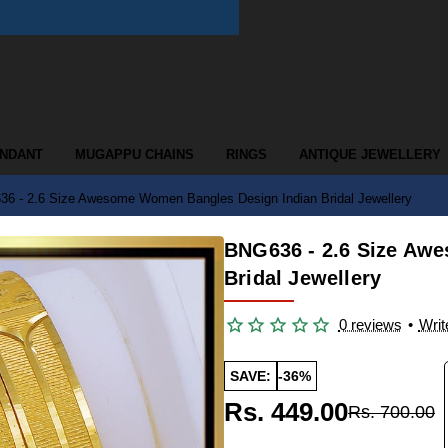
ENDANT
MUGAPPU CHAINS
RINGS
ANTIQUE JEWELLERY
6 - 2.6 Size Awesome Women Bangles Design Indian Bridal Jewellery
BNG636 - 2.6 Size Aw
Bridal Jewellery
0 reviews
•
Writ
SAVE:
-36%
Rs. 449.00
Rs. 700.00