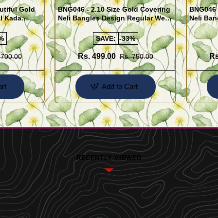
utiful Gold
BNG046 - 2.10 Size Gold Covering
BNG046 -
al Kada
Neli Bangles Design Regular Wear
Neli Ban
e Shopping
Set Of 4 Online Shopping
Set Of 4
%
SAVE:
-33%
Rs. 499.00
Rs
 700.00
Rs. 750.00
rt
Add to Cart
RECENTLY VIEWED