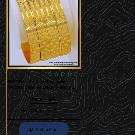
BNG636 - 2.6 Size Awesome
Women Bangles Design Indian
Bridal Jewellery
SAVE:
-36%
Rs. 449.00
Rs. 700.00
Add to Cart