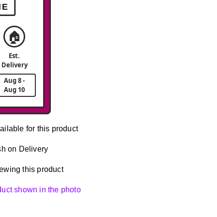
ME
🏠
Est.
Delivery
Aug 8 -
Aug 10
ailable for this product
h on Delivery
ewing this product
oduct shown in the photo