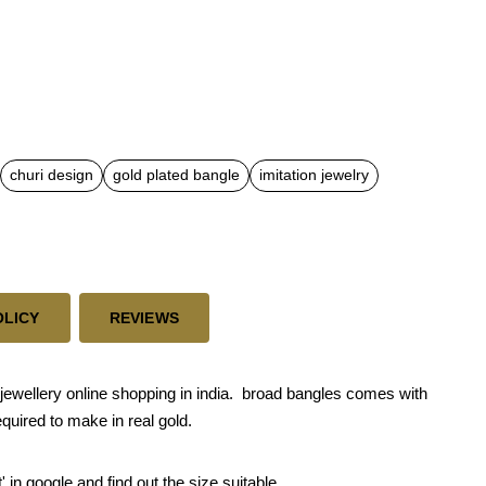
churi design
gold plated bangle
imitation jewelry
OLICY
REVIEWS
ewellery online shopping in india. broad bangles comes with
quired to make in real gold.
' in google and find out the size suitable.