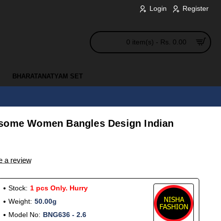
Login
Register
0 item(s) - Rs. 0.00
BHARATANATYAM SET
esome Women Bangles Design Indian
e a review
Stock:
1 pcs Only. Hurry
Weight:
50.00g
Model No:
BNG636 - 2.6