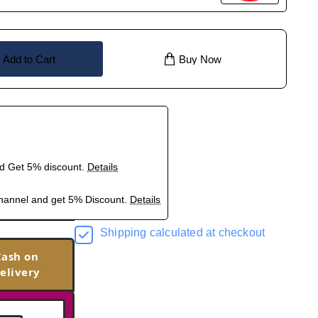
Add to Cart
Buy Now
nd Get 5% discount.
Details
hannel and get 5% Discount.
Details
Shipping calculated at checkout
Cash on
elivery