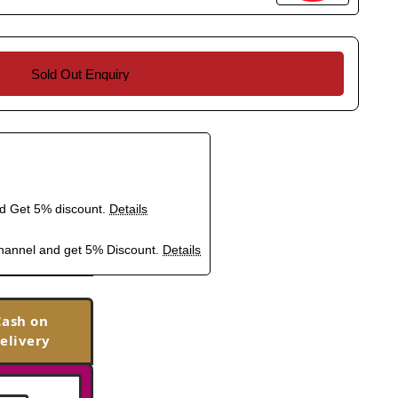
Sold Out Enquiry
nd Get 5% discount.
Details
hannel and get 5% Discount.
Details
Cash on
elivery