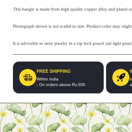
This bangle is made from high quality copper alloy and plated wit
Photograph shown is not scaled to size. Product color may slight
It is advisable to store jewelry in a zip lock pouch (air tight 
FREE SHIPPING
Within India
t
- On orders above Rs.500
a