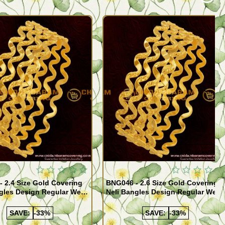
Quickview
Quickview
 2.4 Size Gold Covering
BNG046 - 2.6 Size Gold Covering
gles Design Regular Wear
Neli Bangles Design Regular Wear
 Online Shopping
Set Of 4 Online Shopping
SAVE:
-33%
SAVE:
-33%