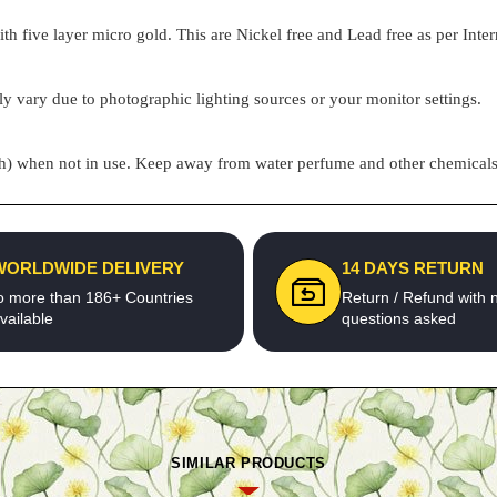
h five layer micro gold. This are Nickel free and Lead free as per Inter
ly vary due to photographic lighting sources or your monitor settings.
pouch) when not in use. Keep away from water perfume and other chemicals 
WORLDWIDE DELIVERY
14 DAYS RETURN
o more than 186+ Countries
Return / Refund with 
vailable
questions asked
SIMILAR PRODUCTS