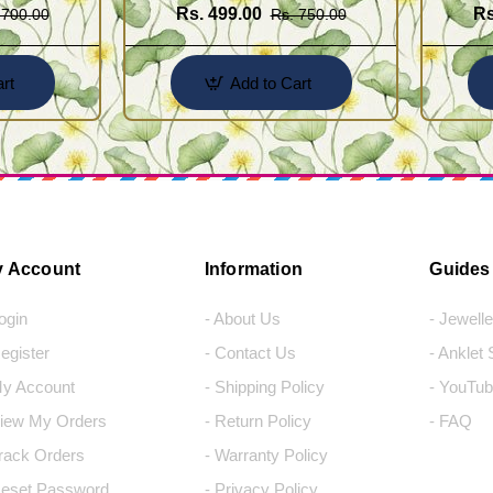
Rs. 499.00
Rs
 700.00
Rs. 750.00
rt
Add to Cart
 Account
Information
Guides
Login
- About Us
- Jewell
Register
- Contact Us
- Anklet
My Account
- Shipping Policy
- YouTub
View My Orders
- Return Policy
- FAQ
Track Orders
- Warranty Policy
Reset Password
- Privacy Policy