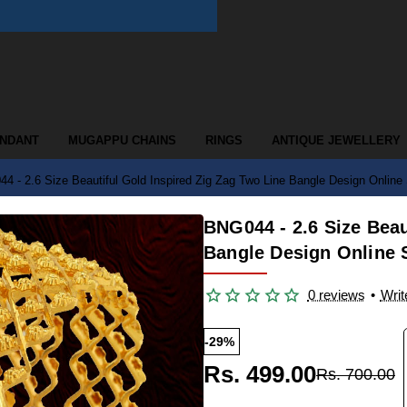
ENDANT
MUGAPPU CHAINS
RINGS
ANTIQUE JEWELLERY
4 - 2.6 Size Beautiful Gold Inspired Zig Zag Two Line Bangle Design Online
BNG044 - 2.6 Size Beau
Bangle Design Online
0 reviews
•
Writ
-29%
Rs. 499.00
Rs. 700.00