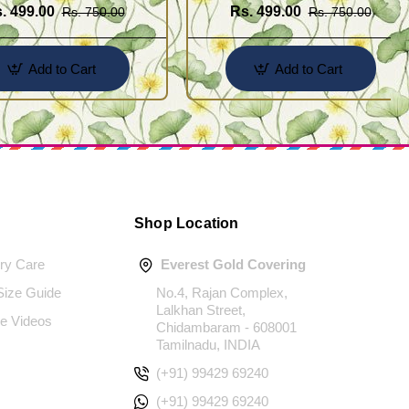
. 499.00
Rs. 499.00
Rs. 750.00
Rs. 750.00
Add to Cart
Add to Cart
Shop Location
ery Care
Everest Gold Covering
 Size Guide
No.4, Rajan Complex,
Lalkhan Street,
e Videos
Chidambaram - 608001
Tamilnadu, INDIA
(+91) 99429 69240
(+91) 99429 69240