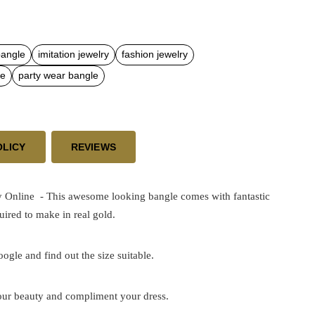
bangle
imitation jewelry
fashion jewelry
le
party wear bangle
OLICY
REVIEWS
y Online - This awesome looking bangle comes with fantastic
ired to make in real gold.
google and find out the size suitable.
 your beauty and compliment your dress.