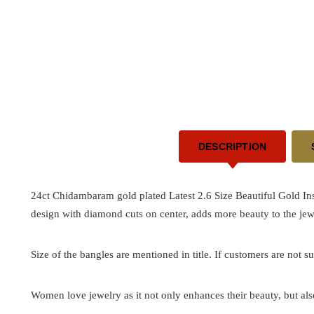
DESCRIPTION
24ct Chidambaram gold plated Latest 2.6 Size Beautiful Gold I
design with diamond cuts on center, adds more beauty to the jew
Size of the bangles are mentioned in title. If customers are not su
Women love jewelry as it not only enhances their beauty, but als