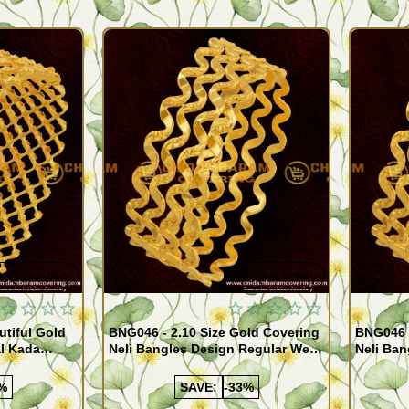
Quickview
Quickview
utiful Gold
BNG046 - 2.10 Size Gold Covering
BNG046 -
al Kada
Neli Bangles Design Regular Wear
Neli Ban
e Shopping
Set Of 4 Online Shopping
Set Of 4
%
SAVE:
-33%