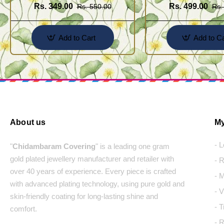
Rs. 349.00
Rs. 499.00
Rs. 550.00
Rs.
Add to Cart
Add to Ca
About us
My
- 
"
Chidambaram Covering
" is a leading one gram
gold plated jewellery manufacturer and retailer with
- 
over 40 years of experience. Every piece is crafted
- 
with advanced plating technology, using pure gold and
- 
skin-friendly coating for long-lasting shine and
- 
comfort.
- 