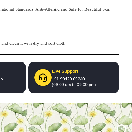
national Standards. Anti-Allergic and Safe for Beautiful Skin.
and clean it with dry and soft cloth.
Live Support
no
+91 99429 69240
(09:00 am to 09:00 pm)