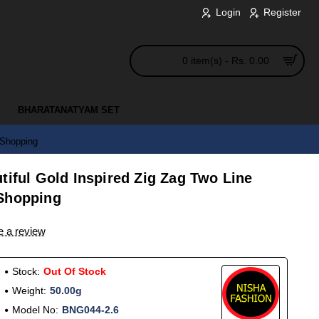
Login
Register
0 item(s) - Rs. 0.00
BHARATANATYAM SET
 Shopping
tiful Gold Inspired Zig Zag Two Line
 Shopping
e a review
Stock:
Out Of Stock
Weight:
50.00g
Model No:
BNG044-2.6