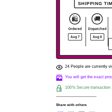
SHIPPING TI
🛍️
🚚
Ordered
Dispatched
Aug 7
Aug 8
24
People are currently vi
You will get the exact pr
100% Secure transaction
Share with others