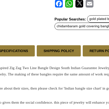
F
W
X
E
a
h
m
c
a
a
Popular Searches:
gold plated 
e
t
i
b
s
l
chidambaram gold covering bang
o
A
o
p
k
p
SPECIFICATIONS
SHIPPING POLICY
RETURN P
nspired Zig Zag Two Line Bangle Design South Indian Guarantee Jewelr
elry. The making of these bangles require the same amount of work requ
re about their sizes, then please check for 'Indian bangle size chart' in 
o gives them the social confidence. this piece of jewelry will enhance