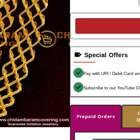
Special Offers
Pay with UPI / Debit Card a
Subscribe to our YouTube C
Prepaid Orders
D
-29%