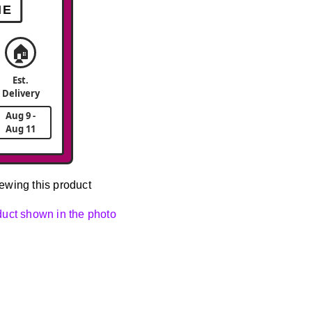
ME
🏠
Est.
Delivery
Aug 9 -
Aug 11
ewing this product
oduct shown in the photo