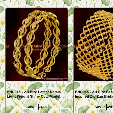
Quickview
BNG015 - 2.4 Size Latest Kerala
BNG045 - 2.4 Size Bea
Light Weight Shiny Oval Model
Inspired Zig Zag Brid
Bangles Buy Online
Bangle Design Onlin
SAVE:
-37%
SAVE:
-29