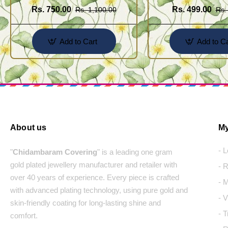
Rs. 750.00
Rs. 499.00
Rs. 1,100.00
Rs.
Add to Cart
Add to Ca
About us
My
- 
"
Chidambaram Covering
" is a leading one gram
gold plated jewellery manufacturer and retailer with
- 
over 40 years of experience. Every piece is crafted
- 
with advanced plating technology, using pure gold and
- 
skin-friendly coating for long-lasting shine and
- 
comfort.