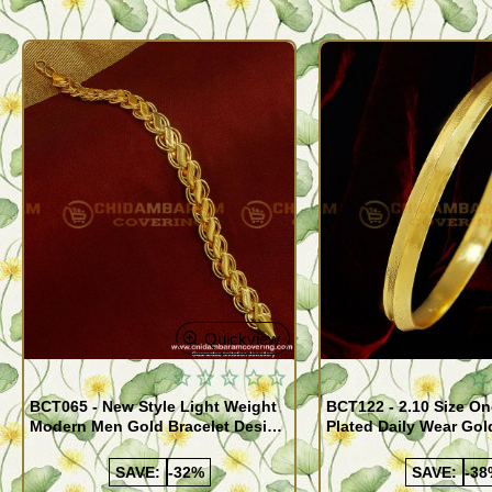
Quickview
BCT065 - New Style Light Weight
BCT122 - 2.10 Size One Gram Gold
Modern Men Gold Bracelet Design
Plated Daily Wear Go
Guaranteed Jewellery
Design Plain Gold Ka
SAVE:
-32%
SAVE:
-38