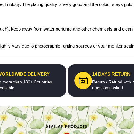
chnology. The plating quality is very good and the colour stays gold fo
t pouch), keep away from water perfume and other chemicals and clean it
ghtly vary due to photographic lighting sources or your monitor setti
WORLDWIDE DELIVERY
14 DAYS RETURN
o more than 186+ Countries
Return / Refund with 
vailable
questions asked
SIMILAR PRODUCTS