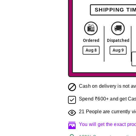
SHIPPING TI
🛍️
🚚
Ordered
Dispatched
Aug 8
Aug 9
Cash on delivery is not av
Spend ₹600+ and get Cas
21
People are currently vi
You will get the exact pr