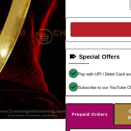
Special Offers
Pay with UPI / Debit Card a
Subscribe to our YouTube C
Prepaid Orders
D
-38%