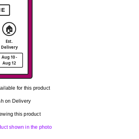
ME
🏠
Est.
Delivery
Aug 10 -
Aug 12
ailable for this product
h on Delivery
ewing this product
oduct shown in the photo