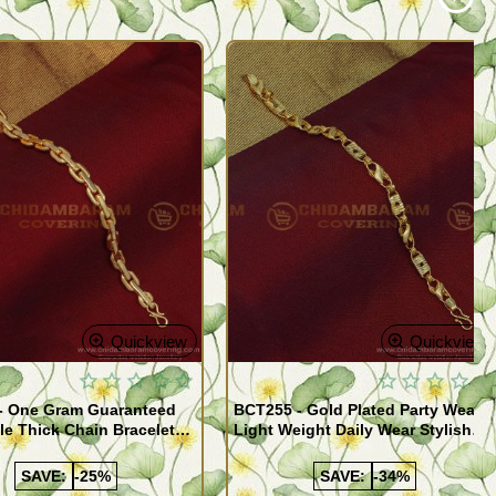
Quickview
Quickview
- One Gram Guaranteed
BCT255 - Gold Plated Party Wear
le Thick Chain Bracelet
Light Weight Daily Wear Stylish
Bracelet for Men
SAVE:
-25%
SAVE:
-34%