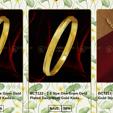
Quickview
Quickview
BCT122 - 2.8 Size One Gram Gold
BCT213 
ld Kada
Plated Daily Wear Gold Kada
Gold Sty
ppu for Men
Design Plain Gold Kappu for Men
for Men
%
SAVE:
-38%