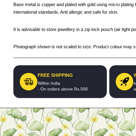
Base metal is copper and plated with gold using micro plating te
international standards. Anti allergic and safe for skin.
It is advisable to store jewellery in a zip lock pouch (air tigh
Photograph shown is not scaled to size. Product colour may sli
FREE SHIPPING
Within India
t
- On orders above Rs.500
a