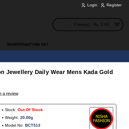
Login
Register
0 item(s) - Rs. 0.00
BHARATANATYAM SET
on Jewellery Daily Wear Mens Kada Gold
e a review
Stock:
Out Of Stock
Weight:
20.00g
Model No:
BCT513