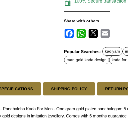
100% Secure transaction
Share with others
F
W
X
E
a
h
m
c
a
a
Popular Searches:
kadiyam
i
e
t
i
b
s
l
man gold kada design
kada for
o
A
o
p
k
p
SPECIFICATIONS
SHIPPING POLICY
RETURN P
- Panchaloha Kada For Men - One gram gold plated panchalogam 5 me
nly gold designs in imitation jewellery. Comes with 6 months guarantee 