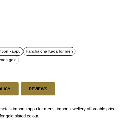
mpon kappu
Panchaloha Kada for men
 men gold
OLICY
REVIEWS
tals impon kappu for mens. impon jewellery affordable price
for gold plated colour.