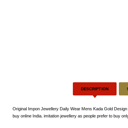
DESCRIPTION
Original Impon Jewellery Daily Wear Mens Kada Gold Design 
buy online India. imitation jewellery as people prefer to buy o