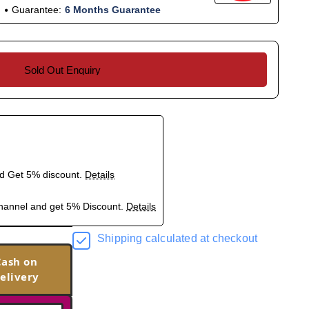
Guarantee:
6 Months Guarantee
Sold Out Enquiry
nd Get 5% discount.
Details
hannel and get 5% Discount.
Details
Shipping calculated at checkout
Cash on
elivery