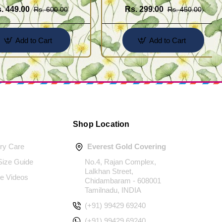
. 449.00
Rs. 299.00
Rs. 600.00
Rs. 450.00
Add to Cart
Add to Cart
Shop Location
ery Care
Everest Gold Covering
 Size Guide
No.4, Rajan Complex,
Lalkhan Street,
e Videos
Chidambaram - 608001
Tamilnadu, INDIA
(+91) 99429 69240
(+91) 99429 69240