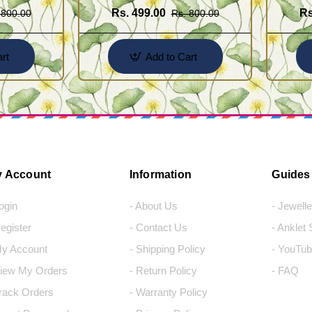
Rs. 499.00
Rs
 800.00
Rs. 800.00
rt
Add to Cart
 Account
Information
Guides
Login
- About Us
- Jewell
Register
- Contact Us
- Anklet
My Account
- Shipping Policy
- YouTub
View My Orders
- Return Policy
- FAQ
Track Orders
- Warranty Policy