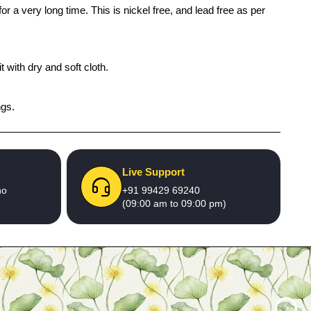
r a very long time. This is nickel free, and lead free as per
 with dry and soft cloth.
ngs.
Live Support
no
+91 99429 69240
(09:00 am to 09:00 pm)