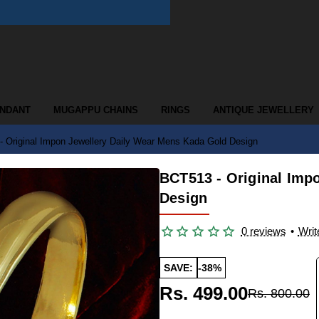
ENDANT
MUGAPPU CHAINS
RINGS
ANTIQUE JEWELLERY
 Original Impon Jewellery Daily Wear Mens Kada Gold Design
BCT513 - Original Imp
Design
0 reviews
•
Writ
SAVE:
-38%
Rs. 499.00
Rs. 800.00