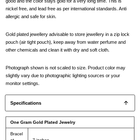
good and the color stays gold for a very long time. This is
nickel free, and lead free as per international standards. Anti
allergic and safe for skin.
Gold plated jewellery advisable to store jewellery in a zip lock
pouch (air tight pouch), keep away from water perfume and
other chemicals and clean it with dry and soft cloth.
Photograph shown is not scaled to size. Product color may
slightly vary due to photographic lighting sources or your
monitor settings.
Specifications
One Gram Gold Plated Jewelry
Bracel
et
7 inches