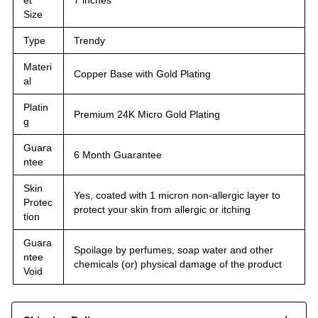
Size
Type
Trendy
Materi
Copper Base with Gold Plating
al
Platin
Premium 24K Micro Gold Plating
g
Guara
6 Month Guarantee
ntee
Skin
Yes, coated with 1 micron non-allergic layer to
Protec
protect your skin from allergic or itching
tion
Guara
Spoilage by perfumes, soap water and other
ntee
chemicals (or) physical damage of the product
Void