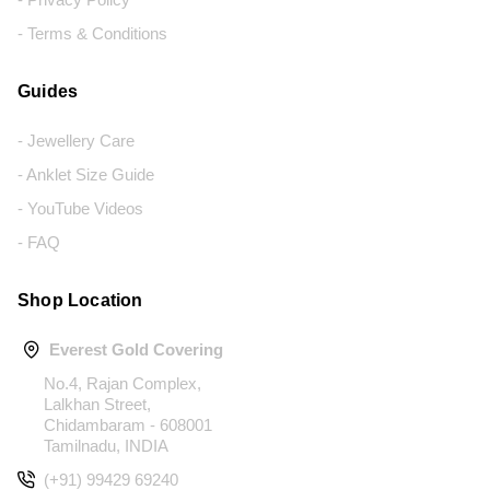
- Terms & Conditions
Guides
- Jewellery Care
- Anklet Size Guide
- YouTube Videos
- FAQ
Shop Location
Everest Gold Covering
No.4, Rajan Complex,
Lalkhan Street,
Chidambaram - 608001
Tamilnadu, INDIA
(+91) 99429 69240