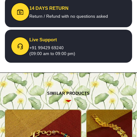
14 DAYS RETURN
Return / Refund with no questions asked
Live Support
+91 99429 69240
(09:00 am to 09:00 pm)
SIMILAR PRODUCTS