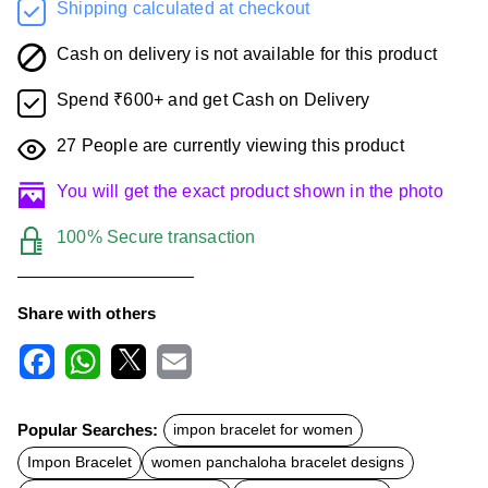
Shipping calculated at checkout
Cash on delivery is not available for this product
Spend ₹600+ and get Cash on Delivery
27
People are currently viewing this product
You will get the exact product shown in the photo
100% Secure transaction
Share with others
F
W
X
E
a
h
m
c
a
a
Popular Searches:
impon bracelet for women
e
t
i
b
s
l
Impon Bracelet
women panchaloha bracelet designs
o
A