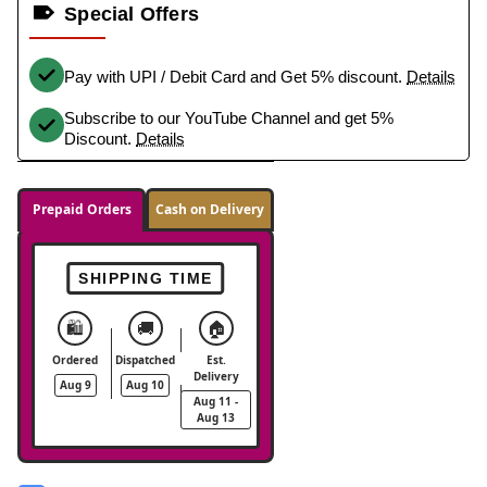
Special Offers
Pay with UPI / Debit Card and Get 5% discount.
Details
Subscribe to our YouTube Channel and get 5%
Discount.
Details
Prepaid Orders
Cash on Delivery
SHIPPING TIME
🛍️
🚚
🏠
Ordered
Dispatched
Est.
Delivery
Aug 9
Aug 10
Aug 11 -
Aug 13