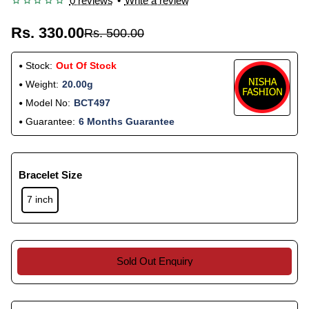
0 reviews
•
Write a review
Rs. 330.00
Rs. 500.00
Stock:
Out Of Stock
Weight:
20.00g
Model No:
BCT497
Guarantee:
6 Months Guarantee
Bracelet Size
7 inch
Sold Out Enquiry