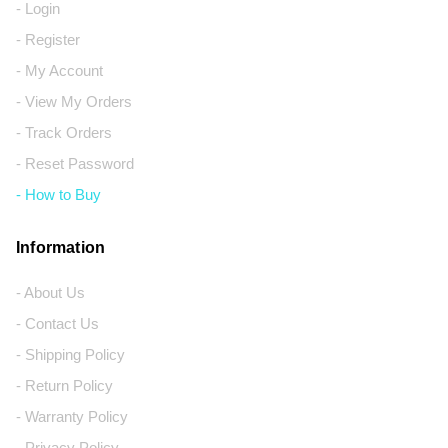
- Login
- Register
- My Account
- View My Orders
- Track Orders
- Reset Password
- How to Buy
Information
- About Us
- Contact Us
- Shipping Policy
- Return Policy
- Warranty Policy
- Privacy Policy