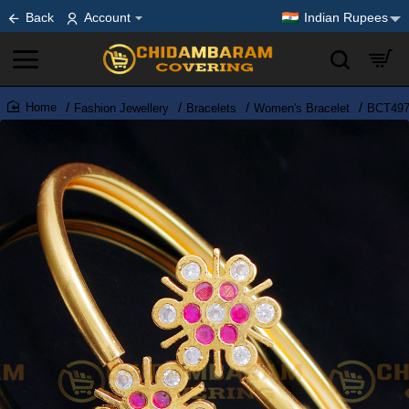
Back
Account
Indian Rupees
Fashion Jewellery
Bracelets
Women's Bracelet
BCT497 
home