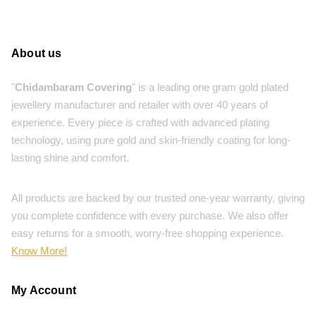
About us
"
Chidambaram Covering
" is a leading one gram gold plated
jewellery manufacturer and retailer with over 40 years of
experience. Every piece is crafted with advanced plating
technology, using pure gold and skin-friendly coating for long-
lasting shine and comfort.
All products are backed by our trusted one-year warranty, giving
you complete confidence with every purchase. We also offer
easy returns for a smooth, worry-free shopping experience.
Know More!
My Account