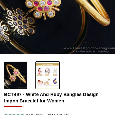
OUT OF STOCK
-34%
BCT497 - White And Ruby Bangles Design
Impon Bracelet for Women