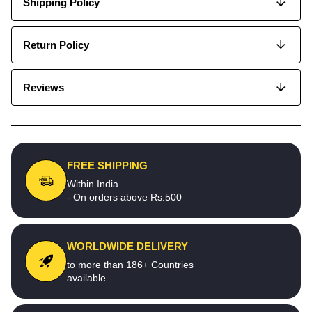
Shipping Policy
Return Policy
Reviews
FREE SHIPPING
Within India
- On orders above Rs.500
WORLDWIDE DELIVERY
to more than 186+ Countries
available