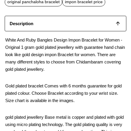
o
p
original panchaloha bracelet
impon bracelet price
k
p
Description
White And Ruby Bangles Design Impon Bracelet for Women -
Original 1 gram gold plated jewellery with guarantee hand chain
look like gold design impon Bracelet for women. There are
many different styles to choose from Chidambaram covering
gold plated jewellery.
Gold plated bracelet Comes with 6 months guarantee for gold
plated colour. Choose Bracelet according to your wrist size.
Size chart is available in the images.
gold plated jewellery Base metal is copper and plated with gold
using micro plating technology. The gold plating quality is very