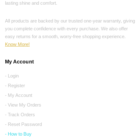
lasting shine and comfort.
All products are backed by our trusted one-year warranty, giving
you complete confidence with every purchase. We also offer
easy returns for a smooth, worry-free shopping experience.
Know More!
My Account
- Login
- Register
- My Account
- View My Orders
- Track Orders
- Reset Password
- How to Buy