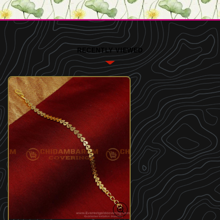
RECENTLY VIEWED