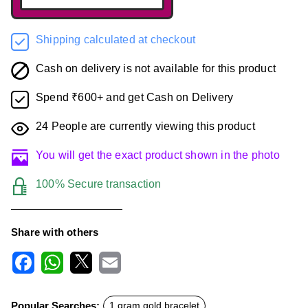
Shipping calculated at checkout
Cash on delivery is not available for this product
Spend ₹600+ and get Cash on Delivery
24
People are currently viewing this product
You will get the exact product shown in the photo
100% Secure transaction
Share with others
F
W
X
E
a
h
m
c
a
a
Popular Searches:
1 gram gold bracelet