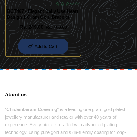
BCT467 - Elegant Daily Use Heart
Design 1 Gram Gold Bracelet
Rs. 249.00
Rs. 400.00
Add to Cart
About us
"
Chidambaram Covering
" is a leading one gram gold plated
jewellery manufacturer and retailer with over 40 years of
experience. Every piece is crafted with advanced plating
technology, using pure gold and skin-friendly coating for long-