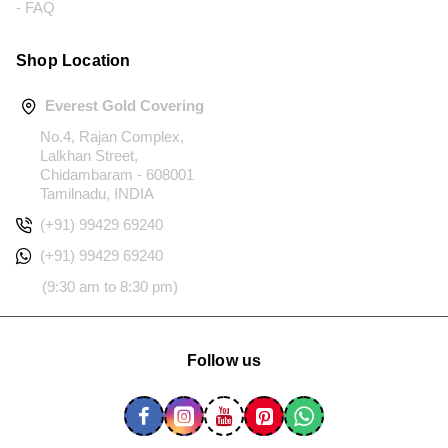
- FAQ
Shop Location
Everest Gold Covering
No.4, Rajan Complex,
Lalkhan Street,
Chidambaram - 608001
Tamilnadu, INDIA
(+91) 99429 69240
(+91) 99429 69240
(9:30 am to 8:30 pm)
Follow us