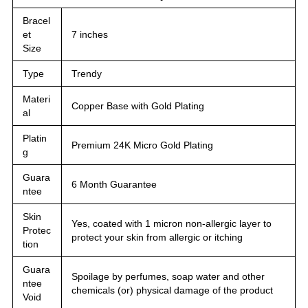
Bracel
et
7 inches
Size
Type
Trendy
Materi
Copper Base with Gold Plating
al
Platin
Premium 24K Micro Gold Plating
g
Guara
6 Month Guarantee
ntee
Skin
Yes, coated with 1 micron non-allergic layer to
Protec
protect your skin from allergic or itching
tion
Guara
Spoilage by perfumes, soap water and other
ntee
chemicals (or) physical damage of the product
Void