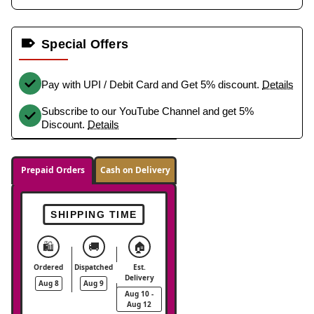
Special Offers
Pay with UPI / Debit Card and Get 5% discount.
Details
Subscribe to our YouTube Channel and get 5%
Discount.
Details
Prepaid Orders
Cash on Delivery
SHIPPING TIME
🛍️
🚚
🏠
Ordered
Dispatched
Est.
Delivery
Aug 8
Aug 9
Aug 10 -
Aug 12