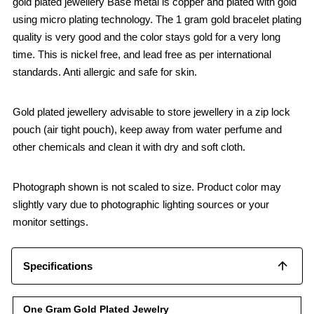
gold plated jewellery Base metal is copper and plated with gold
using micro plating technology. The 1 gram gold bracelet plating
quality is very good and the color stays gold for a very long
time. This is nickel free, and lead free as per international
standards. Anti allergic and safe for skin.
Gold plated jewellery advisable to store jewellery in a zip lock
pouch (air tight pouch), keep away from water perfume and
other chemicals and clean it with dry and soft cloth.
Photograph shown is not scaled to size. Product color may
slightly vary due to photographic lighting sources or your
monitor settings.
Specifications
One Gram Gold Plated Jewelry