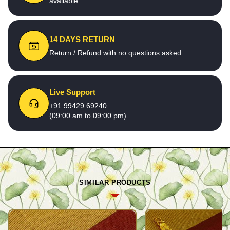
available
14 DAYS RETURN
Return / Refund with no questions asked
Live Support
+91 99429 69240
(09:00 am to 09:00 pm)
SIMILAR PRODUCTS