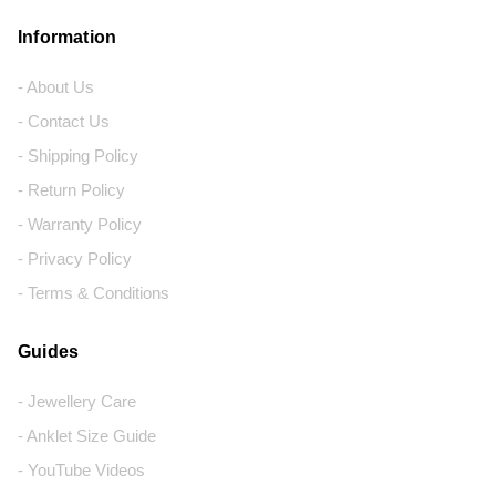
Information
- About Us
- Contact Us
- Shipping Policy
- Return Policy
- Warranty Policy
- Privacy Policy
- Terms & Conditions
Guides
- Jewellery Care
- Anklet Size Guide
- YouTube Videos