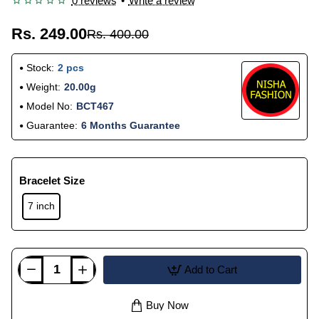
0 reviews
•
Write a review
Rs. 249.00
Rs. 400.00
Stock:
2 pcs
Weight:
20.00g
Model No:
BCT467
Guarantee:
6 Months Guarantee
Bracelet Size
7 inch
Add to Cart
Buy Now