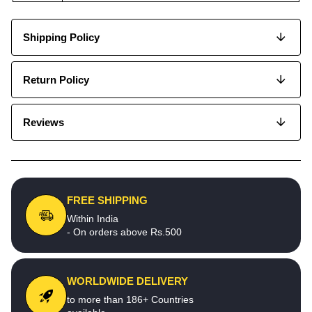
Shipping Policy
Return Policy
Reviews
FREE SHIPPING
Within India
- On orders above Rs.500
WORLDWIDE DELIVERY
to more than 186+ Countries