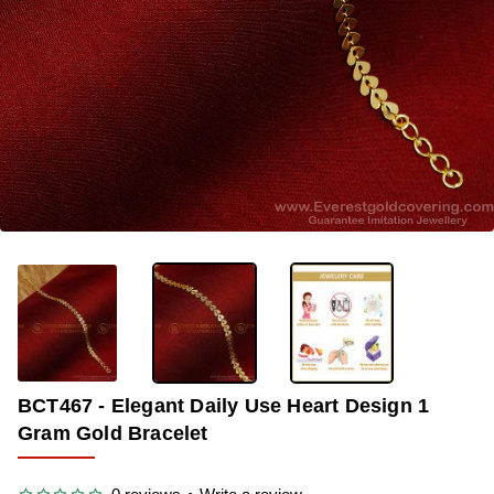
-38%
BCT467 - Elegant Daily Use Heart Design 1
Gram Gold Bracelet