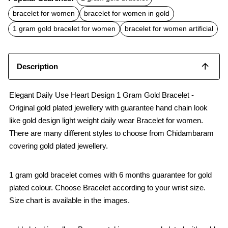
e
t
i
b
s
l
bracelet for women
bracelet for women in gold
o
A
o
p
1 gram gold bracelet for women
bracelet for women artificial
k
p
Description
Elegant Daily Use Heart Design 1 Gram Gold Bracelet -
Original gold plated jewellery with guarantee hand chain look
like gold design light weight daily wear Bracelet for women.
There are many different styles to choose from Chidambaram
covering gold plated jewellery.
1 gram gold bracelet comes with 6 months guarantee for gold
plated colour. Choose Bracelet according to your wrist size.
Size chart is available in the images.