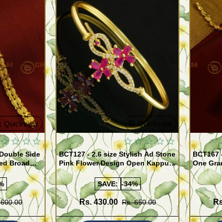
Quickview
Quickview
 Double Side
BCT127 - 2.6 size Stylish Ad Stone
BCT167 
ed Broad
Pink Flower Design Open Kappu
One Gra
Type One Gram Gold Bracelet for
Designer
Girls
%
SAVE:
-34%
Rs. 430.00
Rs
 600.00
Rs. 650.00