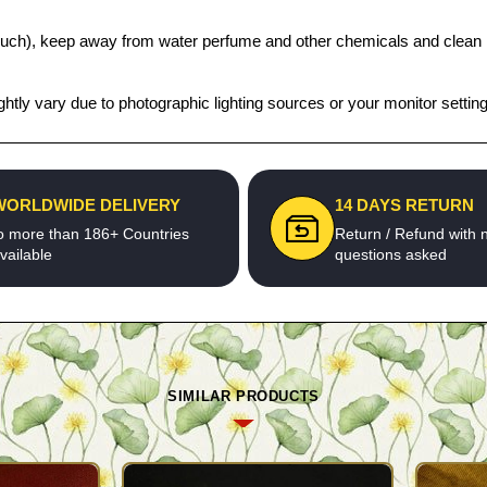
t pouch), keep away from water perfume and other chemicals and clean it
htly vary due to photographic lighting sources or your monitor settin
WORLDWIDE DELIVERY
14 DAYS RETURN
o more than 186+ Countries
Return / Refund with 
vailable
questions asked
SIMILAR PRODUCTS