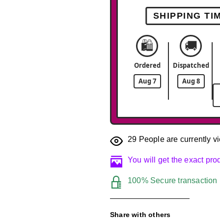
SHIPPING TI
🛍️
🚚
Ordered
Dispatched
Aug 7
Aug 8
29
People are currently vi
You will get the exact pr
100% Secure transaction
Share with others