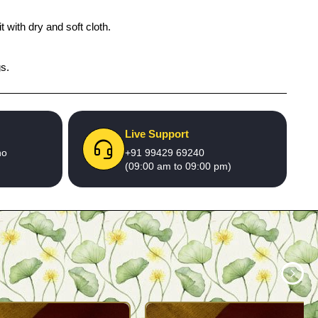
 with dry and soft cloth.
gs.
Live Support
no
+91 99429 69240
(09:00 am to 09:00 pm)