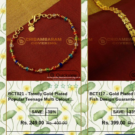
Quickview
BCT021 - Trendy Gold Plated
BCT117 - Gold Plated
Popular Teenage Multi Colour
Fish Design Guarante
Crystal Bracelet Online
Bracelet Buy Online
SAVE:
-38%
SAVE:
-33
Rs. 249.00
Rs. 399.00
Rs. 400.00
Rs.