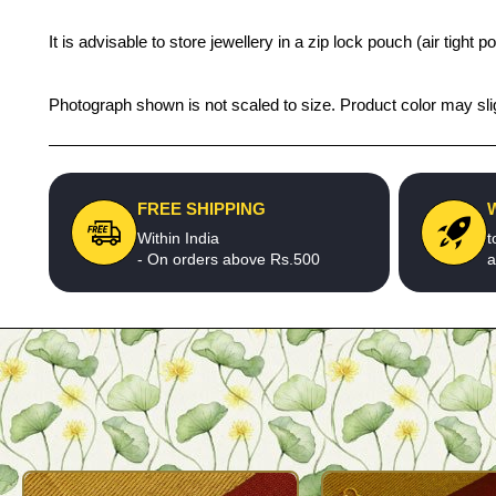
It is advisable to store jewellery in a zip lock pouch (air tigh
Photograph shown is not scaled to size. Product color may slig
FREE SHIPPING
Within India
t
- On orders above Rs.500
a