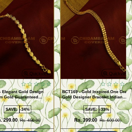
Quickview
Quickview
- Elegant Gold Design
BCT169 - Gold Inspired One Gram
m Gold Guaranteed
Gold Designer Bracelet Indian
 Bracelet Online
Imitation Jewelry
SAVE:
-34%
SAVE:
-33%
. 299.00
Rs. 399.00
Rs. 450.00
Rs. 600.00