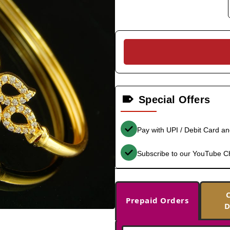
Special Offers
Pay with UPI / Debit Card a
Subscribe to our YouTube C
Prepaid Orders
D
-33%