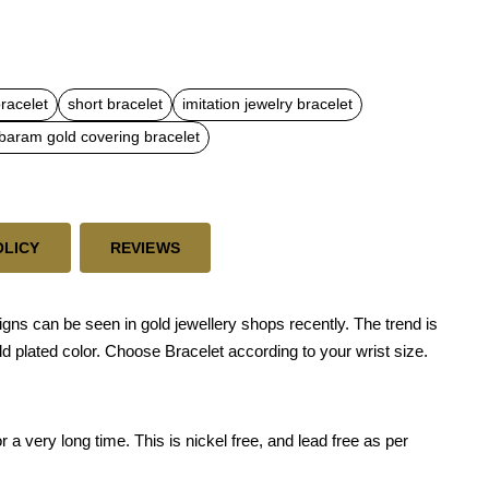
bracelet
short bracelet
imitation jewelry bracelet
aram gold covering bracelet
OLICY
REVIEWS
 can be seen in gold jewellery shops recently. The trend is
ld plated color. Choose Bracelet according to your wrist size.
 a very long time. This is nickel free, and lead free as per