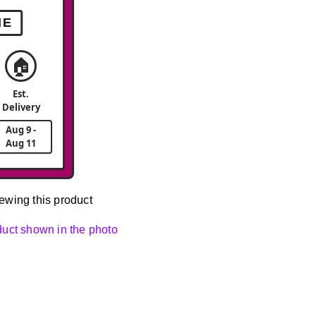
ME
🏠
Est.
Delivery
Aug 9 -
Aug 11
ewing this product
oduct shown in the photo