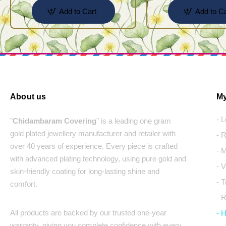
Add to Cart
Add to Ca
About us
My
- 
"
Chidambaram Covering
" is a leading one gram
gold plated jewellery manufacturer and retailer with
- 
over 40 years of experience. Every piece is crafted
- 
with advanced plating technology, using pure gold and
- 
skin-friendly coating for long-lasting shine and
- 
comfort.
- 
All products are backed by our trusted one-year
- 
warranty, giving you complete confidence with every