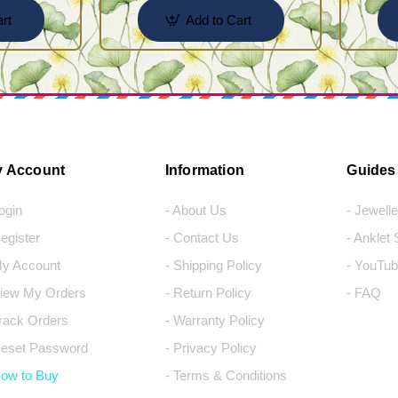
rt
Add to Cart
 Account
Information
Guides
Login
- About Us
- Jewell
Register
- Contact Us
- Anklet
My Account
- Shipping Policy
- YouTub
View My Orders
- Return Policy
- FAQ
Track Orders
- Warranty Policy
Reset Password
- Privacy Policy
How to Buy
- Terms & Conditions