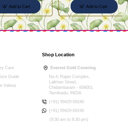
Add to Cart
Add to Cart
Shop Location
ery Care
Everest Gold Covering
 Size Guide
No.4, Rajan Complex,
Lalkhan Street,
e Videos
Chidambaram - 608001
Tamilnadu, INDIA
(+91) 99429 69240
(+91) 99429 69240
(9:30 am to 8:30 pm)