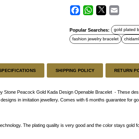
F
W
X
E
a
h
m
c
a
a
Popular Searches:
gold plated 
e
t
i
b
s
l
fashion jewelry bracelet
chidamb
o
A
o
p
k
p
SPECIFICATIONS
SHIPPING POLICY
RETURN P
 Stone Peacock Gold Kada Design Openable Bracelet - These designs
ld designs in imitation jewellery. Comes with 6 months guarantee for go
chnology. The plating quality is very good and the color stays gold for