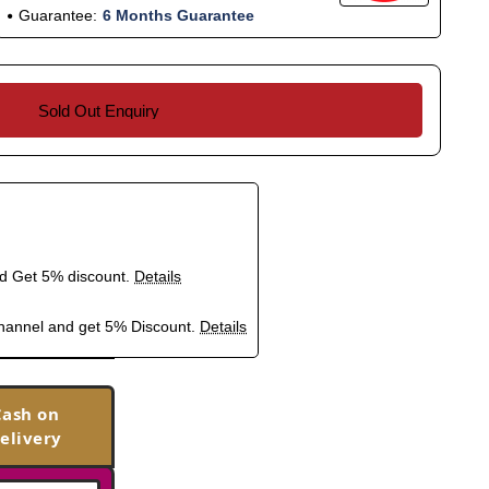
Guarantee:
6 Months Guarantee
Sold Out Enquiry
nd Get 5% discount.
Details
hannel and get 5% Discount.
Details
Cash on
elivery