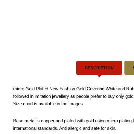
DESCRIPTION
micro Gold Plated New Fashion Gold Covering White and Ruby
followed in imitation jewellery as people prefer to buy only go
Size chart is available in the images.
Base metal is copper and plated with gold using micro plating te
international standards. Anti allergic and safe for skin.