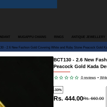
ENDANT
MUGAPPU CHAINS
RINGS
ANTIQUE JEWELLERY
0 - 2.6 New Fashion Gold Covering White and Ruby Stone Peacock Gold Ka
BCT130 - 2.6 New Fash
Peacock Gold Kada De
0 reviews
•
Writ
-33%
Rs. 444.00
Rs. 660.00