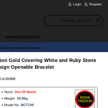
Login
Register
0 item(s) - Rs. 0.00
BHARATANATYAM SET
da Design Openable Bracelet
ion Gold Covering White and Ruby Stone
sign Openable Bracelet
e a review
Stock:
Out Of Stock
Weight:
20.00g
Model No:
BCT130