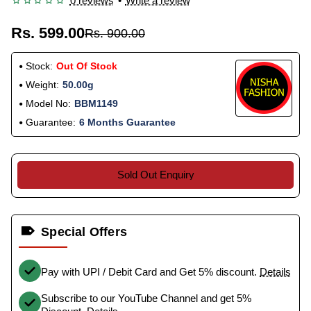
0 reviews
•
Write a review
Rs. 599.00
Rs. 900.00
Stock:
Out Of Stock
Weight:
50.00g
Model No:
BBM1149
Guarantee:
6 Months Guarantee
Sold Out Enquiry
Special Offers
Pay with UPI / Debit Card and Get 5% discount.
Details
Subscribe to our YouTube Channel and get 5%