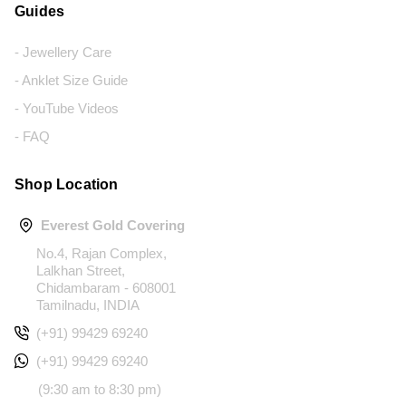
Guides
- Jewellery Care
- Anklet Size Guide
- YouTube Videos
- FAQ
Shop Location
Everest Gold Covering
No.4, Rajan Complex,
Lalkhan Street,
Chidambaram - 608001
Tamilnadu, INDIA
(+91) 99429 69240
(+91) 99429 69240
(9:30 am to 8:30 pm)