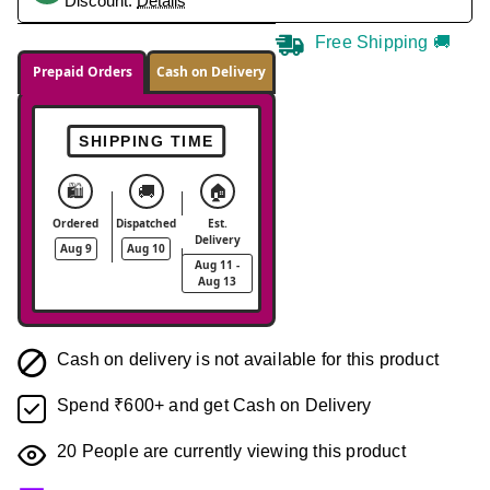
Discount.
Details
Free Shipping 🚚
Prepaid Orders
Cash on Delivery
SHIPPING TIME
🛍️
🚚
🏠
Ordered
Dispatched
Est.
Delivery
Aug 9
Aug 10
Aug 11 -
Aug 13
Cash on delivery is not available for this product
Spend ₹600+ and get Cash on Delivery
20
People are currently viewing this product