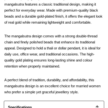
mangalsutra features a classic traditional design, making it
perfect for everyday wear. Made with premium-quality black
beads and a durable gold-plated finish, it offers the elegant look
of real gold while remaining lightweight and comfortable.
The mangalsutra design comes with a strong double-thread
chain and finely polished beads that enhance its traditional
appeal. Designed to hold a thali or dollar pendant, it is ideal for
daily use, office wear, and traditional occasions. The high-
quality gold plating ensures long-lasting shine and colour
retention when properly maintained.
A perfect blend of tradition, durability, and affordability, this
mangalsutra design is an excellent choice for married women
who prefer a simple yet graceful jewellery style.
Specifications