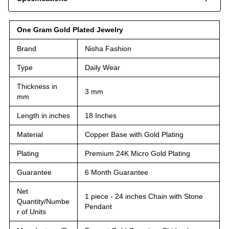
One Gram Gold Plated Jewelry
Brand
Nisha Fashion
Type
Daily Wear
Thickness in
3 mm
mm
Length in inches
18 Inches
Material
Copper Base with Gold Plating
Plating
Premium 24K Micro Gold Plating
Guarantee
6 Month Guarantee
Net
1 piece - 24 inches Chain with Stone
Quantity/Numbe
Pendant
r of Units