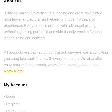
About us
"
Chidambaram Covering
" is a leading one gram gold plated
jewellery manufacturer and retailer with over 40 years of
experience. Every piece is crafted with advanced plating
technology, using pure gold and skin-friendly coating for long-
lasting shine and comfort.
All products are backed by our trusted one-year warranty, giving
you complete confidence with every purchase. We also offer
easy returns for a smooth, worry-free shopping experience.
Know More!
My Account
- Login
- Register
- My Account