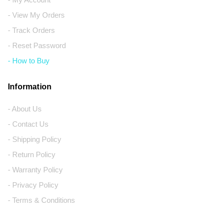
- View My Orders
- Track Orders
- Reset Password
- How to Buy
Information
- About Us
- Contact Us
- Shipping Policy
- Return Policy
- Warranty Policy
- Privacy Policy
- Terms & Conditions