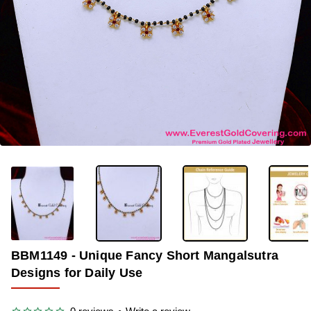
OUT OF STOCK
-33%
BBM1149 - Unique Fancy Short Mangalsutra
Designs for Daily Use