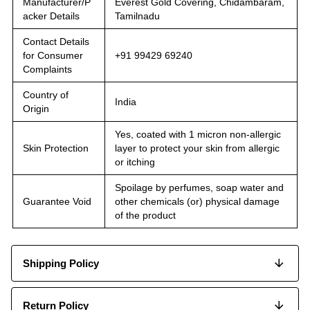
Manufacturer/P
Everest Gold Covering, Chidambaram,
acker Details
Tamilnadu
Contact Details
for Consumer
+91 99429 69240
Complaints
Country of
India
Origin
Yes, coated with 1 micron non-allergic
Skin Protection
layer to protect your skin from allergic
or itching
Spoilage by perfumes, soap water and
Guarantee Void
other chemicals (or) physical damage
of the product
Shipping Policy
Return Policy