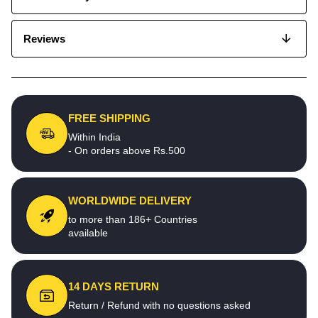
Reviews
FREE SHIPPING
Within India
- On orders above Rs.500
WORLDWIDE DELIVERY
to more than 186+ Countries
available
14 DAYS RETURN
Return / Refund with no questions asked