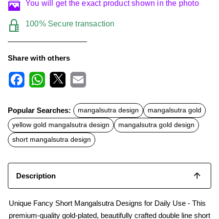
You will get the exact product shown in the photo
100% Secure transaction
Share with others
F
W
X
E
a
h
m
c
a
a
Popular Searches:
mangalsutra design
mangalsutra gold
e
t
i
b
s
l
yellow gold mangalsutra design
mangalsutra gold design
o
A
o
p
short mangalsutra design
k
p
Description
Unique Fancy Short Mangalsutra Designs for Daily Use - This
premium-quality gold-plated, beautifully crafted double line short