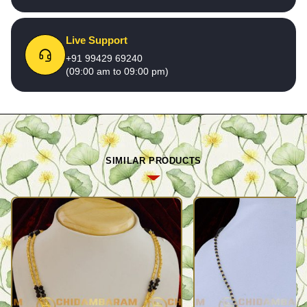
Live Support
+91 99429 69240
(09:00 am to 09:00 pm)
SIMILAR PRODUCTS