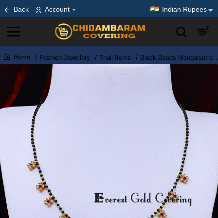
Back
Account
Indian Rupees
Fashion Jewellery
Thali Items
Black Beads Mangalsutra
home