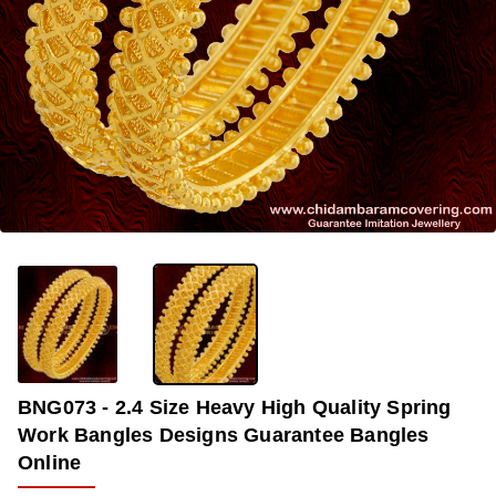
OUT OF STOCK
-33%
BNG073 - 2.4 Size Heavy High Quality Spring
Work Bangles Designs Guarantee Bangles
Online