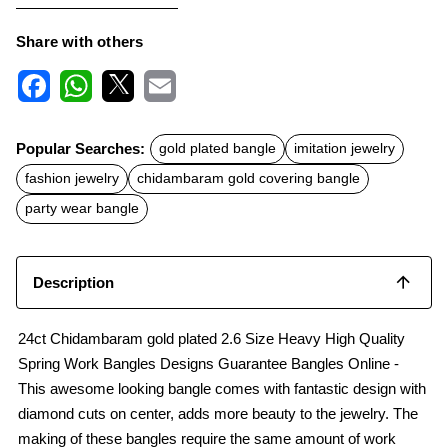
Share with others
F
W
X
E
a
h
m
c
a
a
Popular Searches:
gold plated bangle
imitation jewelry
e
t
i
b
s
l
fashion jewelry
chidambaram gold covering bangle
o
A
o
p
party wear bangle
k
p
Description
24ct Chidambaram gold plated 2.6 Size Heavy High Quality
Spring Work Bangles Designs Guarantee Bangles Online -
This awesome looking bangle comes with fantastic design with
diamond cuts on center, adds more beauty to the jewelry. The
making of these bangles require the same amount of work