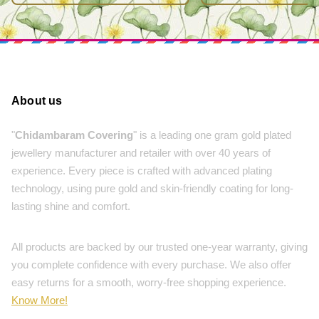
About us
"
Chidambaram Covering
" is a leading one gram gold plated
jewellery manufacturer and retailer with over 40 years of
experience. Every piece is crafted with advanced plating
technology, using pure gold and skin-friendly coating for long-
lasting shine and comfort.
All products are backed by our trusted one-year warranty, giving
you complete confidence with every purchase. We also offer
easy returns for a smooth, worry-free shopping experience.
Know More!