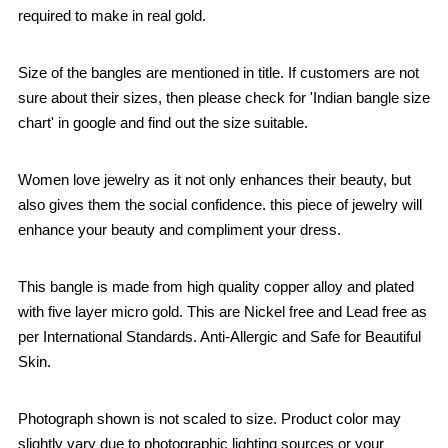
required to make in real gold.
Size of the bangles are mentioned in title. If customers are not
sure about their sizes, then please check for 'Indian bangle size
chart' in google and find out the size suitable.
Women love jewelry as it not only enhances their beauty, but
also gives them the social confidence. this piece of jewelry will
enhance your beauty and compliment your dress.
This bangle is made from high quality copper alloy and plated
with five layer micro gold. This are Nickel free and Lead free as
per International Standards. Anti-Allergic and Safe for Beautiful
Skin.
Photograph shown is not scaled to size. Product color may
slightly vary due to photographic lighting sources or your