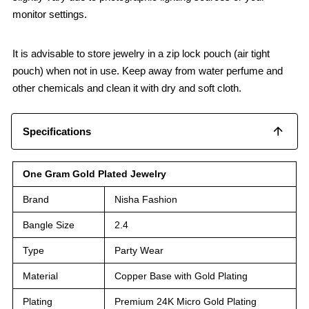
monitor settings.
It is advisable to store jewelry in a zip lock pouch (air tight
pouch) when not in use. Keep away from water perfume and
other chemicals and clean it with dry and soft cloth.
Specifications
One Gram Gold Plated Jewelry
Brand
Nisha Fashion
Bangle Size
2.4
Type
Party Wear
Material
Copper Base with Gold Plating
Plating
Premium 24K Micro Gold Plating