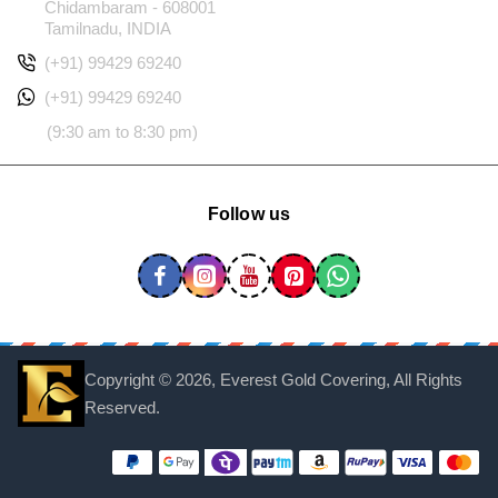
Chidambaram - 608001
Tamilnadu, INDIA
(+91) 99429 69240
(+91) 99429 69240
(9:30 am to 8:30 pm)
Follow us
Copyright ©
2026, Everest Gold Covering, All Rights
Reserved.