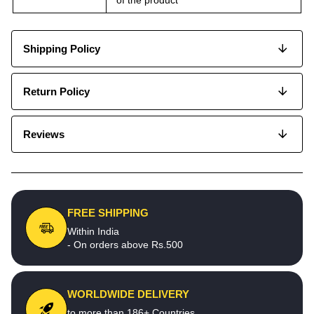
Shipping Policy
Return Policy
Reviews
FREE SHIPPING
Within India
- On orders above Rs.500
WORLDWIDE DELIVERY
to more than 186+ Countries