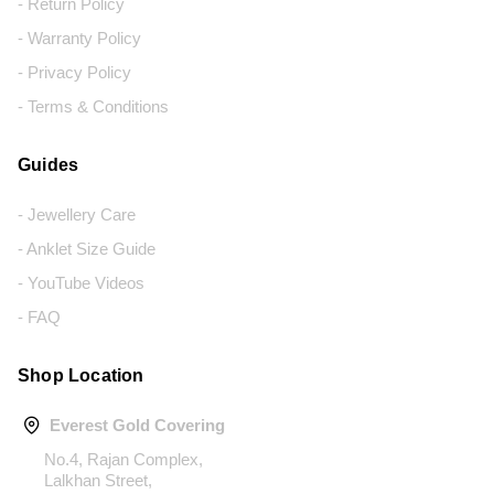
- Return Policy
- Warranty Policy
- Privacy Policy
- Terms & Conditions
Guides
- Jewellery Care
- Anklet Size Guide
- YouTube Videos
- FAQ
Shop Location
Everest Gold Covering
No.4, Rajan Complex,
Lalkhan Street,