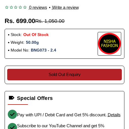
0 reviews
•
Write a review
Rs. 699.00
Rs. 1,050.00
Stock:
Out Of Stock
Weight:
50.00g
Model No:
BNG073 - 2.4
Sold Out Enquiry
Special Offers
Pay with UPI / Debit Card and Get 5% discount.
Details
Subscribe to our YouTube Channel and get 5%