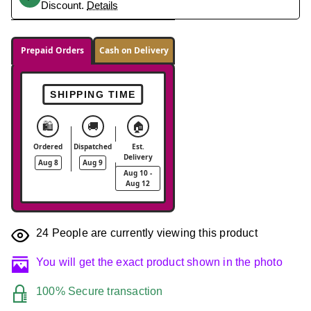
Discount.
Details
Prepaid Orders
Cash on Delivery
SHIPPING TIME
🛍️
🚚
🏠
Ordered
Dispatched
Est.
Delivery
Aug 8
Aug 9
Aug 10 -
Aug 12
24
People are currently viewing this product
You will get the exact product shown in the photo
100% Secure transaction