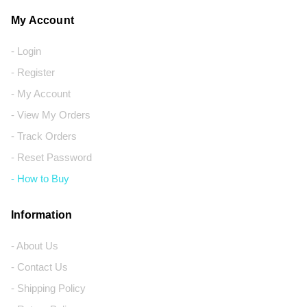
My Account
- Login
- Register
- My Account
- View My Orders
- Track Orders
- Reset Password
- How to Buy
Information
- About Us
- Contact Us
- Shipping Policy