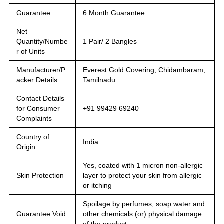
Guarantee
6 Month Guarantee
Net
Quantity/Numbe
1 Pair/ 2 Bangles
r of Units
Manufacturer/P
Everest Gold Covering, Chidambaram,
acker Details
Tamilnadu
Contact Details
for Consumer
+91 99429 69240
Complaints
Country of
India
Origin
Yes, coated with 1 micron non-allergic
Skin Protection
layer to protect your skin from allergic
or itching
Spoilage by perfumes, soap water and
Guarantee Void
other chemicals (or) physical damage
of the product