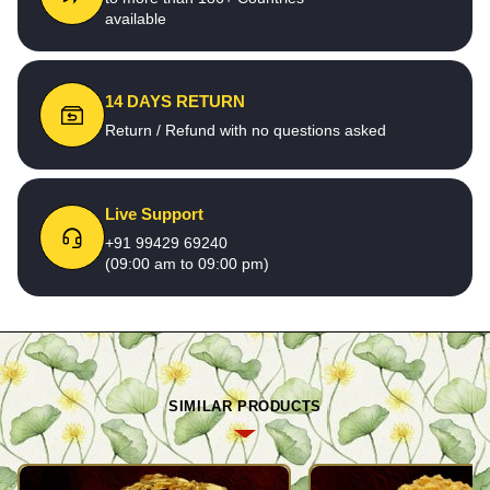
available
14 DAYS RETURN
Return / Refund with no questions asked
Live Support
+91 99429 69240
(09:00 am to 09:00 pm)
SIMILAR PRODUCTS