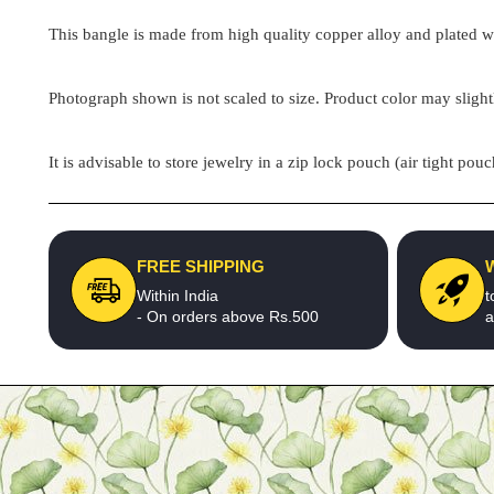
This bangle is made from high quality copper alloy and plated wit
Photograph shown is not scaled to size. Product color may slight
It is advisable to store jewelry in a zip lock pouch (air tight 
FREE SHIPPING
Within India
t
- On orders above Rs.500
a