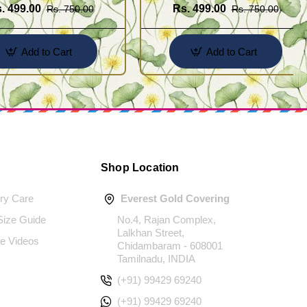
. 499.00
Rs. 499.00
Rs. 750.00
Rs. 750.00
Add to Cart
Add to Cart
Shop Location
ery Care
Everest Gold Covering
 Size Guide
No.4, Rajan Complex,
Lalkhan Street,
e Videos
Chidambaram - 608001
Tamilnadu, INDIA
(+91) 99429 69240
(+91) 99429 69240