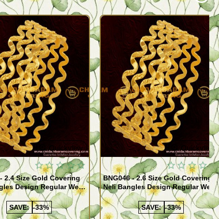
Quickview
Quickview
 2.4 Size Gold Covering
BNG046 - 2.6 Size Gold Covering
gles Design Regular Wear
Neli Bangles Design Regular Wear
 Online Shopping
Set Of 4 Online Shopping
SAVE:
-33%
SAVE:
-33%