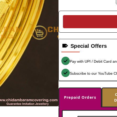
Special Offers
Pay with UPI / Debit Card a
Subscribe to our YouTube C
Prepaid Orders
D
-38%