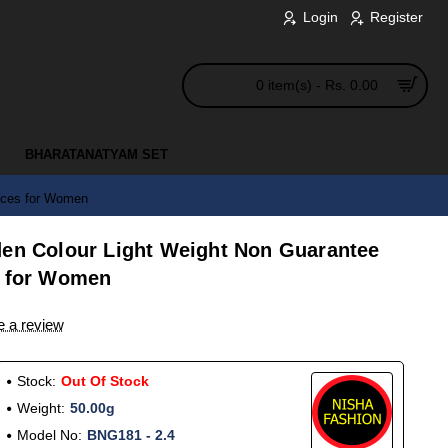
Login
Register
0 item(s) - Rs. 0.00
BHARATANATYAM SET
ieces for Women
den Colour Light Weight Non Guarantee
s for Women
e a review
Stock:
Out Of Stock
Weight:
50.00g
Model No:
BNG181 - 2.4