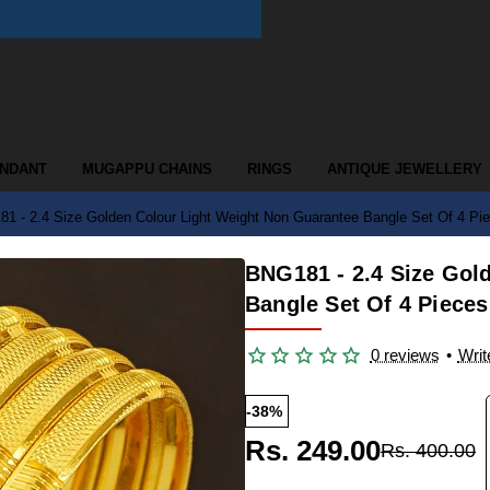
ENDANT
MUGAPPU CHAINS
RINGS
ANTIQUE JEWELLERY
1 - 2.4 Size Golden Colour Light Weight Non Guarantee Bangle Set Of 4 P
BNG181 - 2.4 Size Gol
Bangle Set Of 4 Piece
0 reviews
•
Writ
-38%
Rs. 249.00
Rs. 400.00