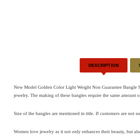
DESCRIPTION
New Model Golden Color Light Weight Non Guarantee Bangle Set 
jewelry. The making of these bangles require the same amount of
Size of the bangles are mentioned in title. If customers are not su
Women love jewelry as it not only enhances their beauty, but als