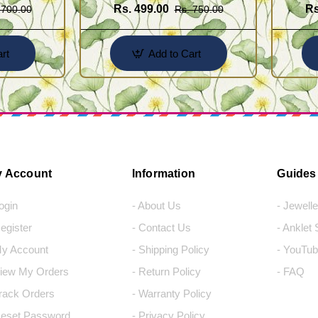
Rs. 499.00
Rs
 700.00
Rs. 750.00
rt
Add to Cart
 Account
Information
Guides
Login
- About Us
- Jewell
Register
- Contact Us
- Anklet
My Account
- Shipping Policy
- YouTub
View My Orders
- Return Policy
- FAQ
Track Orders
- Warranty Policy
Reset Password
- Privacy Policy