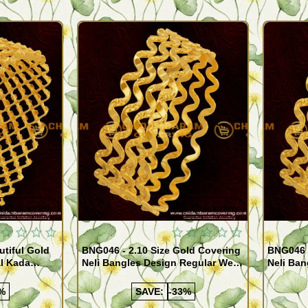
Quickview
Quickview
utiful Gold
BNG046 - 2.10 Size Gold Covering
BNG046 -
al Kada
Neli Bangles Design Regular Wear
Neli Ban
e Shopping
Set Of 4 Online Shopping
Set Of 4
%
SAVE:
-33%