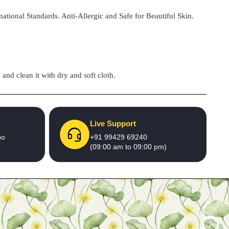
national Standards. Anti-Allergic and Safe for Beautiful Skin.
and clean it with dry and soft cloth.
Live Support
no
+91 99429 69240
(09:00 am to 09:00 pm)