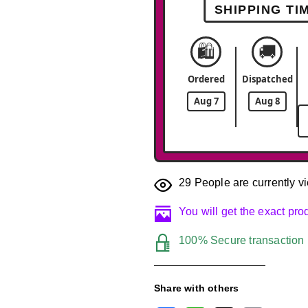
SHIPPING TI
🛍️
🚚
Ordered
Dispatched
Aug 7
Aug 8
29
People are currently vi
You will get the exact pr
100% Secure transaction
Share with others