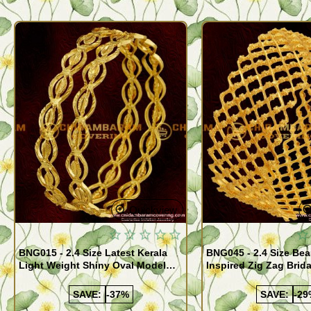
Quickview
BNG015 - 2.4 Size Latest Kerala
BNG045 - 2.4 Size Bea
Light Weight Shiny Oval Model
Inspired Zig Zag Brid
Bangles Buy Online
Bangle Design Onlin
SAVE:
-37%
SAVE:
-29