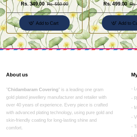
Rs. 349.00
Rs. 499.00
Rs. 550.00
Rs.
Add to Cart
Add to Ca
About us
My
- 
"
Chidambaram Covering
" is a leading one gram
gold plated jewellery manufacturer and retailer with
- 
over 40 years of experience. Every piece is crafted
- 
with advanced plating technology, using pure gold and
- 
skin-friendly coating for long-lasting shine and
- 
comfort.
- 