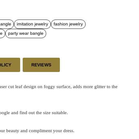
bangle
imitation jewelry
fashion jewelry
le
party wear bangle
OLICY
REVIEWS
cut leaf design on foggy surface, adds more glitter to the
google and find out the size suitable.
 your beauty and compliment your dress.