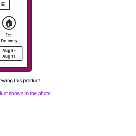
ME
🏠
Est.
Delivery
Aug 9 -
Aug 11
ewing this product
oduct shown in the photo