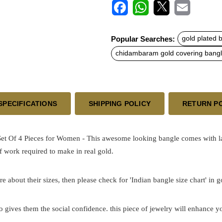
F
W
X
E
a
h
m
c
a
a
Popular Searches:
gold plated 
e
t
i
b
s
l
chidambaram gold covering bang
o
A
o
p
k
p
SPECIFICATIONS
SHIPPING POLICY
RETURN P
Of 4 Pieces for Women - This awesome looking bangle comes with laser 
 work required to make in real gold.
re about their sizes, then please check for 'Indian bangle size chart' in 
o gives them the social confidence. this piece of jewelry will enhance