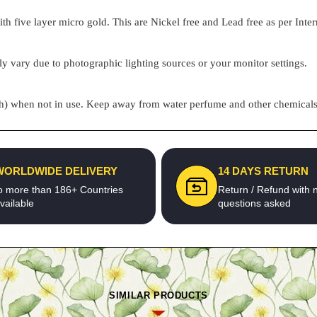
h five layer micro gold. This are Nickel free and Lead free as per Inter
ly vary due to photographic lighting sources or your monitor settings.
pouch) when not in use. Keep away from water perfume and other chemicals 
WORLDWIDE DELIVERY
14 DAYS RETURN
o more than 186+ Countries
Return / Refund with 
vailable
questions asked
SIMILAR PRODUCTS