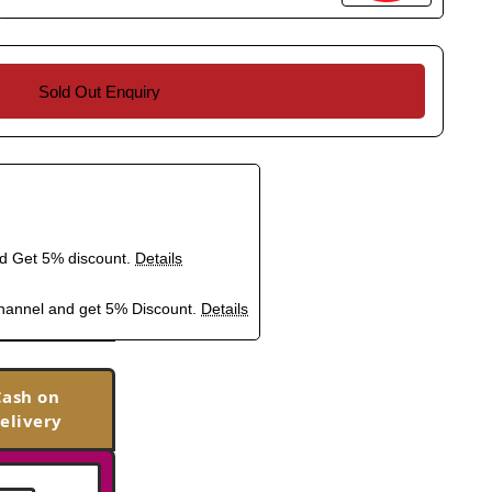
Sold Out Enquiry
nd Get 5% discount.
Details
hannel and get 5% Discount.
Details
Cash on
elivery