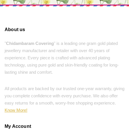
About us
"
Chidambaram Covering
" is a leading one gram gold plated
jewellery manufacturer and retailer with over 40 years of
experience. Every piece is crafted with advanced plating
technology, using pure gold and skin-friendly coating for long-
lasting shine and comfort.
All products are backed by our trusted one-year warranty, giving
you complete confidence with every purchase. We also offer
easy returns for a smooth, worry-free shopping experience.
Know More!
My Account