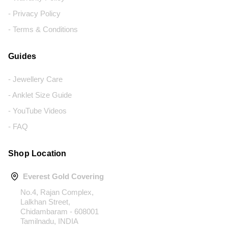
- Privacy Policy
- Terms & Conditions
Guides
- Jewellery Care
- Anklet Size Guide
- YouTube Videos
- FAQ
Shop Location
Everest Gold Covering
No.4, Rajan Complex,
Lalkhan Street,
Chidambaram - 608001
Tamilnadu, INDIA