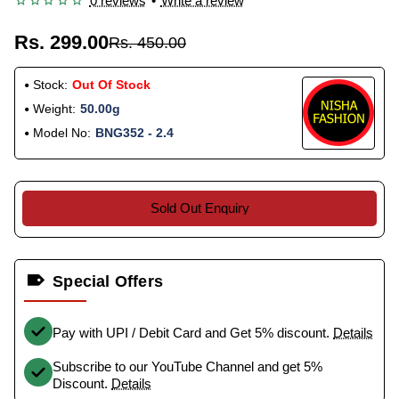
0 reviews
•
Write a review
Rs. 299.00
Rs. 450.00
Stock:
Out Of Stock
Weight:
50.00g
Model No:
BNG352 - 2.4
Sold Out Enquiry
Special Offers
Pay with UPI / Debit Card and Get 5% discount.
Details
Subscribe to our YouTube Channel and get 5%
Discount.
Details