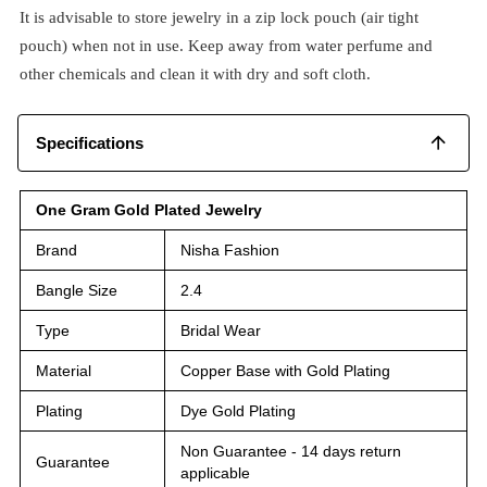
It is advisable to store jewelry in a zip lock pouch (air tight
pouch) when not in use. Keep away from water perfume and
other chemicals and clean it with dry and soft cloth.
Specifications
One Gram Gold Plated Jewelry
Brand
Nisha Fashion
Bangle Size
2.4
Type
Bridal Wear
Material
Copper Base with Gold Plating
Plating
Dye Gold Plating
Non Guarantee - 14 days return
Guarantee
applicable