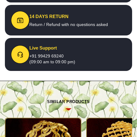
14 DAYS RETURN
Return / Refund with no questions asked
Live Support
+91 99429 69240
(09:00 am to 09:00 pm)
SIMILAR PRODUCTS