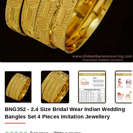
OUT OF STOCK
-34%
BNG352 - 2.4 Size Bridal Wear Indian Wedding
Bangles Set 4 Pieces Imitation Jewellery