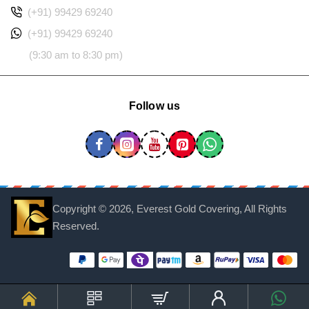
(+91) 99429 69240
(+91) 99429 69240
(9:30 am to 8:30 pm)
Follow us
Copyright ©
2026, Everest Gold Covering, All Rights
Reserved.