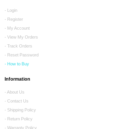
- Login
- Register
- My Account
- View My Orders
- Track Orders
- Reset Password
- How to Buy
Information
- About Us
- Contact Us
- Shipping Policy
- Return Policy
- Warranty Policy