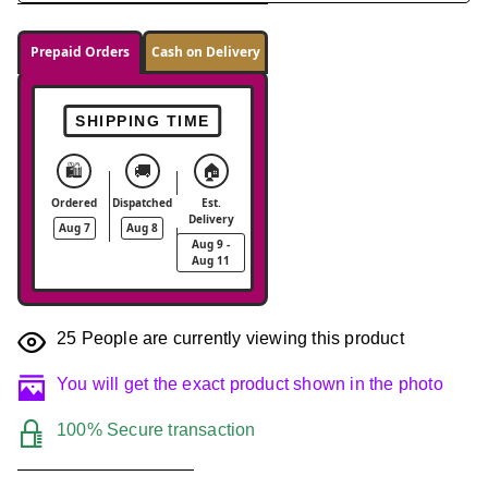
Prepaid Orders
Cash on Delivery
SHIPPING TIME
🛍️
🚚
🏠
Ordered
Dispatched
Est.
Delivery
Aug 7
Aug 8
Aug 9 -
Aug 11
25
People are currently viewing this product
You will get the exact product shown in the photo
100% Secure transaction