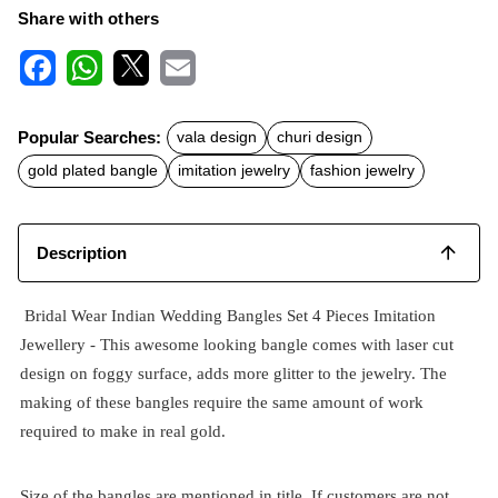
Share with others
F
W
X
E
a
h
m
c
a
a
Popular Searches:
vala design
churi design
e
t
i
b
s
l
gold plated bangle
imitation jewelry
fashion jewelry
o
A
o
p
k
p
Description
Bridal Wear Indian Wedding Bangles Set 4 Pieces Imitation
Jewellery - This awesome looking bangle comes with laser cut
design on foggy surface, adds more glitter to the jewelry. The
making of these bangles require the same amount of work
required to make in real gold.
Size of the bangles are mentioned in title. If customers are not