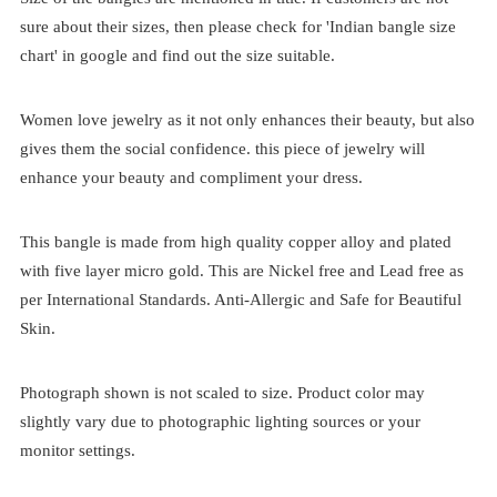
sure about their sizes, then please check for 'Indian bangle size
chart' in google and find out the size suitable.
Women love jewelry as it not only enhances their beauty, but also
gives them the social confidence. this piece of jewelry will
enhance your beauty and compliment your dress.
This bangle is made from high quality copper alloy and plated
with five layer micro gold. This are Nickel free and Lead free as
per International Standards. Anti-Allergic and Safe for Beautiful
Skin.
Photograph shown is not scaled to size. Product color may
slightly vary due to photographic lighting sources or your
monitor settings.