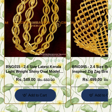
BNG015 - 2.4 Size Latest Kerala
BNG045 - 2.4 Size Beau
Light Weight Shiny Oval Model
Inspired Zig Zag Brida
Bangles Buy Online
Bangle Design Online
Rs. 349.00
Rs. 499.00
Rs. 550.00
Rs. 
Add to Cart
Add to Car