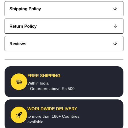
Shipping Policy
Return Policy
Reviews
FREE SHIPPING
Within India
- On orders above Rs.500
WORLDWIDE DELIVERY
to more than 186+ Countries
available