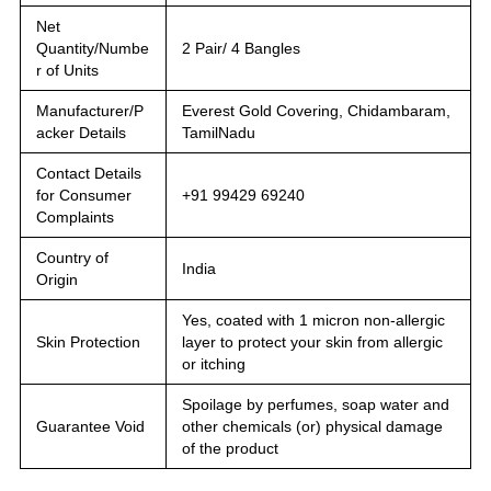
Net
Quantity/Numbe
2 Pair/ 4 Bangles
r of Units
Manufacturer/P
Everest Gold Covering, Chidambaram,
acker Details
TamilNadu
Contact Details
for Consumer
+91 99429 69240
Complaints
Country of
India
Origin
Yes, coated with 1 micron non-allergic
Skin Protection
layer to protect your skin from allergic
or itching
Spoilage by perfumes, soap water and
Guarantee Void
other chemicals (or) physical damage
of the product