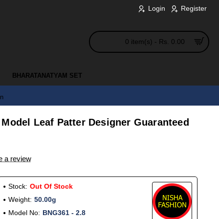
Login
Register
0 item(s) - Rs. 0.00
BHARATANATYAM SET
en
 Model Leaf Patter Designer Guaranteed
e a review
Stock:
Out Of Stock
Weight:
50.00g
Model No:
BNG361 - 2.8