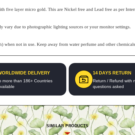
h five layer micro gold. This are Nickel free and Lead free as per Inter
ly vary due to photographic lighting sources or your monitor settings.
pouch) when not in use. Keep away from water perfume and other chemicals 
WORLDWIDE DELIVERY
14 DAYS RETURN
o more than 186+ Countries
Return / Refund with 
vailable
questions asked
SIMILAR PRODUCTS