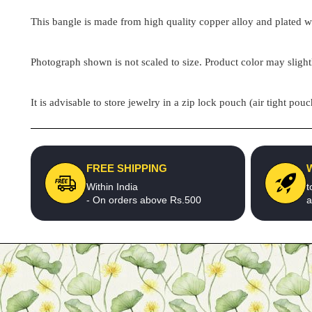
This bangle is made from high quality copper alloy and plated wit
Photograph shown is not scaled to size. Product color may slight
It is advisable to store jewelry in a zip lock pouch (air tight 
FREE SHIPPING
Within India
t
- On orders above Rs.500
a