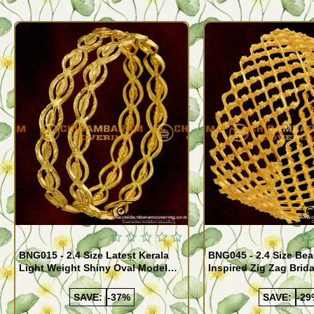
Quickview
BNG015 - 2.4 Size Latest Kerala
BNG045 - 2.4 Size Bea
Light Weight Shiny Oval Model
Inspired Zig Zag Brid
Bangles Buy Online
Bangle Design Onlin
SAVE:
-37%
SAVE:
-29