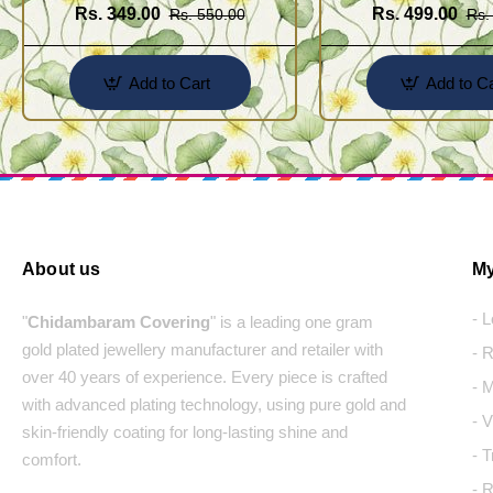
Rs. 349.00
Rs. 499.00
Rs. 550.00
Rs.
Add to Cart
Add to Ca
About us
My
- 
"
Chidambaram Covering
" is a leading one gram
gold plated jewellery manufacturer and retailer with
- 
over 40 years of experience. Every piece is crafted
- 
with advanced plating technology, using pure gold and
- 
skin-friendly coating for long-lasting shine and
- 
comfort.
- 