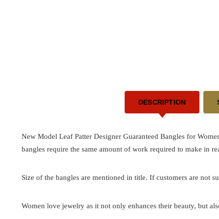
DESCRIPTION
New Model Leaf Patter Designer Guaranteed Bangles for Women -
bangles require the same amount of work required to make in rea
Size of the bangles are mentioned in title. If customers are not su
Women love jewelry as it not only enhances their beauty, but als