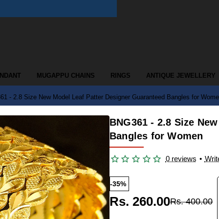
ENDANT
MUGAPPU CHAINS
RINGS
ANTIQUE JEWELLERY
1 - 2.8 Size New Model Leaf Patter Designer Guaranteed Bangles for Wom
BNG361 - 2.8 Size New
Bangles for Women
0 reviews
•
Writ
-35%
Rs. 260.00
Rs. 400.00