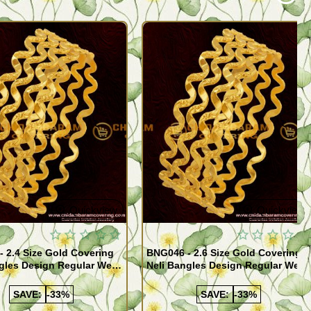
Quickview
Quickview
 2.4 Size Gold Covering
BNG046 - 2.6 Size Gold Covering
gles Design Regular Wear
Neli Bangles Design Regular Wear
 Online Shopping
Set Of 4 Online Shopping
SAVE:
-33%
SAVE:
-33%