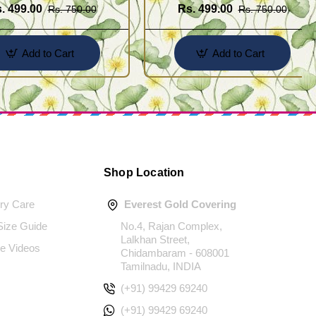
. 499.00
Rs. 499.00
Rs. 750.00
Rs. 750.00
Add to Cart
Add to Cart
Shop Location
ery Care
Everest Gold Covering
 Size Guide
No.4, Rajan Complex,
Lalkhan Street,
e Videos
Chidambaram - 608001
Tamilnadu, INDIA
(+91) 99429 69240
(+91) 99429 69240