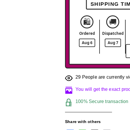
SHIPPING TI
🛍️
🚚
Ordered
Dispatched
Aug 6
Aug 7
29
People are currently vi
You will get the exact pr
100% Secure transaction
Share with others