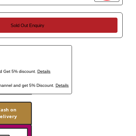
Sold Out Enquiry
nd Get 5% discount.
Details
hannel and get 5% Discount.
Details
Cash on
elivery