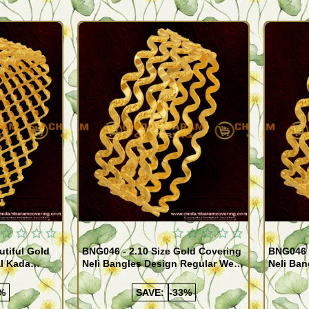
Quickview
Quickview
utiful Gold
BNG046 - 2.10 Size Gold Covering
BNG046 -
al Kada
Neli Bangles Design Regular Wear
Neli Ban
e Shopping
Set Of 4 Online Shopping
Set Of 4
%
SAVE:
-33%