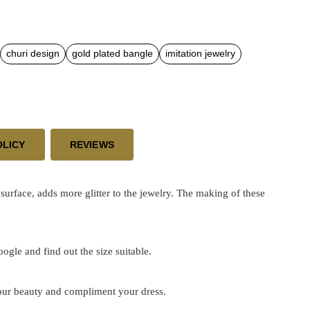
churi design
gold plated bangle
imitation jewelry
OLICY
REVIEWS
face, adds more glitter to the jewelry. The making of these
google and find out the size suitable.
 your beauty and compliment your dress.