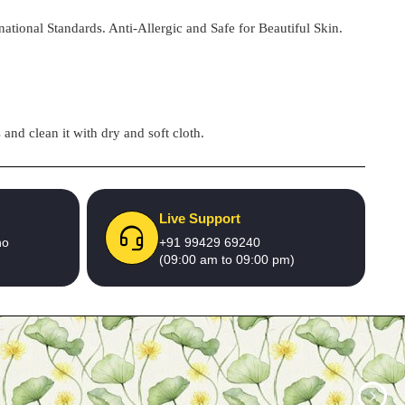
national Standards. Anti-Allergic and Safe for Beautiful Skin.
and clean it with dry and soft cloth.
Live Support
no
+91 99429 69240
(09:00 am to 09:00 pm)