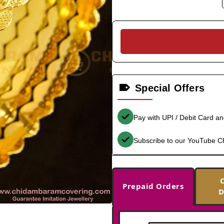
Special Offers
Pay with UPI / Debit Card a
Subscribe to our YouTube C
Prepaid Orders
D
-35%