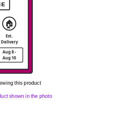
ME
🏠
Est.
Delivery
Aug 8 -
Aug 10
ewing this product
oduct shown in the photo