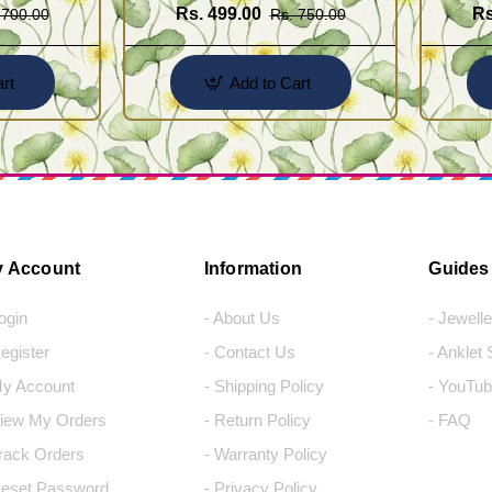
Rs. 499.00
Rs
 700.00
Rs. 750.00
rt
Add to Cart
 Account
Information
Guides
Login
- About Us
- Jewell
Register
- Contact Us
- Anklet
My Account
- Shipping Policy
- YouTub
View My Orders
- Return Policy
- FAQ
Track Orders
- Warranty Policy
Reset Password
- Privacy Policy