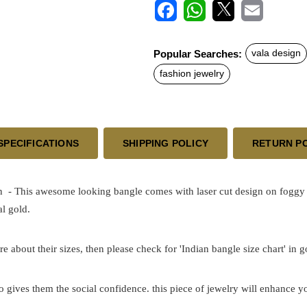
F
W
X
E
a
h
m
c
a
a
Popular Searches:
vala design
e
t
i
b
s
l
fashion jewelry
o
A
o
p
k
p
SPECIFICATIONS
SHIPPING POLICY
RETURN P
 This awesome looking bangle comes with laser cut design on foggy sur
l gold.
re about their sizes, then please check for 'Indian bangle size chart' in 
o gives them the social confidence. this piece of jewelry will enhance