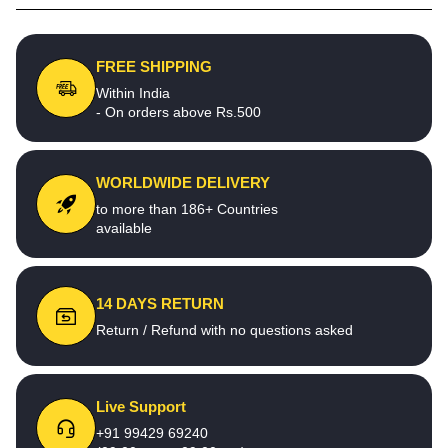
FREE SHIPPING
Within India
- On orders above Rs.500
WORLDWIDE DELIVERY
to more than 186+ Countries
available
14 DAYS RETURN
Return / Refund with no questions asked
Live Support
+91 99429 69240