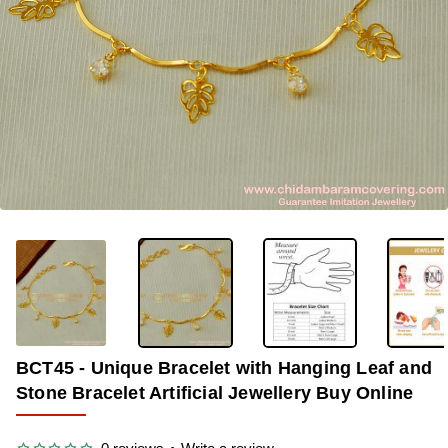
OUT OF STOCK
-33%
BCT45 - Unique Bracelet with Hanging Leaf and
Stone Bracelet Artificial Jewellery Buy Online