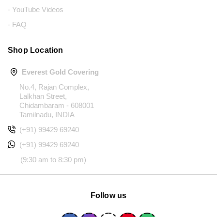
- YouTube Videos
- FAQ
Shop Location
Everest Gold Covering
No.4, Rajan Complex,
Lalkhan Street,
Chidambaram - 608001
Tamilnadu, INDIA
(+91) 99429 69240
(+91) 99429 69240
(9:30 am to 8:30 pm)
Follow us