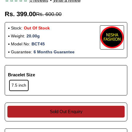
0 reviews
•
Write a review
Rs. 399.00
Rs. 600.00
Stock:
Out Of Stock
Weight:
20.00g
Model No:
BCT45
Guarantee:
6 Months Guarantee
Bracelet Size
7.5 inch
Sold Out Enquiry