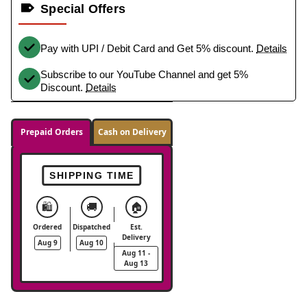
Special Offers
Pay with UPI / Debit Card and Get 5% discount.
Details
Subscribe to our YouTube Channel and get 5%
Discount.
Details
Prepaid Orders
Cash on Delivery
SHIPPING TIME
🛍️
🚚
🏠
Ordered
Dispatched
Est.
Delivery
Aug 9
Aug 10
Aug 11 -
Aug 13