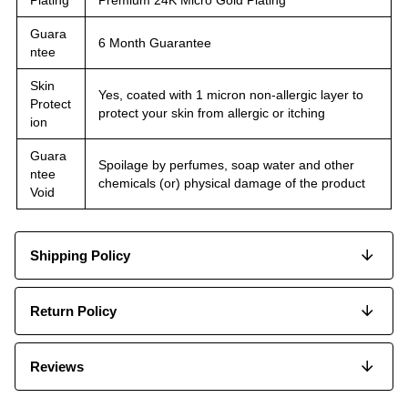
Guara
6 Month Guarantee
ntee
Skin
Yes, coated with 1 micron non-allergic layer to
Protect
protect your skin from allergic or itching
ion
Guara
Spoilage by perfumes, soap water and other
ntee
chemicals (or) physical damage of the product
Void
Shipping Policy
Return Policy
Reviews