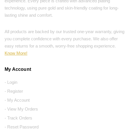
experience. Every piece is crafted with advanced plating
technology, using pure gold and skin-friendly coating for long-
lasting shine and comfort.
All products are backed by our trusted one-year warranty, giving
you complete confidence with every purchase. We also offer
easy returns for a smooth, worry-free shopping experience.
Know More!
My Account
- Login
- Register
- My Account
- View My Orders
- Track Orders
- Reset Password