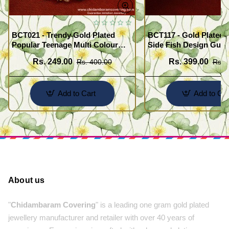
BCT021 - Trendy Gold Plated
BCT117 - Gold Plated 
Popular Teenage Multi Colour
Side Fish Design Guar
Crystal Bracelet Online
Broad Bracelet Buy On
Rs. 249.00
Rs. 399.00
Rs. 400.00
Rs. 
Add to Cart
Add to Car
About us
"
Chidambaram Covering
" is a leading one gram gold plated
jewellery manufacturer and retailer with over 40 years of