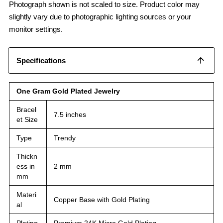
Photograph shown is not scaled to size. Product color may
slightly vary due to photographic lighting sources or your
monitor settings.
Specifications
One Gram Gold Plated Jewelry
Bracel
7.5 inches
et Size
Type
Trendy
Thickn
ess in
2 mm
mm
Materi
Copper Base with Gold Plating
al
Plating
Premium 24K Micro Gold Plating