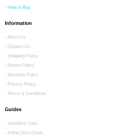
- How to Buy
Information
- About Us
- Contact Us
- Shipping Policy
- Return Policy
- Warranty Policy
- Privacy Policy
- Terms & Conditions
Guides
- Jewellery Care
- Anklet Size Guide