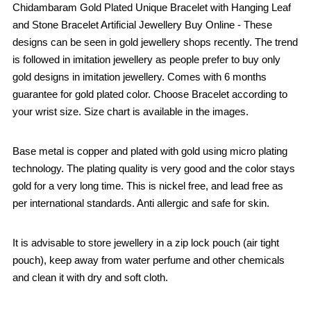
Chidambaram Gold Plated Unique Bracelet with Hanging Leaf
and Stone Bracelet Artificial Jewellery Buy Online - These
designs can be seen in gold jewellery shops recently. The trend
is followed in imitation jewellery as people prefer to buy only
gold designs in imitation jewellery. Comes with 6 months
guarantee for gold plated color. Choose Bracelet according to
your wrist size. Size chart is available in the images.
Base metal is copper and plated with gold using micro plating
technology. The plating quality is very good and the color stays
gold for a very long time. This is nickel free, and lead free as
per international standards. Anti allergic and safe for skin.
It is advisable to store jewellery in a zip lock pouch (air tight
pouch), keep away from water perfume and other chemicals
and clean it with dry and soft cloth.