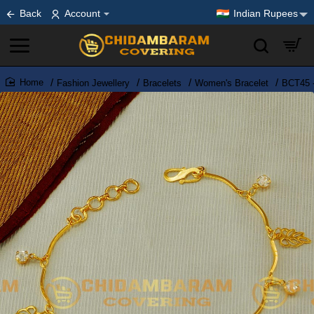
Back
Account
Indian Rupees
Fashion Jewellery
Bracelets
Women's Bracelet
BCT45 -
home