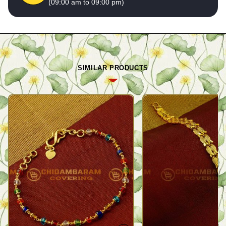
(09:00 am to 09:00 pm)
SIMILAR PRODUCTS