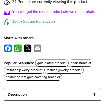
24
People are currently viewing this product
You will get the exact product shown in the photo
100% Secure transaction
Share with others
F
W
X
E
a
h
m
c
a
a
Popular Searches:
gold plated bracelet
short bracelet
e
t
i
b
s
l
imitation jewelry bracelet
fashion jewelry bracelet
o
A
o
p
chidambaram gold covering bracelet
k
p
Description