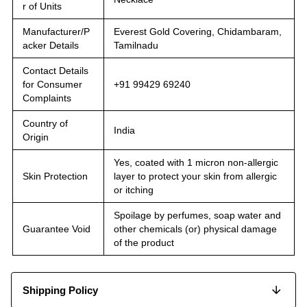
r of Units
Manufacturer/P
Everest Gold Covering, Chidambaram,
acker Details
Tamilnadu
Contact Details
for Consumer
+91 99429 69240
Complaints
Country of
India
Origin
Yes, coated with 1 micron non-allergic
Skin Protection
layer to protect your skin from allergic
or itching
Spoilage by perfumes, soap water and
Guarantee Void
other chemicals (or) physical damage
of the product
Shipping Policy