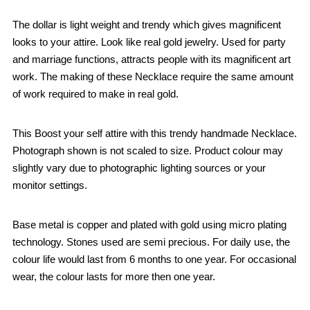
The dollar is light weight and trendy which gives magnificent
looks to your attire. Look like real gold jewelry. Used for party
and marriage functions, attracts people with its magnificent art
work. The making of these Necklace require the same amount
of work required to make in real gold.
This Boost your self attire with this trendy handmade Necklace.
Photograph shown is not scaled to size. Product colour may
slightly vary due to photographic lighting sources or your
monitor settings.
Base metal is copper and plated with gold using micro plating
technology. Stones used are semi precious. For daily use, the
colour life would last from 6 months to one year. For occasional
wear, the colour lasts for more then one year.