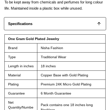
To be kept away from chemicals and perfumes for long colour
life. Maintained inside a plastic box while unused.
Specifications
One Gram Gold Plated Jewelry
Brand
Nisha Fashion
Type
Traditional Wear
Length in inches
18 inches
Material
Copper Base with Gold Plating
Plating
Premium 24K Micro Gold Plating
Guarantee
6 Month Guarantee
Net
Pack contains one 18 inches long
Quantity/Numbe
Necklace