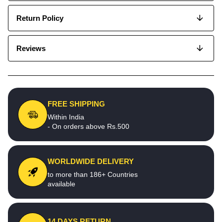
Return Policy
Reviews
FREE SHIPPING
Within India
- On orders above Rs.500
WORLDWIDE DELIVERY
to more than 186+ Countries
available
14 DAYS RETURN