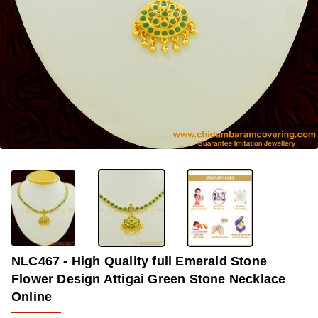
OUT OF STOCK
-33%
NLC467 - High Quality full Emerald Stone
Flower Design Attigai Green Stone Necklace
Online