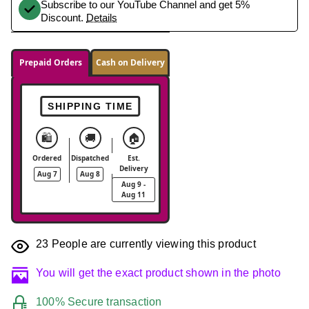
Subscribe to our YouTube Channel and get 5%
Discount.
Details
Prepaid Orders
Cash on Delivery
SHIPPING TIME
🛍️
🚚
🏠
Ordered
Dispatched
Est.
Delivery
Aug 7
Aug 8
Aug 9 -
Aug 11
23
People are currently viewing this product
You will get the exact product shown in the photo
100% Secure transaction