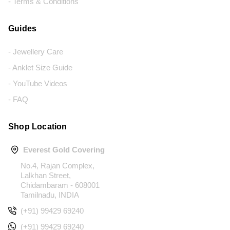
- Terms & Conditions
Guides
- Jewellery Care
- Anklet Size Guide
- YouTube Videos
- FAQ
Shop Location
Everest Gold Covering
No.4, Rajan Complex,
Lalkhan Street,
Chidambaram - 608001
Tamilnadu, INDIA
(+91) 99429 69240
(+91) 99429 69240