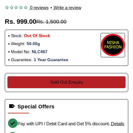
0 reviews
•
Write a review
Rs. 999.00
Rs. 1,500.00
Stock:
Out Of Stock
Weight:
50.00g
Model No:
NLC467
Guarantee:
1 Year Guarantee
Sold Out Enquiry
Special Offers
Pay with UPI / Debit Card and Get 5% discount.
Details