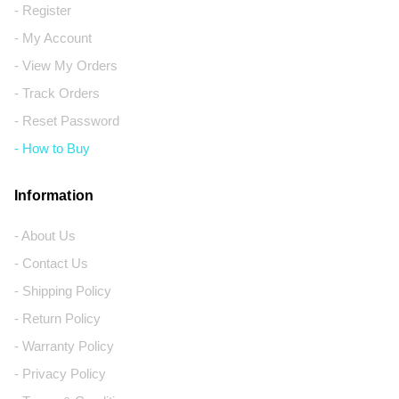
- Register
- My Account
- View My Orders
- Track Orders
- Reset Password
- How to Buy
Information
- About Us
- Contact Us
- Shipping Policy
- Return Policy
- Warranty Policy
- Privacy Policy