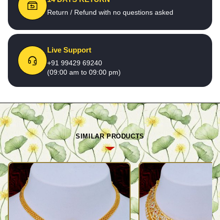
Return / Refund with no questions asked
Live Support
+91 99429 69240
(09:00 am to 09:00 pm)
SIMILAR PRODUCTS