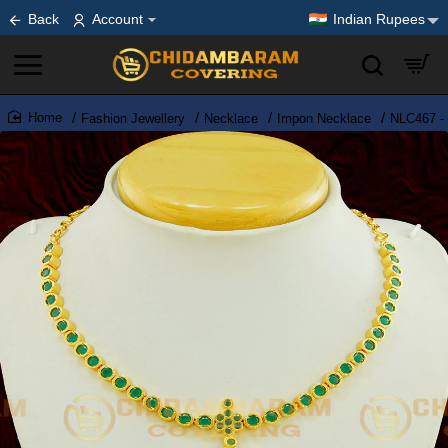
Back
Account
Indian Rupees
Fashion Jewellery
Necklace
Impon Necklace
NLC467 - 
home