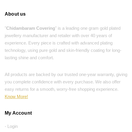
About us
"
Chidambaram Covering
" is a leading one gram gold plated
jewellery manufacturer and retailer with over 40 years of
experience. Every piece is crafted with advanced plating
technology, using pure gold and skin-friendly coating for long-
lasting shine and comfort.
All products are backed by our trusted one-year warranty, giving
you complete confidence with every purchase. We also offer
easy returns for a smooth, worry-free shopping experience.
Know More!
My Account
- Login