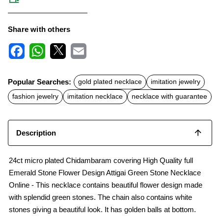
Share with others
F
W
X
E
a
h
m
c
a
a
Popular Searches:
gold plated necklace
imitation jewelry
e
t
i
b
s
l
fashion jewelry
imitation necklace
necklace with guarantee
o
A
o
p
k
p
Description
24ct micro plated Chidambaram covering High Quality full
Emerald Stone Flower Design Attigai Green Stone Necklace
Online - This necklace contains beautiful flower design made
with splendid green stones. The chain also contains white
stones giving a beautiful look. It has golden balls at bottom.