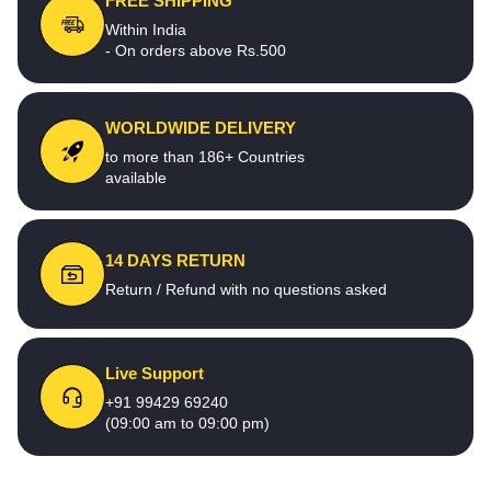
FREE SHIPPING
Within India
- On orders above Rs.500
WORLDWIDE DELIVERY
to more than 186+ Countries
available
14 DAYS RETURN
Return / Refund with no questions asked
Live Support
+91 99429 69240
(09:00 am to 09:00 pm)