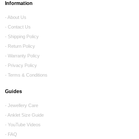
Information
- About Us
- Contact Us
- Shipping Policy
- Return Policy
- Warranty Policy
- Privacy Policy
- Terms & Conditions
Guides
- Jewellery Care
- Anklet Size Guide
- YouTube Videos
- FAQ