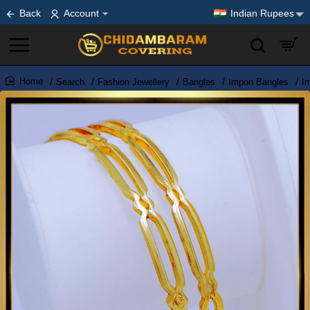
Back
Account
Indian Rupees
Search
Fashion Jewellery
Bangles
Impon Bangles
I
home