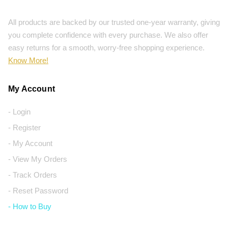
All products are backed by our trusted one-year warranty, giving
you complete confidence with every purchase. We also offer
easy returns for a smooth, worry-free shopping experience.
Know More!
My Account
- Login
- Register
- My Account
- View My Orders
- Track Orders
- Reset Password
- How to Buy