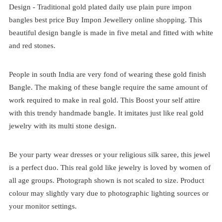
Design -
Traditional
gold plated
daily use plain pure impon
bangles best price
Buy Impon Jewellery online shopping. This
beautiful design bangle is made in five metal and fitted with white
and red stones.
People in south India are very fond of wearing these gold finish
Bangle. The making of these bangle require the same amount of
work required to make in real gold. This Boost your self attire
with this trendy handmade bangle. It imitates just like real gold
jewelry with its multi stone design.
Be your party wear dresses or your religious silk saree, this jewel
is a perfect duo. This real gold like jewelry is loved by women of
all age groups. Photograph shown is not scaled to size. Product
colour may slightly vary due to photographic lighting sources or
your monitor settings.