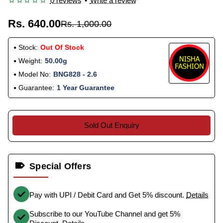
0 reviews
•
Write a review
Rs. 640.00
Rs. 1,000.00
Stock:
Out Of Stock
Weight:
50.00g
Model No:
BNG828 - 2.6
Guarantee:
1 Year Guarantee
Sold Out Enquiry
Special Offers
Pay with UPI / Debit Card and Get 5% discount.
Details
Subscribe to our YouTube Channel and get 5%