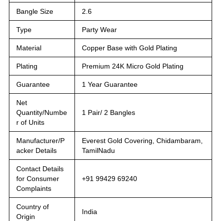
Bangle Size
2.6
Type
Party Wear
Material
Copper Base with Gold Plating
Plating
Premium 24K Micro Gold Plating
Guarantee
1 Year Guarantee
Net
Quantity/Numbe
1 Pair/ 2 Bangles
r of Units
Manufacturer/P
Everest Gold Covering, Chidambaram,
acker Details
TamilNadu
Contact Details
for Consumer
+91 99429 69240
Complaints
Country of
India
Origin