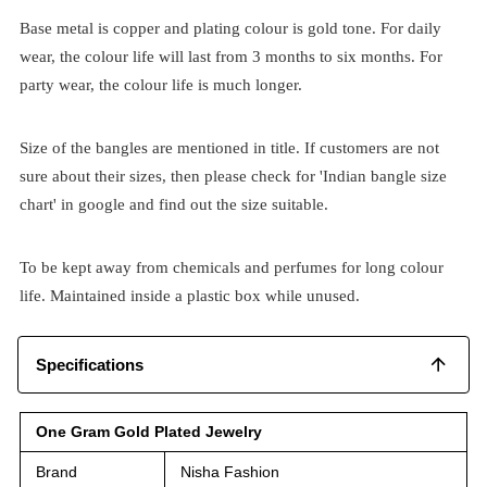
Base metal is copper and plating colour is gold tone. For daily
wear, the colour life will last from 3 months to six months. For
party wear, the colour life is much longer.
Size of the bangles are mentioned in title. If customers are not
sure about their sizes, then please check for 'Indian bangle size
chart' in google and find out the size suitable.
To be kept away from chemicals and perfumes for long colour
life. Maintained inside a plastic box while unused.
Specifications
One Gram Gold Plated Jewelry
Brand
Nisha Fashion