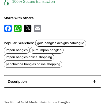
100% Secure transaction
Share with others
F
W
X
E
a
h
m
c
a
a
Popular Searches:
gold bangles designs catalogue
e
t
i
b
s
l
impon bangles
pure impon bangles
o
A
o
p
impon bangles online shopping
k
p
panchaloha bangles online shopping
Description
Traditional Gold Model Plain Impon Bangles