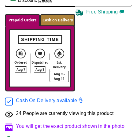
Discount.
Details
Free Shipping 🚚
Prepaid Orders
Cash on Delivery
SHIPPING TIME
🛍️
🚚
🏠
Ordered
Dispatched
Est.
Delivery
Aug 7
Aug 8
Aug 9 -
Aug 11
Cash On Delivery available 👌
24
People are currently viewing this product
You will get the exact product shown in the photo