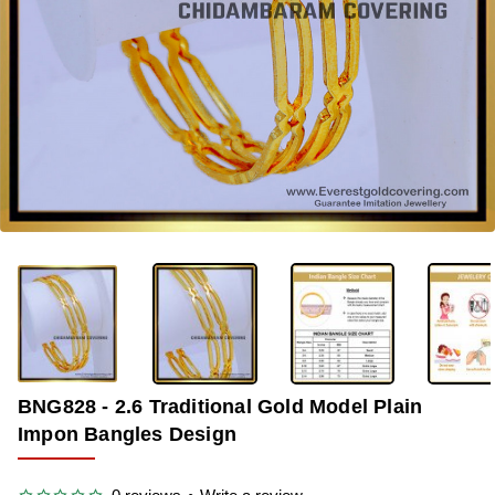
OUT OF STOCK
-36%
BNG828 - 2.6 Traditional Gold Model Plain
Impon Bangles Design