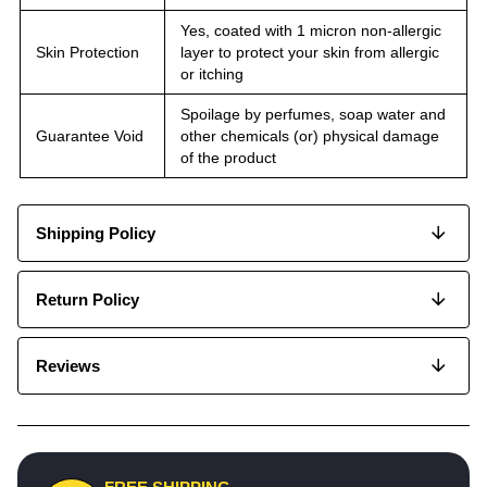
Yes, coated with 1 micron non-allergic
Skin Protection
layer to protect your skin from allergic
or itching
Spoilage by perfumes, soap water and
Guarantee Void
other chemicals (or) physical damage
of the product
Shipping Policy
Return Policy
Reviews