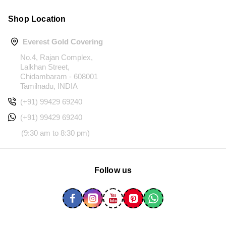
Shop Location
Everest Gold Covering
No.4, Rajan Complex,
Lalkhan Street,
Chidambaram - 608001
Tamilnadu, INDIA
(+91) 99429 69240
(+91) 99429 69240
(9:30 am to 8:30 pm)
Follow us