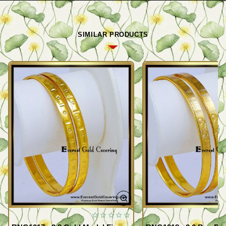
SIMILAR PRODUCTS