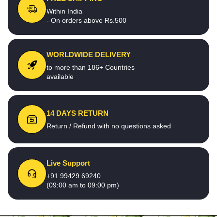
Within India
- On orders above Rs.500
WORLDWIDE DELIVERY
to more than 186+ Countries
available
14 DAYS RETURN
Return / Refund with no questions asked
Live Support
+91 99429 69240
(09:00 am to 09:00 pm)