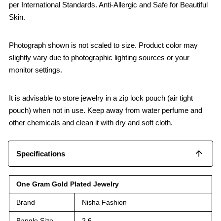
per International Standards. Anti-Allergic and Safe for Beautiful
Skin.
Photograph shown is not scaled to size. Product color may
slightly vary due to photographic lighting sources or your
monitor settings.
It is advisable to store jewelry in a zip lock pouch (air tight
pouch) when not in use. Keep away from water perfume and
other chemicals and clean it with dry and soft cloth.
Specifications
One Gram Gold Plated Jewelry
Brand
Nisha Fashion
Bangle Size
2.6