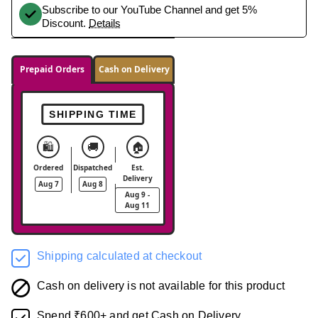
Subscribe to our YouTube Channel and get 5%
Discount.
Details
Prepaid Orders
Cash on Delivery
SHIPPING TIME
🛍️
🚚
🏠
Ordered
Dispatched
Est.
Delivery
Aug 7
Aug 8
Aug 9 -
Aug 11
Shipping calculated at checkout
Cash on delivery is not available for this product
Spend ₹600+ and get Cash on Delivery