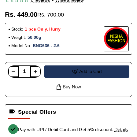
0 reviews
•
Write a review
Rs. 449.00
Rs. 700.00
Stock:
1 pcs Only. Hurry
Weight:
50.00g
Model No:
BNG636 - 2.6
Add to Cart
Buy Now
Special Offers
Pay with UPI / Debit Card and Get 5% discount.
Details