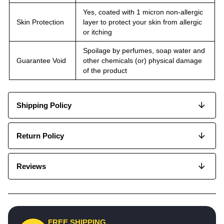
Yes, coated with 1 micron non-allergic
Skin Protection
layer to protect your skin from allergic
or itching
Spoilage by perfumes, soap water and
Guarantee Void
other chemicals (or) physical damage
of the product
Shipping Policy
Return Policy
Reviews
FREE SHIPPING