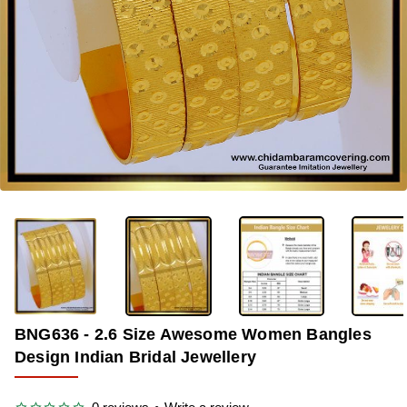
-36%
BNG636 - 2.6 Size Awesome Women Bangles
Design Indian Bridal Jewellery