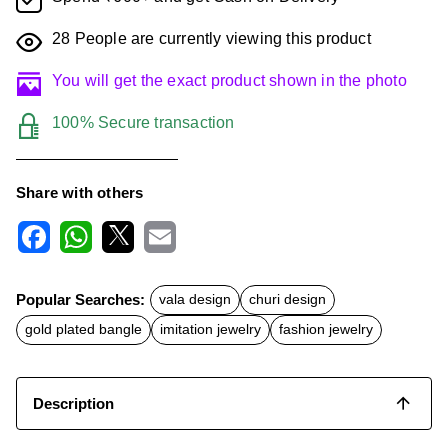
28
People are currently viewing this product
You will get the exact product shown in the photo
100% Secure transaction
Share with others
F
W
X
E
a
h
m
c
a
a
Popular Searches:
vala design
churi design
e
t
i
b
s
l
gold plated bangle
imitation jewelry
fashion jewelry
o
A
o
p
k
p
Description