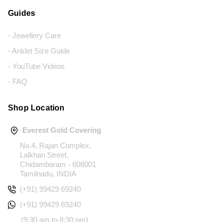
Guides
- Jewellery Care
- Anklet Size Guide
- YouTube Videos
- FAQ
Shop Location
Everest Gold Covering
No.4, Rajan Complex,
Lalkhan Street,
Chidambaram - 608001
Tamilnadu, INDIA
(+91) 99429 69240
(+91) 99429 69240
(9:30 am to 8:30 pm)