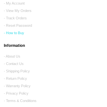
- My Account
- View My Orders
- Track Orders
- Reset Password
- How to Buy
Information
- About Us
- Contact Us
- Shipping Policy
- Return Policy
- Warranty Policy
- Privacy Policy
- Terms & Conditions