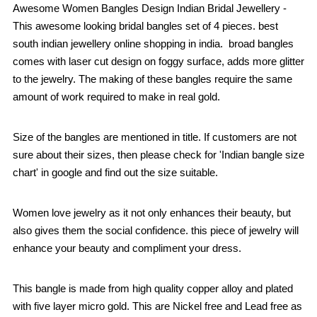
Awesome Women Bangles Design Indian Bridal Jewellery -
This awesome looking bridal bangles set of 4 pieces. best
south indian jewellery online shopping in india. broad bangles
comes with laser cut design on foggy surface, adds more glitter
to the jewelry. The making of these bangles require the same
amount of work required to make in real gold.
Size of the bangles are mentioned in title. If customers are not
sure about their sizes, then please check for 'Indian bangle size
chart' in google and find out the size suitable.
Women love jewelry as it not only enhances their beauty, but
also gives them the social confidence. this piece of jewelry will
enhance your beauty and compliment your dress.
This bangle is made from high quality copper alloy and plated
with five layer micro gold. This are Nickel free and Lead free as