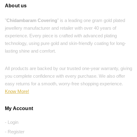
About us
"
Chidambaram Covering
" is a leading one gram gold plated
jewellery manufacturer and retailer with over 40 years of
experience. Every piece is crafted with advanced plating
technology, using pure gold and skin-friendly coating for long-
lasting shine and comfort.
All products are backed by our trusted one-year warranty, giving
you complete confidence with every purchase. We also offer
easy returns for a smooth, worry-free shopping experience.
Know More!
My Account
- Login
- Register