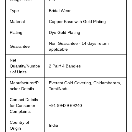
Type
Bridal Wear
Material
Copper Base with Gold Plating
Plating
Dye Gold Plating
Non Guarantee - 14 days return
Guarantee
applicable
Net
Quantity/Numbe
2 Pair/ 4 Bangles
r of Units
Manufacturer/P
Everest Gold Covering, Chidambaram,
acker Details
TamilNadu
Contact Details
for Consumer
+91 99429 69240
Complaints
Country of
India
Origin