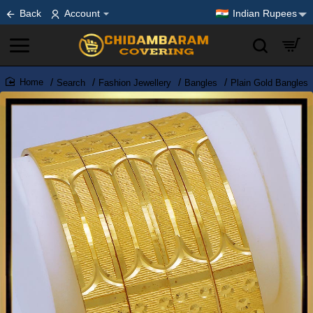
Back
Account
Indian Rupees
Search
Fashion Jewellery
Bangles
Plain Gold Bangles
home