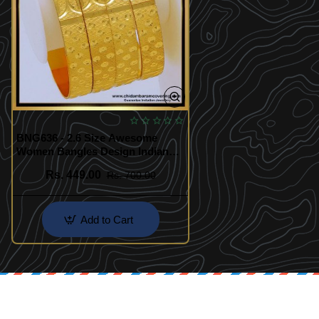
BNG636 - 2.6 Size Awesome
Women Bangles Design Indian
Bridal Jewellery
Rs. 449.00
Rs. 700.00
Add to Cart