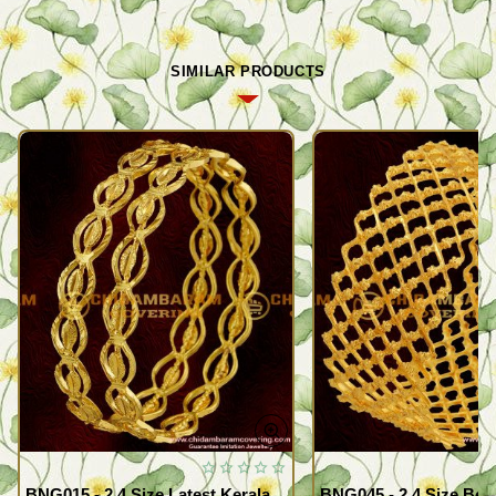
SIMILAR PRODUCTS
BNG015 - 2.4 Size Latest Kerala
BNG045 - 2.4 Size Beau