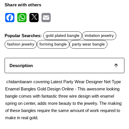
Share with others
F
W
X
E
a
h
m
c
a
a
Popular Searches:
gold plated bangle
imitation jewelry
e
t
i
b
s
l
fashion jewelry
forming bangle
party wear bangle
o
A
o
p
k
p
Description
chidambaram covering Latest Party Wear Designer Net Type
Enamel Bangles Gold Design Online - This awesome looking
bangle comes with fantastic three wire design with enamel
spring on center, adds more beauty to the jewelry. The making
of these bangles require the same amount of work required to
make in real gold.