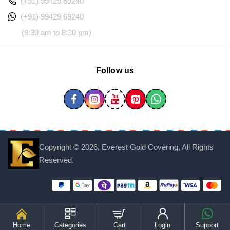
(+91) 99429 69240
(+91) 99429 69240
(9:30 am to 8:30 pm)
Follow us
Copyright ©
2026, Everest Gold Covering, All Rights
Reserved.
Home
Categories
Cart
Login
Support