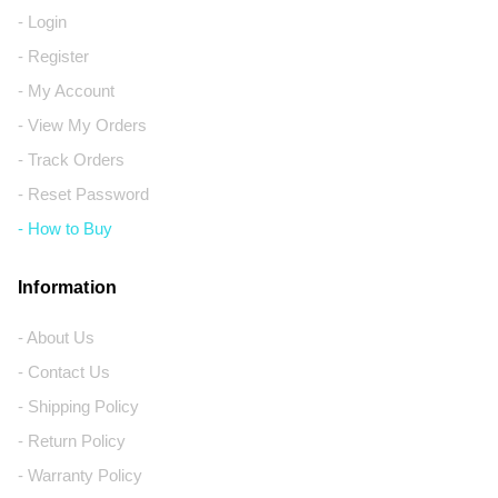
- Login
- Register
- My Account
- View My Orders
- Track Orders
- Reset Password
- How to Buy
Information
- About Us
- Contact Us
- Shipping Policy
- Return Policy
- Warranty Policy