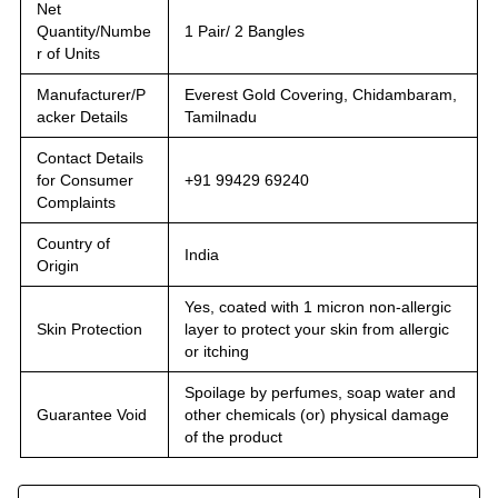
Net
Quantity/Numbe
1 Pair/ 2 Bangles
r of Units
Manufacturer/P
Everest Gold Covering, Chidambaram,
acker Details
Tamilnadu
Contact Details
for Consumer
+91 99429 69240
Complaints
Country of
India
Origin
Yes, coated with 1 micron non-allergic
Skin Protection
layer to protect your skin from allergic
or itching
Spoilage by perfumes, soap water and
Guarantee Void
other chemicals (or) physical damage
of the product