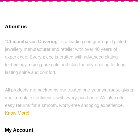
About us
"
Chidambaram Covering
" is a leading one gram gold plated
jewellery manufacturer and retailer with over 40 years of
experience. Every piece is crafted with advanced plating
technology, using pure gold and skin-friendly coating for long-
lasting shine and comfort.
All products are backed by our trusted one-year warranty, giving
you complete confidence with every purchase. We also offer
easy returns for a smooth, worry-free shopping experience.
Know More!
My Account