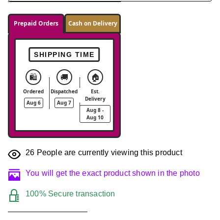
Prepaid Orders
Cash on Delivery
SHIPPING TIME
🛍️
🚚
🏠
Ordered
Dispatched
Est.
Delivery
Aug 6
Aug 7
Aug 8 -
Aug 10
26
People are currently viewing this product
You will get the exact product shown in the photo
100% Secure transaction