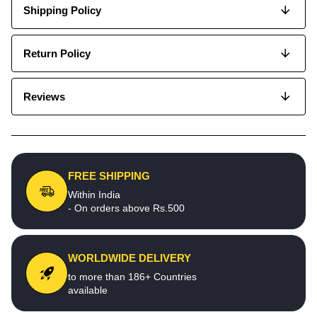
Shipping Policy
Return Policy
Reviews
FREE SHIPPING
Within India
- On orders above Rs.500
WORLDWIDE DELIVERY
to more than 186+ Countries
available