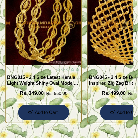
BNG015 - 2.4 Size Latest Kerala
BNG045 - 2.4 Size Beau
Light Weight Shiny Oval Model
Inspired Zig Zag Brida
Bangles Buy Online
Bangle Design Online
Rs. 349.00
Rs. 499.00
Rs. 550.00
Rs. 
Add to Cart
Add to Car