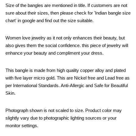
Size of the bangles are mentioned in title. If customers are not
sure about their sizes, then please check for 'Indian bangle size
chart' in google and find out the size suitable.
Women love jewelry as it not only enhances their beauty, but
also gives them the social confidence. this piece of jewelry will
enhance your beauty and compliment your dress.
This bangle is made from high quality copper alloy and plated
with five layer micro gold. This are Nickel free and Lead free as
per International Standards. Anti-Allergic and Safe for Beautiful
Skin.
Photograph shown is not scaled to size. Product color may
slightly vary due to photographic lighting sources or your
monitor settings.