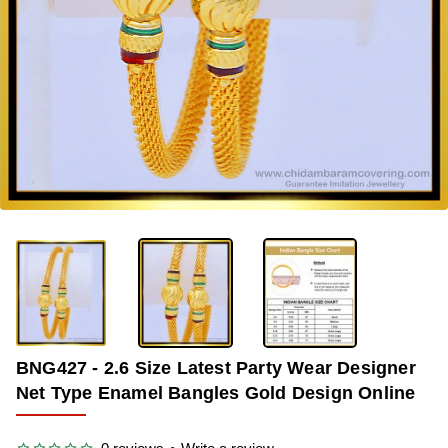
OUT OF STOCK
-34%
BNG427 - 2.6 Size Latest Party Wear Designer
Net Type Enamel Bangles Gold Design Online