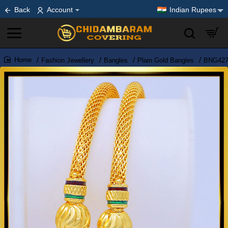
Back
Account
Indian Rupees
Fashion Jewellery
Bangles
Plain Gold Bangles
BNG427 
home