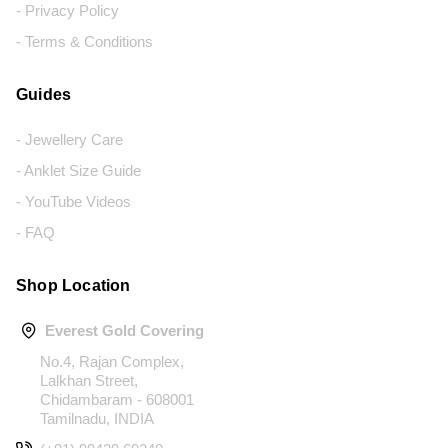
- Privacy Policy
- Terms & Conditions
Guides
- Jewellery Care
- Anklet Size Guide
- YouTube Videos
- FAQ
Shop Location
Everest Gold Covering
No.4, Rajan Complex,
Lalkhan Street,
Chidambaram - 608001
Tamilnadu, INDIA