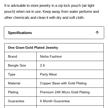
It is advisable to store jewelry in a zip lock pouch (air tight
pouch) when not in use. Keep away from water perfume and
other chemicals and clean it with dry and soft cloth.
Specifications
One Gram Gold Plated Jewelry
Brand
Nisha Fashion
Bangle Size
2.6
Type
Party Wear
Material
Copper Base with Gold Plating
Plating
Premium 24K Micro Gold Plating
Guarantee
6 Month Guarantee