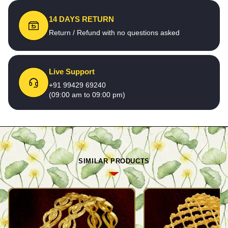
14 DAYS RETURN
Return / Refund with no questions asked
Live Support
+91 99429 69240
(09:00 am to 09:00 pm)
SIMILAR PRODUCTS