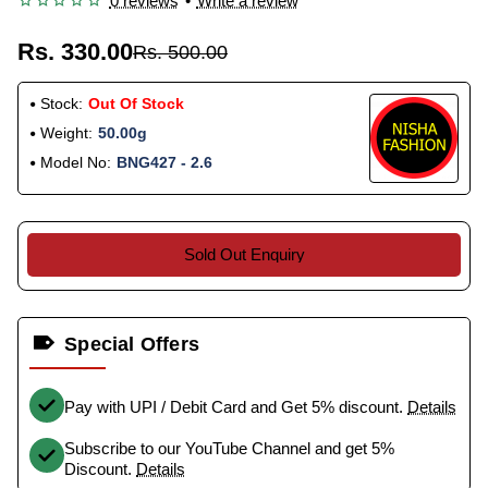
0 reviews
•
Write a review
Rs. 330.00
Rs. 500.00
Stock:
Out Of Stock
Weight:
50.00g
Model No:
BNG427 - 2.6
Sold Out Enquiry
Special Offers
Pay with UPI / Debit Card and Get 5% discount.
Details
Subscribe to our YouTube Channel and get 5%
Discount.
Details