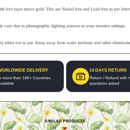
h five layer micro gold. This are Nickel free and Lead free as per Inter
ly vary due to photographic lighting sources or your monitor settings.
pouch) when not in use. Keep away from water perfume and other chemicals 
WORLDWIDE DELIVERY
14 DAYS RETURN
o more than 186+ Countries
Return / Refund with 
vailable
questions asked
SIMILAR PRODUCTS