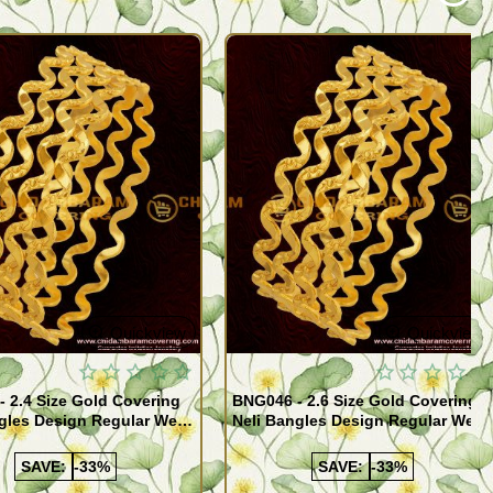
Quickview
Quickview
 2.4 Size Gold Covering
BNG046 - 2.6 Size Gold Covering
gles Design Regular Wear
Neli Bangles Design Regular Wear
 Online Shopping
Set Of 4 Online Shopping
SAVE:
-33%
SAVE:
-33%