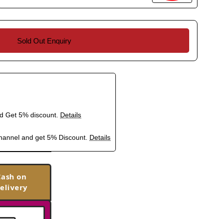
Sold Out Enquiry
nd Get 5% discount.
Details
hannel and get 5% Discount.
Details
Cash on
elivery