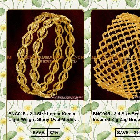
Quickview
BNG015 - 2.4 Size Latest Kerala
BNG045 - 2.4 Size Bea
Light Weight Shiny Oval Model
Inspired Zig Zag Brid
Bangles Buy Online
Bangle Design Onlin
SAVE:
-37%
SAVE:
-29