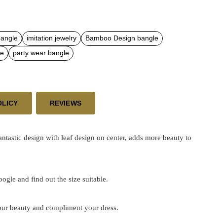
bangle
imitation jewelry
Bamboo Design bangle
le
party wear bangle
OLICY
REVIEWS
astic design with leaf design on center, adds more beauty to
google and find out the size suitable.
 your beauty and compliment your dress.