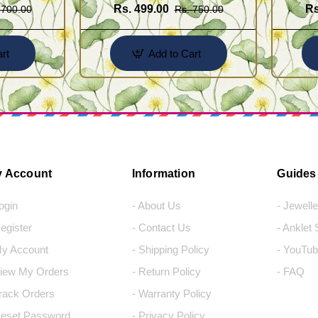
Rs. 499.00
Rs
 700.00
Rs. 750.00
rt
Add to Cart
 Account
Information
Guides
Login
- About Us
- Jewell
Register
- Contact Us
- Anklet
My Account
- Shipping Policy
- YouTub
View My Orders
- Return Policy
- FAQ
Track Orders
- Warranty Policy
Reset Password
- Privacy Policy