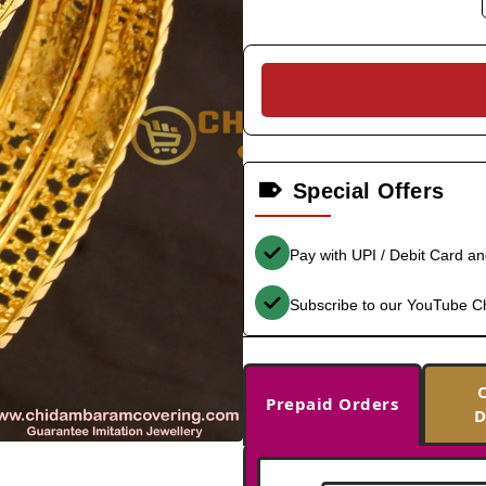
Special Offers
Pay with UPI / Debit Card a
Subscribe to our YouTube C
Prepaid Orders
D
-33%