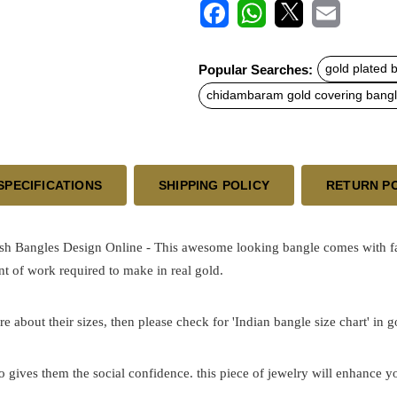
F
W
X
E
a
h
m
c
a
a
Popular Searches:
gold plated 
e
t
i
b
s
l
chidambaram gold covering bang
o
A
o
p
k
p
SPECIFICATIONS
SHIPPING POLICY
RETURN P
h Bangles Design Online - This awesome looking bangle comes with fant
t of work required to make in real gold.
re about their sizes, then please check for 'Indian bangle size chart' in 
o gives them the social confidence. this piece of jewelry will enhance