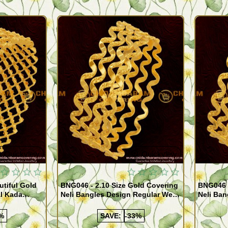
Quickview
Quickview
utiful Gold
BNG046 - 2.10 Size Gold Covering
BNG046 -
al Kada
Neli Bangles Design Regular Wear
Neli Ban
e Shopping
Set Of 4 Online Shopping
Set Of 4
%
SAVE:
-33%