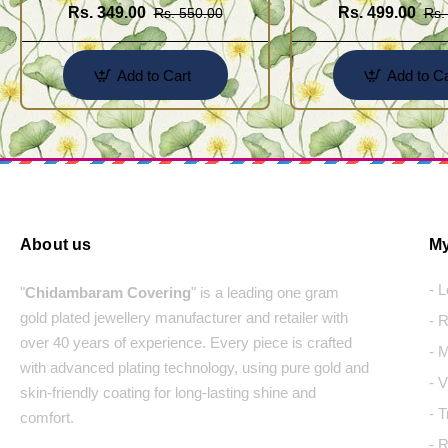
Rs. 349.00
Rs. 499.00
Rs. 550.00
Rs.
Add to Cart
Add to Ca
About us
My
- 
"
Chidambaram Covering
" is a leading one gram
gold plated jewellery manufacturer and retailer with
- 
over 40 years of experience. Every piece is crafted
- 
with advanced plating technology, using pure gold and
- 
skin-friendly coating for long-lasting shine and
- 
comfort.
- 