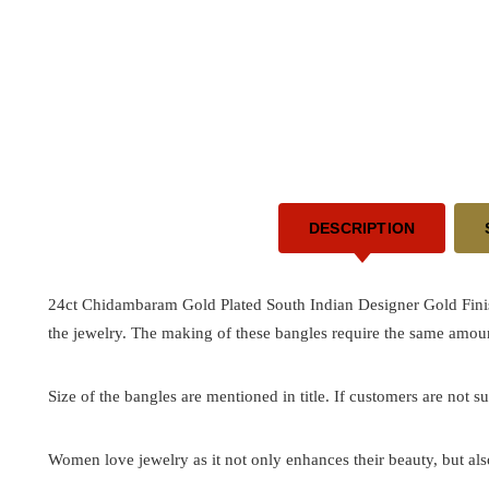
DESCRIPTION
24ct Chidambaram Gold Plated South Indian Designer Gold Finis
the jewelry. The making of these bangles require the same amoun
Size of the bangles are mentioned in title. If customers are not su
Women love jewelry as it not only enhances their beauty, but als