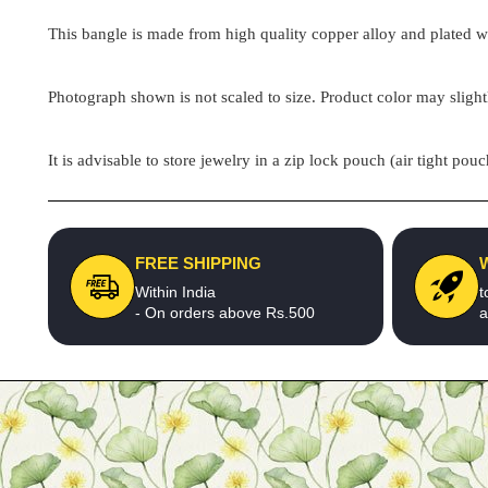
This bangle is made from high quality copper alloy and plated wit
Photograph shown is not scaled to size. Product color may slight
It is advisable to store jewelry in a zip lock pouch (air tight 
FREE SHIPPING
Within India
t
- On orders above Rs.500
a