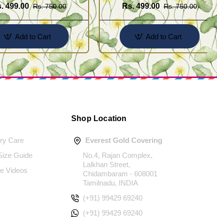
. 499.00
Rs. 499.00
Rs. 750.00
Rs. 750.00
Add to Cart
Add to Cart
Shop Location
ery Care
Everest Gold Covering
 Size Guide
No.4, Rajan Complex,
Lalkhan Street,
e Videos
Chidambaram - 608001
Tamilnadu, INDIA
(+91) 99429 69240
(+91) 99429 69240