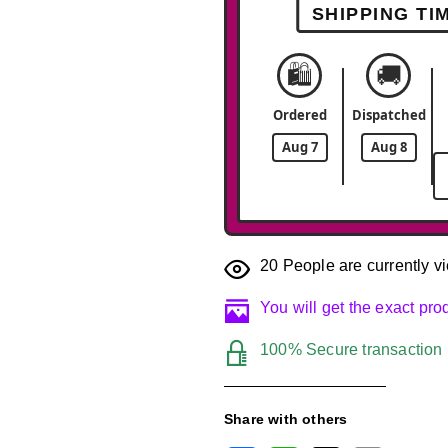
SHIPPING TI
🛍️
🚚
Ordered
Dispatched
Aug 7
Aug 8
20
People are currently vi
You will get the exact pr
100% Secure transaction
Share with others