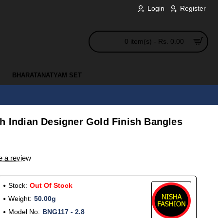
Login
Register
0 item(s) - Rs. 0.00
BHARATANATYAM SET
h Indian Designer Gold Finish Bangles
e a review
Stock:
Out Of Stock
Weight:
50.00g
Model No:
BNG117 - 2.8