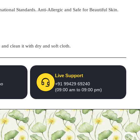
national Standards. Anti-Allergic and Safe for Beautiful Skin.
and clean it with dry and soft cloth.
Live Support
no
+91 99429 69240
(09:00 am to 09:00 pm)