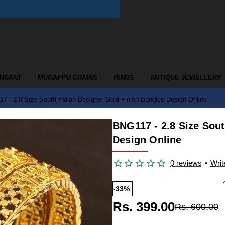
ENDANT
MUGAPPU CHAINS
RINGS
ANTIQUE JEWELLERY
7 - 2.8 Size South Indian Designer Gold Finish Bangles Design Online
BNG117 - 2.8 Size Sout
Design Online
0 reviews
•
Writ
-33%
Rs. 399.00
Rs. 600.00