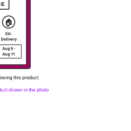
ME
🏠
Est.
Delivery
Aug 9 -
Aug 11
ewing this product
oduct shown in the photo